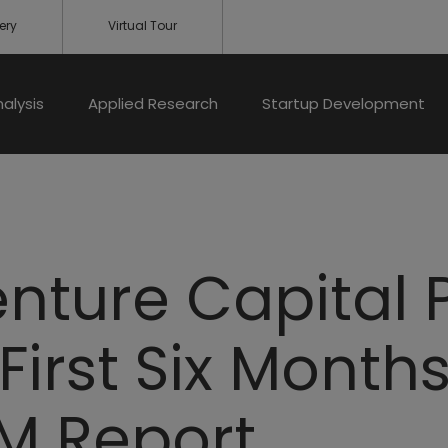
ery
Virtual Tour
nalysis
Applied Research
Startup Development
nture Capital 
 First Six Month
M Report