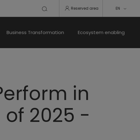
Reserved area
EN
Business Transformation
Ecosystem enabling
Perform in
s of 2025 -