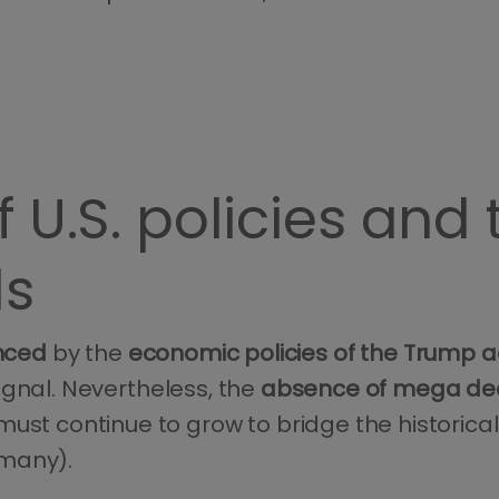
 U.S. policies and
ls
enced
by the
economic policies of the Trump a
ignal. Nevertheless, the
absence of mega deal
 must continue to grow to bridge the historic
rmany).