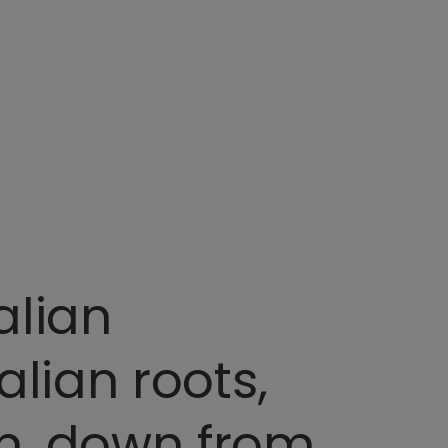
alian
alian roots,
on, down from