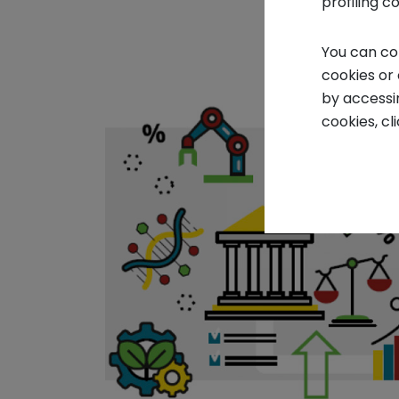
profiling c
You can co
cookies or
by accessi
cookies, cl