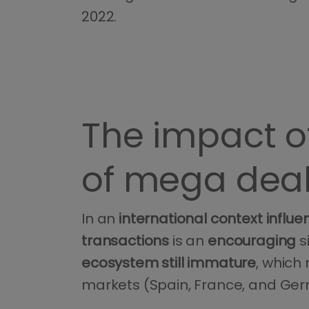
2022.
The impact of
of mega dea
In an
international context
influ
transactions
is an
encouraging
s
ecosystem still immature
, which
markets (Spain, France, and Ge