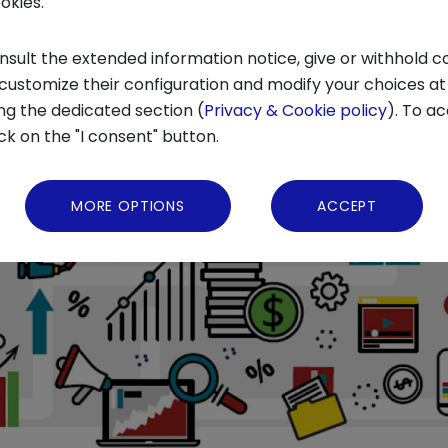
ookies.
nsult the extended information notice, give or withhold c
 customize their configuration and modify your choices at
ng the dedicated section (
Privacy & Cookie policy
). To ac
ick on the "I consent" button.
MORE OPTIONS
ACCEPT