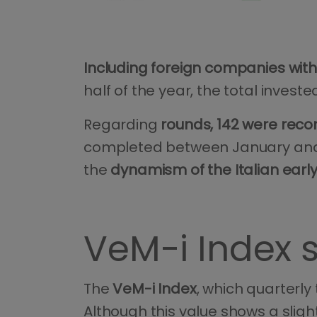
Including foreign companies with
half of the year, the total inve
Regarding
rounds, 142 were reco
completed between January and Ju
the
dynamism of the Italian earl
VeM-i Index 
The
VeM-i Index
, which quarterly 
Although this value shows a sligh