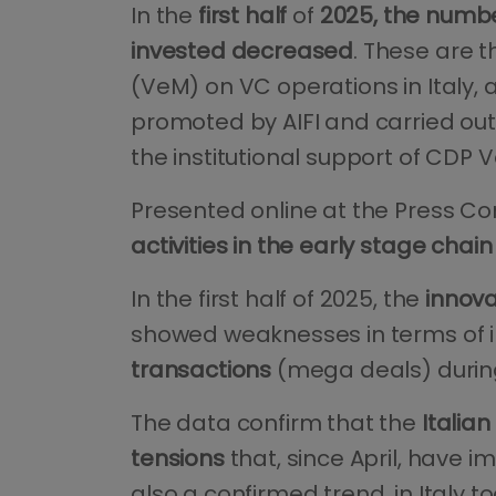
In the
first half
of
2025, the number
invested decreased
. These are t
(VeM) on VC operations in Italy, 
promoted by AIFI and carried out 
the institutional support of CDP 
Presented online at the Press Co
activities in the early stage chain
In the first half of 2025, the
innov
showed weaknesses in terms of in
transactions
(mega deals) durin
The data confirm that the
Italia
tensions
that, since April, have i
also a confirmed trend, in Italy to