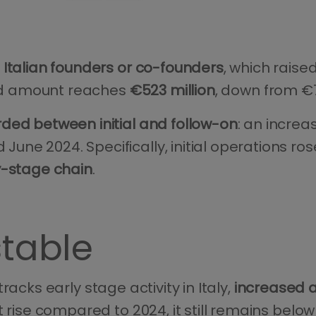
 Italian founders or co-founders
, which raised
sted amount reaches
€523 million
, down from €7
rded between initial and follow-on
: an increa
ne 2024. Specifically, initial operations ros
y-stage chain
.
stable
tracks early stage activity in Italy,
increased a
t rise compared to 2024, it still remains bel