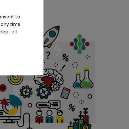
onsent to
 any time
cept all