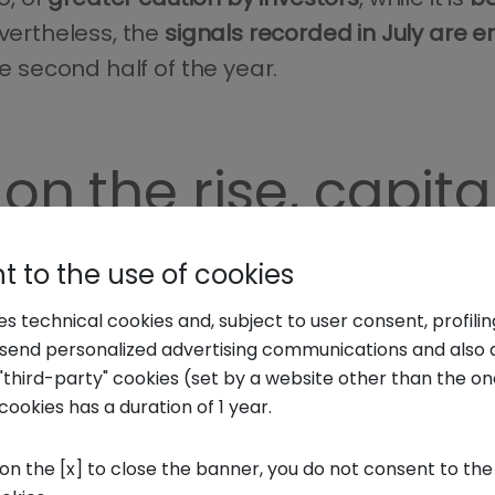
evertheless, the
signals recorded in July are 
he second half of the year.
on the rise, capit
,
153 venture capital deals
were recorded – inc
 to the use of cookies
an startups and scaleups
: an 18.9% increase 
ses technical cookies and, subject to user consent, profili
.
o send personalized advertising communications and also 
"third-party" cookies (set by a website other than the one
cookies has a duration of 1 year.
 innovative Italian startups amounts
to €443 
lected in the first half of last year
.
 on the [x] to close the banner, you do not consent to the