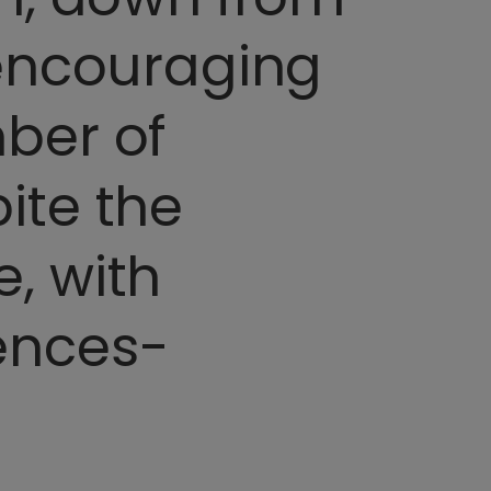
 encouraging
ber of
ite the
, with
ences-