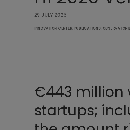
29 JULY 2025
INNOVATION CENTER, PUBLICATIONS, OBSERVATORIE
€443 million 
startups; incl
the amount r