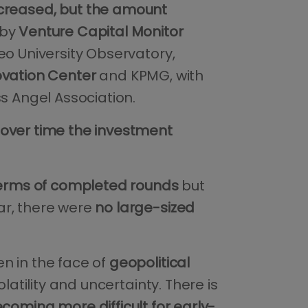
increased, but the amount
 by
Venture Capital Monitor
eo University Observatory,
ovation Center
and KPMG, with
ss Angel Association.
over time the investment
terms of completed rounds
but
ar, there were
no large-sized
n in the face of
geopolitical
latility and uncertainty. There is
coming more difficult for early-