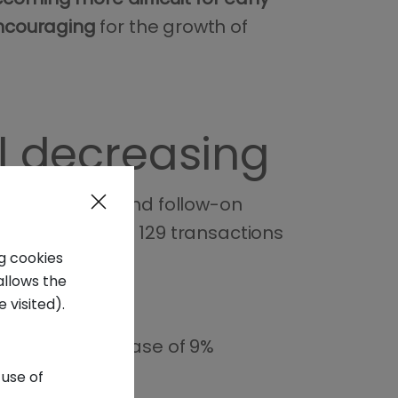
encouraging
for the growth of
al decreasing
luding initial and follow-on
compared to the 129 transactions
ng cookies
allows the
 visited).
million
, a decrease of 9%
 use of