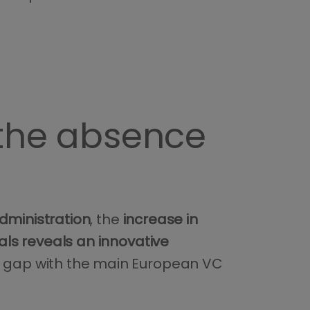
 the absence
dministration
, the
increase in
s reveals an innovative
al gap with the main European VC