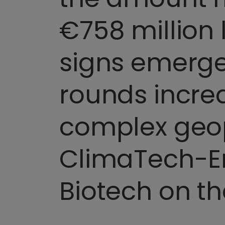
€758 million
signs emerge
rounds incre
complex geop
ClimaTech-En
Biotech on th