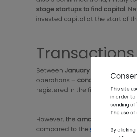
stage startups to find capital
. N
invested capital at the start of t
Transactions 
Between
January and June 2025
Consent
operations –
conducted on Itali
This site u
registered in the first half of 2024
in order t
sending of 
The use of 
However, the
amount invested
in
compared to the
€488 million col
By clicking