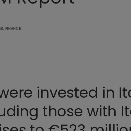
S, FINANCE
were invested in It
uding those with It
ises to €523 milli