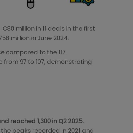
 €80 million in 11 deals in the first
58 million in June 2024.
se compared to the 117
e from 97 to 107, demonstrating
nd reached 1,300 in Q2 2025.
ow the peaks recorded in 2021 and