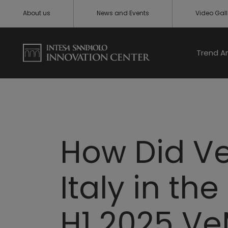
About us
News and Events
Video Gall
Trend A
How Did Ve
Italy in the
H1 2025 Ve