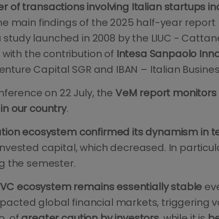
 of transactions involving Italian startups 
he main findings of the 2025 half-year report
a study launched in 2008 by the LIUC - Cattan
with the contribution of
Intesa Sanpaolo Inn
Venture Capital SGR and IBAN – Italian Busine
nference on 22 July, the
VeM report monitors 
 in our country
.
ation ecosystem confirmed its dynamism in 
vested capital, which decreased. In particul
g the semester.
n VC ecosystem remains essentially stable
eve
mpacted global financial markets, triggering vo
o, of
greater caution by investors
, while it is
be