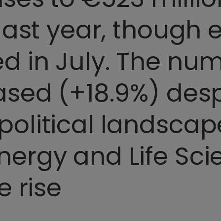
 last year, though
d in July. The num
ased (+18.9%) desp
olitical landscape
ergy and Life Sci
e rise