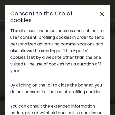
Consent to the use of
Reserved area
cookies
This site uses technical cookies and, subject to
Trend Analysis
user consent, profiling cookies in order to send
personalized advertising communications and
also allows the sending of "third-party"
Applied Research
cookies (set by a website other than the one
visited). The use of cookies has a duration of 1
year.
Startup Development
By clicking on the [x] to close the banner, you
do not consent to the use of profiling cookies.
Business Transformation
You can consult the extended information
Ecosystem enabling
notice, give or withhold consent to cookies or