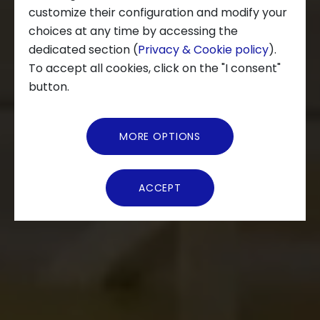
customize their configuration and modify your
choices at any time by accessing the
About us
dedicated section (
Privacy & Cookie policy
).
To accept all cookies, click on the "I consent"
News and Events
button.
Video Gallery
MORE OPTIONS
Virtual Tour
ACCEPT