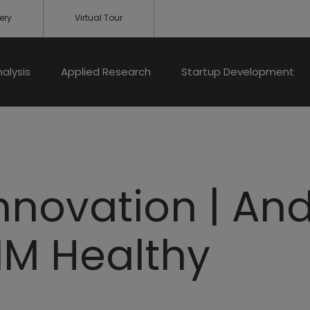
ery
Virtual Tour
nalysis
Applied Research
Startup Development
Innovation | An
MM Healthy