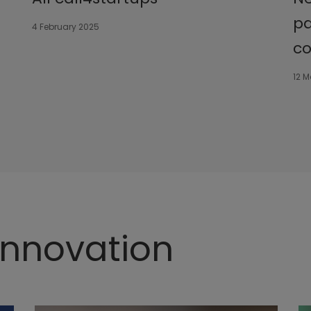
pa
4 February 2025
co
12 
 Innovation