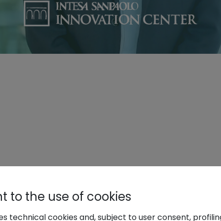
 to the use of cookies
ses technical cookies and, subject to user consent, profili