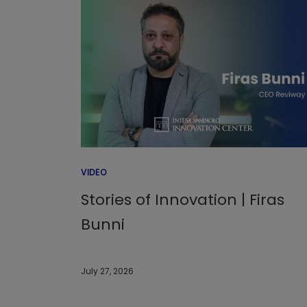
VIDEO
Stories of Innovation | Firas
Bunni
July 27, 2026