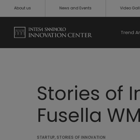
About us
News and Events
Video Gall
Trend A
Stories of 
Fusella W
STARTUP, STORIES OF INNOVATION