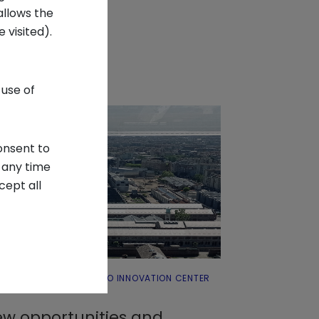
allows the
 visited).
 use of
onsent to
 any time
cept all
 ABOUT INTESA SANPAOLO INNOVATION CENTER
SYSTEMS
w opportunities and