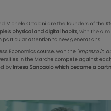
d Michele Ortolani are the founders of the
st
e's physical and digital habits,
with the aim 
th particular attention to new generations.
iness Economics course, won the
"Impresa in au
iversities in the Marche compete against each
ed by
Intesa Sanpaolo which became a partner