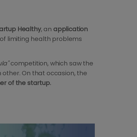
artup Healthy
, an
application
of limiting health problems
la"
competition, which saw the
 other. On that occasion, the
 of the startup.