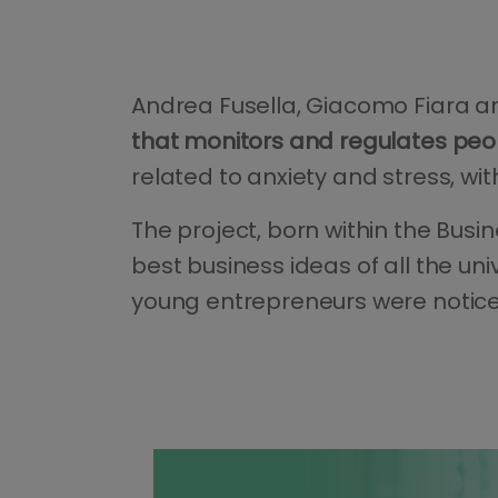
Andrea Fusella, Giacomo Fiara an
that monitors and regulates peopl
related to anxiety and stress, wi
The project, born within the Bus
best business ideas of all the un
young entrepreneurs were notic