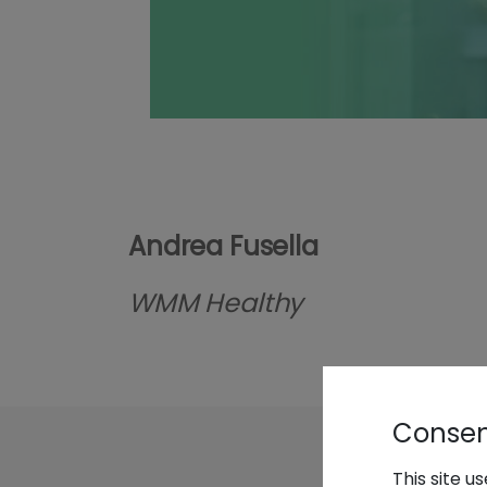
Andrea Fusella
WMM Healthy
Consent
This site u