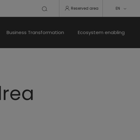
Reserved area
EN
Business Transformation
Ecosystem enabling
drea