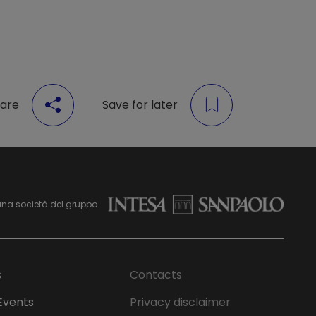
are
Save for later
una società del gruppo
s
Contacts
Events
Privacy disclaimer