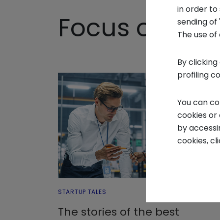
in order t
Focus on - S
sending of 
The use of 
By clicking
profiling c
You can co
cookies or
by accessi
cookies, cl
STARTUP TALES
The stories of the best