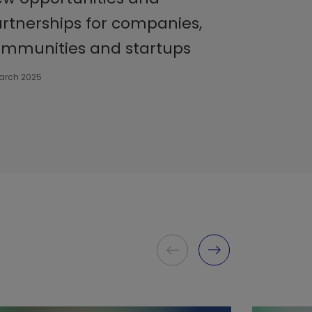
rtnerships for companies,
mmunities and startups
March 2025