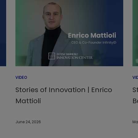
VIDEO
VI
Stories of Innovation | Enrico
S
Mattioli
B
June 24, 2026
Ma