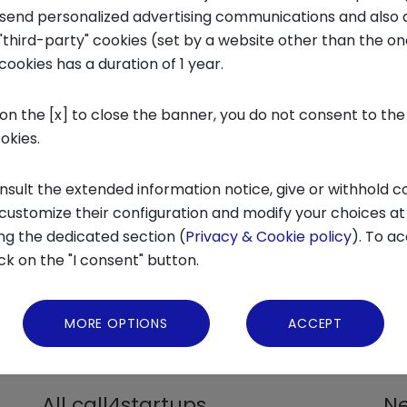
o send personalized advertising communications and also 
tartup
"third-party" cookies (set by a website other than the one
cookies has a duration of 1 year.
 on the [x] to close the banner, you do not consent to the
ookies.
nsult the extended information notice, give or withhold c
 customize their configuration and modify your choices at
ng the dedicated section (
Privacy & Cookie policy
). To ac
ick on the "I consent" button.
MORE OPTIONS
ACCEPT
ACCELERATION PROGRAMS FOR INNOVATIVE
ALL
STARTUPS
ECO
All call4startups
Ne