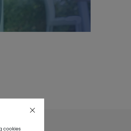
ng cookies