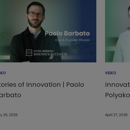
DEO
VIDEO
tories of Innovation | Paolo
Innovat
arbato
Polyak
y 25, 2026
April 27, 2026