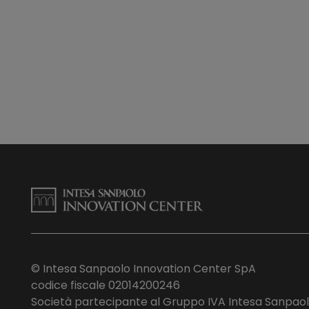
© Intesa Sanpaolo Innovation Center SpA
codice fiscale 02014200246
Società partecipante al Gruppo IVA Intesa Sanpao