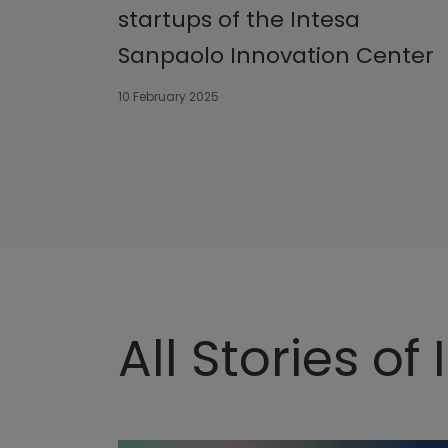
startups of the Intesa
Sanpaolo Innovation Center
10 February 2025
All Stories of