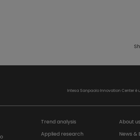
Sh
Intesa Sanpaolo Innovation Center è 
Trend analysis
About u
Applied research
News & 
lo