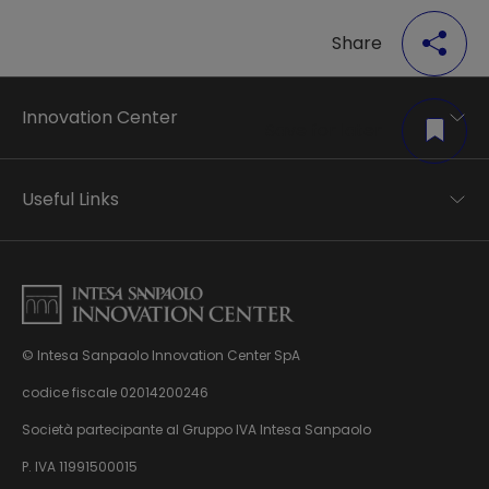
Share
Innovation Center
Save for later
Trend analysis
Applied research
Useful Links
Startup development
Business transformation
Contacts
Ecosystem enabling
Privacy disclaimer
Careers Privacy disclaimer
Privacy & Cookie Policy
Sitemap
© Intesa Sanpaolo Innovation Center SpA
About us
Whistleblowing
News & Events
codice fiscale 02014200246
Management, organisation and control model
Virtual Tour
Società partecipante al Gruppo IVA Intesa Sanpaolo
pursuant to Dlgs. 231/01
P. IVA 11991500015