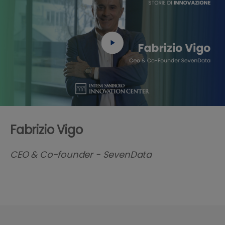
Fabrizio Vigo
CEO & Co-founder - SevenData