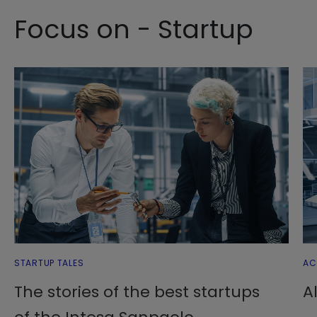
Focus on - Startup
STARTUP TALES
AC
The stories of the best startups
A