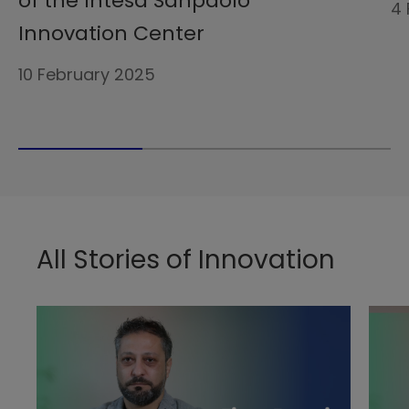
of the Intesa Sanpaolo
4 
Innovation Center
10 February 2025
All Stories of Innovation