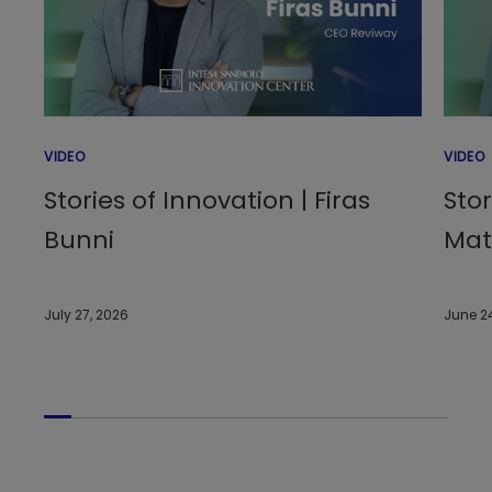
VIDEO
VIDEO
Stories of Innovation | Firas
Stor
Bunni
Matt
July 27, 2026
June 2