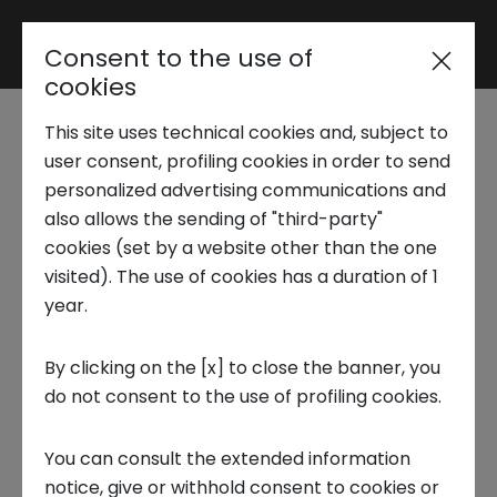
Consent to the use of
Reserved area
cookies
This site uses technical cookies and, subject to
Trend Analysis
Stories of Innovation |
user consent, profiling cookies in order to send
personalized advertising communications and
Fabrizio Vigo
also allows the sending of "third-party"
Applied Research
cookies (set by a website other than the one
visited). The use of cookies has a duration of 1
STORIES OF INNOVATION
year.
Startup Development
By clicking on the [x] to close the banner, you
do not consent to the use of profiling cookies.
Business Transformation
Fabrizio Vigo,
CEO and co-founder of the
You can consult the extended information
Ecosystem enabling
innovative startup
SevenData
tells us how
the
notice, give or withhold consent to cookies or