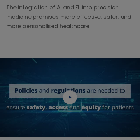
The integration of AI and FL into precision
medicine promises more effective, safer, and
more personalised healthcare.