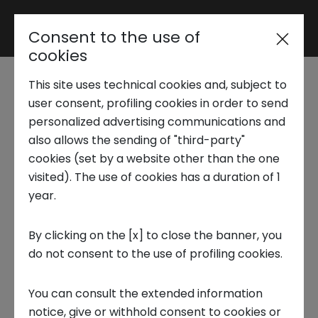
Consent to the use of
Reserved area
cookies
This site uses technical cookies and, subject to
Trend Analysis
user consent, profiling cookies in order to send
Healthcare, Biotech &
personalized advertising communications and
also allows the sending of "third-party"
Pharma - AI&Medicine
Applied Research
cookies (set by a website other than the one
Precision
visited). The use of cookies has a duration of 1
year.
Startup Development
Precision medicine
tailors diagnoses and
By clicking on the [x] to close the banner, you
treatments to the patient's genetic,
do not consent to the use of profiling cookies.
Business Transformation
environmental, and behavioural
characteristics, moving beyond the
You can consult the extended information
Ecosystem enabling
standardised approach. It relies on multi-
notice, give or withhold consent to cookies or