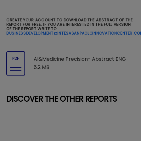
CREATE YOUR ACCOUNT TO DOWNLOAD THE ABSTRACT OF THE
REPORT FOR FREE. IF YOU ARE INTERESTED IN THE FULL VERSION
OF THE REPORT WRITE TO
BUSINESSDEVELOPMENT@INTESASANPAOLOINNOVATIONCENTER.CO
AI&Medicine Precision- Abstract ENG
PDF
6.2 MB
DISCOVER THE OTHER REPORTS