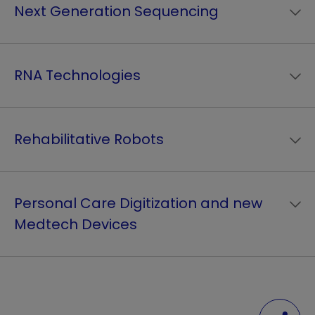
Next Generation Sequencing
RNA Technologies
Rehabilitative Robots
Personal Care Digitization and new
Medtech Devices