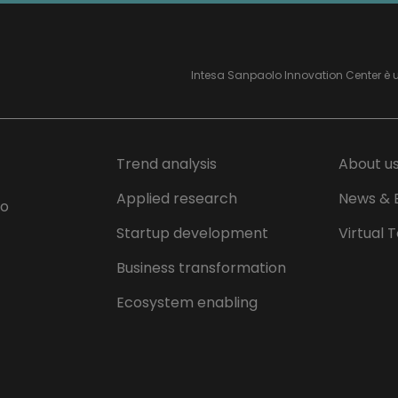
Intesa Sanpaolo Innovation Center è 
Trend analysis
About u
Applied research
News & 
lo
Startup development
Virtual 
Business transformation
Ecosystem enabling