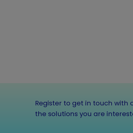
Register to get in touch with 
the solutions you are interest