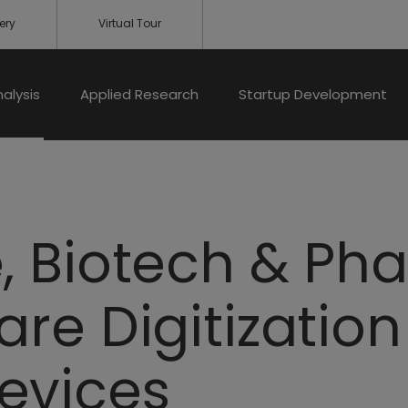
ery
Virtual Tour
nalysis
Applied Research
Startup Development
, Biotech & Ph
are Digitizatio
evices