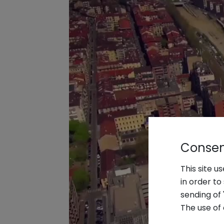
Consent
This site u
in order t
sending of 
The use of 