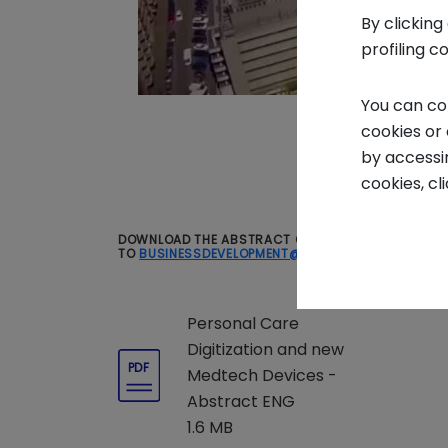
By clicking
profiling c
You can co
cookies or
by accessi
cookies, cl
DOWNLOAD THE ABSTRACT OF THE REPORT FOR FREE. 
TO
BUSINESSDEVELOPMENT@INTESASANPAOLOINNO
Personal Care
Digitization and new
PDF
Medtech Devices -
Abstract ENG
1.6 MB