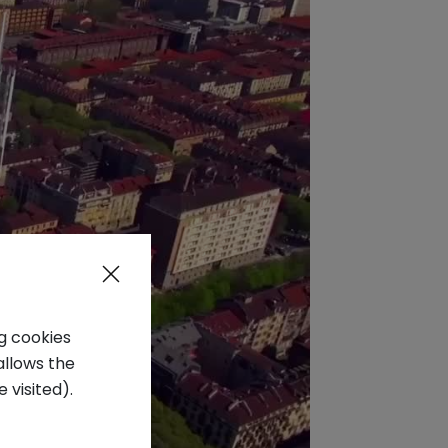
ng cookies
allows the
 visited).