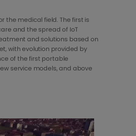
the medical field. The first is
are and the spread of IoT
 treatment and solutions based on
, with evolution provided by
ce of the first portable
e new service models, and above