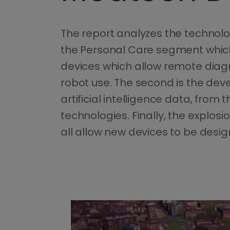
The report analyzes the technologi
the Personal Care segment which
devices which allow remote diagn
robot use. The second is the de
artificial intelligence data, from
technologies. Finally, the explo
all allow new devices to be desi