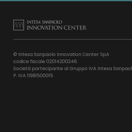
© Intesa Sanpaolo Innovation Center SpA
codice fiscale 02014200246
Società partecipante al Gruppo IVA Intesa Sanpao
P. IVA 11991500015