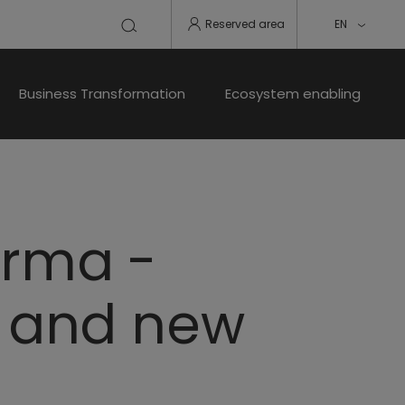
Reserved area
EN
Business Transformation
Ecosystem enabling
arma -
n and new