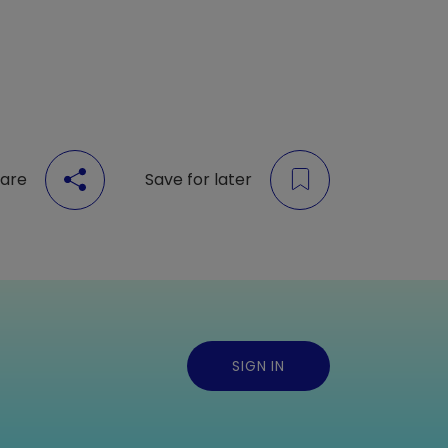
are
Save for later
SIGN IN