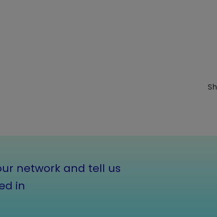
Sh
our network and tell us
ed in