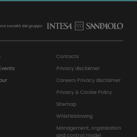
una società del gruppo
s
Contacts
Events
Privacy disclaimer
Tour
Careers Privacy disclaimer
Privacy & Cookie Policy
Sitemap
Whistleblowing
Management, organisation
and control model