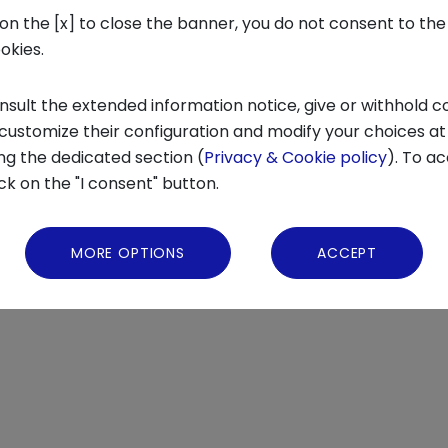
 on the [x] to close the banner, you do not consent to the
ookies.
nsult the extended information notice, give or withhold c
 customize their configuration and modify your choices at
ng the dedicated section (
Privacy & Cookie policy
). To ac
ick on the "I consent" button.
IF YOU ARE INTERESTED IN THE FULL VERSION OF THE REPORT WRITE
MORE OPTIONS
ACCEPT
VATIONCENTER.COM
.