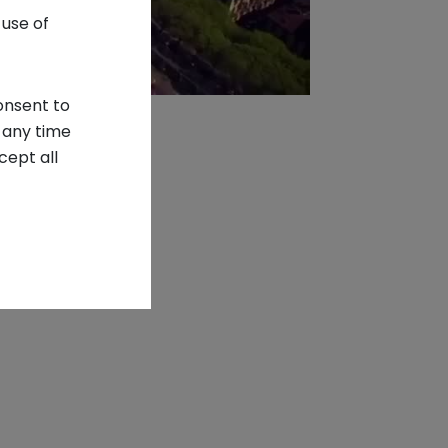
 use of
onsent to
 any time
cept all