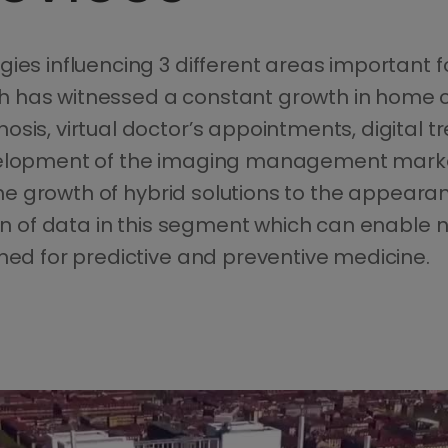
es influencing 3 different areas important for 
 has witnessed a constant growth in home c
osis, virtual doctor’s appointments, digital
velopment of the imaging management market
 the growth of hybrid solutions to the appearan
sion of data in this segment which can enabl
gned for predictive and preventive medicine.