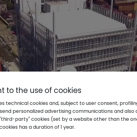
 to the use of cookies
ses technical cookies and, subject to user consent, profili
o send personalized advertising communications and also 
"third-party" cookies (set by a website other than the one
cookies has a duration of 1 year.