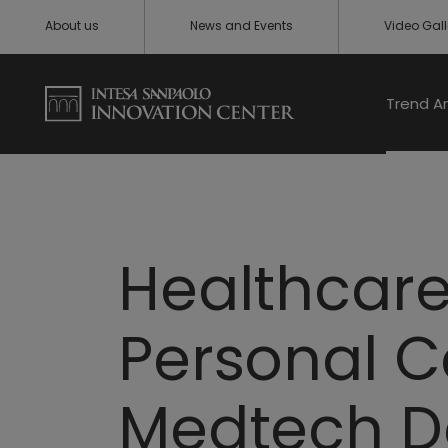
About us
News and Events
Video Gall
Trend A
Healthcare
Personal C
Medtech D