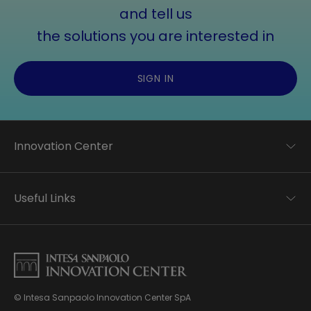
and tell us
the solutions you are interested in
SIGN IN
Innovation Center
Trend analysis
Applied research
Useful Links
Startup development
Business transformation
Contacts
Ecosystem enabling
Privacy disclaimer
Careers Privacy disclaimer
Privacy & Cookie Policy
Sitemap
© Intesa Sanpaolo Innovation Center SpA
About us