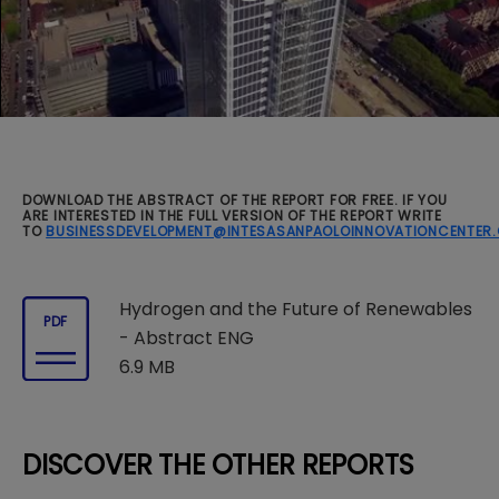
DOWNLOAD THE ABSTRACT OF THE REPORT FOR FREE. IF YOU
ARE INTERESTED IN THE FULL VERSION OF THE REPORT WRITE
TO
BUSINESSDEVELOPMENT@INTESASANPAOLOINNOVATIONCENTER
Hydrogen and the Future of Renewables
PDF
- Abstract ENG
6.9 MB
DISCOVER THE OTHER REPORTS