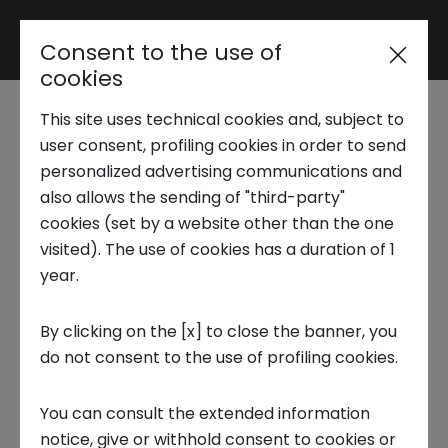
Consent to the use of
Reserved area
cookies
This site uses technical cookies and, subject to
Trend Analysis
user consent, profiling cookies in order to send
Energy, Environment &
personalized advertising communications and
also allows the sending of "third-party"
Utilities - Hydrogen and the
Applied Research
cookies (set by a website other than the one
Futre of Renewables
visited). The use of cookies has a duration of 1
year.
Startup Development
The global energy situation is energy hungry,
By clicking on the [x] to close the banner, you
while at the same time, the increase of
do not consent to the use of profiling cookies.
Business Transformation
greenhouse gases requires new solutions
available in the short, medium and long term.
You can consult the extended information
Ecosystem enabling
Although this report looks mainly at hydrogen,
notice, give or withhold consent to cookies or