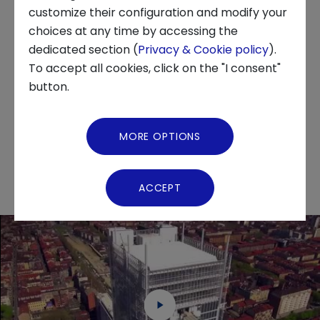
customize their configuration and modify your
other renewable energy sources are also
choices at any time by accessing the
analyzed. Another interesting theme is that of
About us
dedicated section (
Privacy & Cookie policy
).
the Internet of Energy, which decentralizes,
To accept all cookies, click on the "I consent"
digitalizes and decarbonizes production
News and Events
button.
systems, also via virtual power stations,
Video Gallery
technologies used to improve production and
MORE OPTIONS
increase energy efficiency.
Virtual Tour
ACCEPT