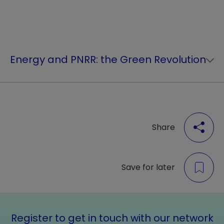
Energy and PNRR: the Green Revolution
Share
Save for later
Register to get in touch with our network