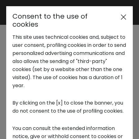
Consent to the use of
Reserved area
cookies
This site uses technical cookies and, subject to
Trend Analysis
user consent, profiling cookies in order to send
Energy, Environment &
personalized advertising communications and
also allows the sending of "third-party"
Utilities - Energy and PNRR:
Applied Research
cookies (set by a website other than the one
the Green Revolution
visited). The use of cookies has a duration of 1
year.
Startup Development
Due to climate change and continuous
By clicking on the [x] to close the banner, you
tensions on the markets in particular on fossil
do not consent to the use of profiling cookies.
Business Transformation
energy sources (polluting and limited),
technology is studying effective solutions to
You can consult the extended information
Ecosystem enabling
implement global energy production with
notice, give or withhold consent to cookies or