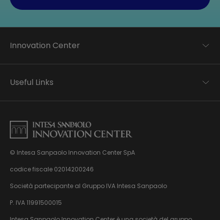
Innovation Center
Trend analysis
Applied research
Useful Links
Startup development
Business transformation
Contacts
Ecosystem enabling
Privacy disclaimer
Careers Privacy disclaimer
Privacy & Cookie Policy
Sitemap
© Intesa Sanpaolo Innovation Center SpA
About us
Whistleblowing
News & Events
codice fiscale 02014200246
Management, organisation and control model
Virtual Tour
Società partecipante al Gruppo IVA Intesa Sanpaolo
pursuant to Dlgs. 231/01
P. IVA 11991500015
Intesa Sanpaolo Innovation Center è una società del gruppo