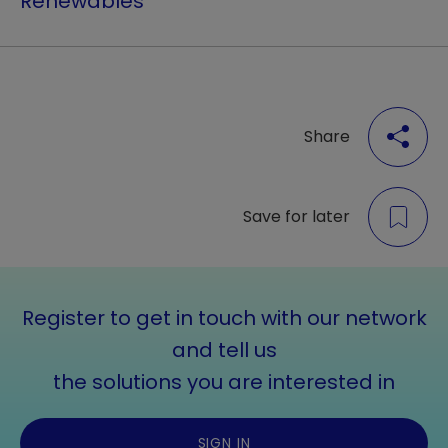
Renewables
Share
Save for later
Register to get in touch with our network
and tell us
the solutions you are interested in
SIGN IN