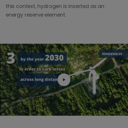
this context, hydrogen is inserted as an
energy reserve element.