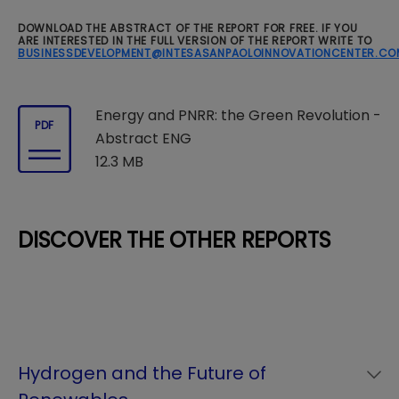
DOWNLOAD THE ABSTRACT OF THE REPORT FOR FREE. IF YOU
ARE INTERESTED IN THE FULL VERSION OF THE REPORT WRITE TO
BUSINESSDEVELOPMENT@INTESASANPAOLOINNOVATIONCENTER.CO
Energy and PNRR: the Green Revolution -
PDF
Abstract ENG
12.3 MB
DISCOVER THE OTHER REPORTS
Hydrogen and the Future of