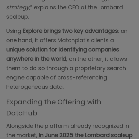
strategy
,” explains the CEO of the Lombard
scaleup.
Using
Explore brings two key advantages
: on
one hand, it offers Matchplat’s clients a
unique solution for identifying companies
anywhere in the world
; on the other, it allows
them to do so through a proprietary search
engine capable of cross-referencing
heterogeneous data.
Expanding the Offering with
DataHub
Alongside the platform already recognized in
the market,
in June 2025 the Lombard scaleup