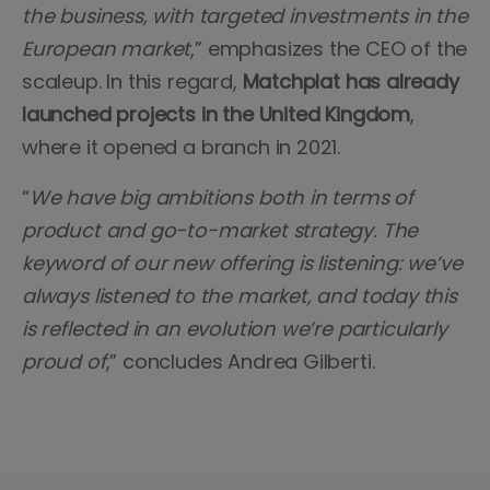
the business, with targeted investments in the
European market
,” emphasizes the CEO of the
scaleup. In this regard,
Matchplat has already
launched projects in the United Kingdom
,
where it opened a branch in 2021.
“
We have big ambitions both in terms of
product and go-to-market strategy. The
keyword of our new offering is listening: we’ve
always listened to the market, and today this
is reflected in an evolution we’re particularly
proud of
,” concludes Andrea Gilberti.