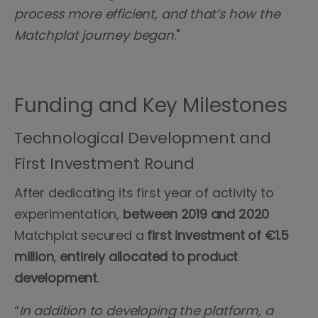
process more efficient, and that’s how the
Matchplat journey began
."
Funding and Key Milestones
Technological Development and
First Investment Round
After dedicating its first year of activity to
experimentation,
between 2019 and 2020
Matchplat secured a
first investment of €1.5
million
,
entirely allocated to product
development
.
“
In addition to developing the platform, a