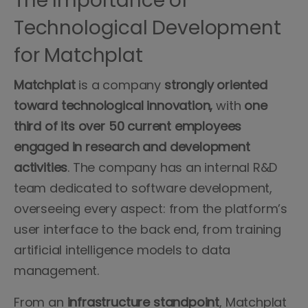
The Importance of
Technological Development
for Matchplat
Matchplat
is a company
strongly oriented
toward technological innovation,
with
one
third of its over 50 current employees
engaged in research and development
activities
. The company has an internal R&D
team dedicated to software development,
overseeing every aspect: from the platform’s
user interface to the back end, from training
artificial intelligence models to data
management.
From an
infrastructure
standpoint
, Matchplat