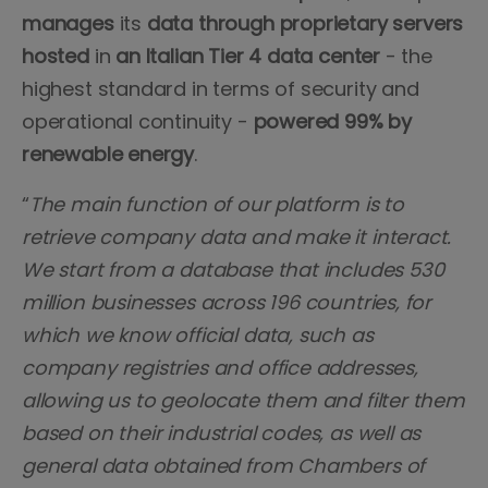
manages
its
data
through
proprietary
servers
hosted
in
an Italian Tier 4 data center
- the
highest standard in terms of security and
operational continuity -
powered 99% by
renewable energy
.
“
The main function of our platform is to
retrieve company data and make it interact.
We start from a database that includes 530
million businesses across 196 countries, for
which we know official data, such as
company registries and office addresses,
allowing us to geolocate them and filter them
based on their industrial codes, as well as
general data obtained from Chambers of