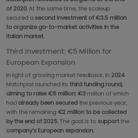
of 2020
. At the same time, the scaleup
secured a
second investment of €3.5 million
to organize go-to-market activities in the
Italian market.
Third Investment: €5 Million for
European Expansion
In light of growing market feedback, in
2024
Matchplat launched its
third funding round,
aiming to raise €5 million: €3
million of which
had
already been secured
the previous year,
with the remaining
€2 million to be collected
by the end of 2025
. The goal is to
support
the
company’s European expansion.