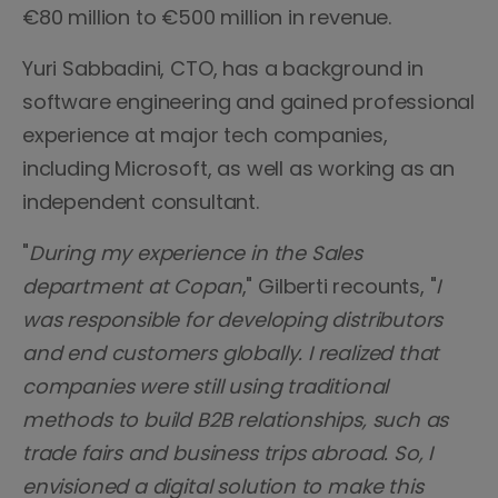
€80 million to €500 million in revenue.
Yuri Sabbadini, CTO, has a background in
software engineering and gained professional
experience at major tech companies,
including Microsoft, as well as working as an
independent consultant.
"
During my experience in the Sales
department at Copan
," Gilberti recounts, "
I
was responsible for developing distributors
and end customers globally. I realized that
companies were still using traditional
methods to build B2B relationships, such as
trade fairs and business trips abroad. So, I
envisioned a digital solution to make this