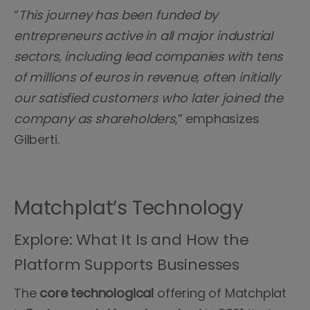
“
This journey has been funded by
entrepreneurs active in all major industrial
sectors, including lead companies with tens
of millions of euros in revenue, often initially
our satisfied customers who later joined the
company as shareholders
,” emphasizes
Gilberti.
Matchplat’s Technology
Explore: What It Is and How the
Platform Supports Businesses
The
core technological
offering of Matchplat