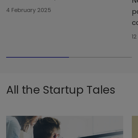
N
4 February 2025
p
c
12
All the Startup Tales