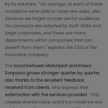
by its solutions. “
On average, at each of these
occasions we’re able to close new sales, also
because we target a cross-sector audience.
Our products are adopted by both SMEs and
large corporates, and there are many
departments within companies that can
benefit from them
,” explains the CEO of the
innovative company.
The
bond between Matchplat and Intesa
Sanpaolo grows stronger quarter by quarter
,
also thanks to the excellent feedback
received from clients
, who express their
satisfaction with the services provided
. “
This
creates shared value, and it’s a model we are