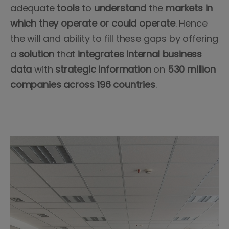
adequate
tools
to
understand
the
markets in
which they operate or could operate
. Hence
the will and ability to fill these gaps by offering
a
solution
that
integrates
internal
business
data
with
strategic information
on
530 million
companies across 196 countries
.