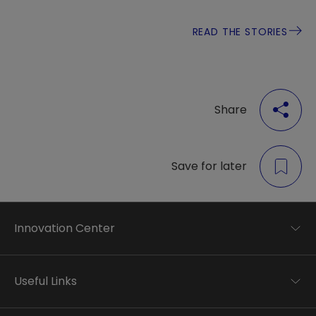
READ THE STORIES
Share
Save for later
Innovation Center
Trend analysis
Applied research
Useful Links
Startup development
Business transformation
Contacts