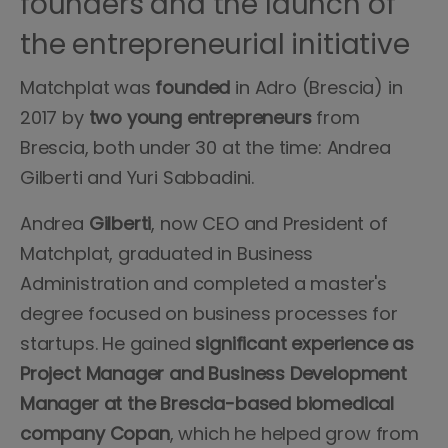
founders and the launch of
the entrepreneurial initiative
Matchplat was
founded
in Adro (Brescia) in
2017 by
two young entrepreneurs
from
Brescia, both under 30 at the time: Andrea
Gilberti and Yuri Sabbadini.
Andrea
Gilberti
, now CEO and President of
Matchplat, graduated in Business
Administration and completed a master's
degree focused on business processes for
startups. He gained
significant experience as
Project Manager and Business Development
Manager at the Brescia-based biomedical
company Copan
, which he helped grow from