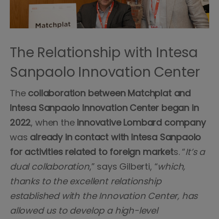
The Relationship with Intesa
Sanpaolo Innovation Center
The
collaboration between Matchplat and
Intesa Sanpaolo Innovation Center began in
2022
, when the
innovative
Lombard
company
was
already in contact with Intesa Sanpaolo
for activities related to foreign market
s. “
It’s a
dual collaboration
,” says Gilberti, “
which,
thanks to the excellent relationship
established with the Innovation Center, has
allowed us to develop a high-level