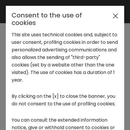
Consent to the use of
Reserved area
cookies
This site uses technical cookies and, subject to
Trend Analysis
Startup Tales |
user consent, profiling cookies in order to send
personalized advertising communications and
Matchplat, the
also allows the sending of "third-party"
Applied Research
cookies (set by a website other than the one
scaleup that
visited). The use of cookies has a duration of 1
year.
Startup Development
automates market
By clicking on the [x] to close the banner, you
analysis
do not consent to the use of profiling cookies.
Business Transformation
23 MAY 2025
You can consult the extended information
Ecosystem enabling
notice, give or withhold consent to cookies or