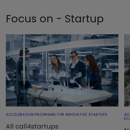
Focus on - Startup
ACCELERATION PROGRAMS FOR INNOVATIVE STARTUPS
AL
EC
All call4startups