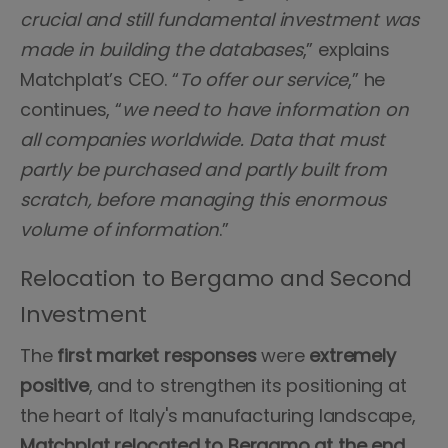
crucial and still fundamental investment was
made in building the databases
,” explains
Matchplat’s CEO. “
To offer our service
,” he
continues, “
we need to have information on
all companies worldwide. Data that must
partly be purchased and partly built from
scratch, before managing this enormous
volume of information
.”
Relocation to Bergamo and Second
Investment
The
first market responses
were
extremely
positive
, and to strengthen its positioning at
the heart of Italy's manufacturing landscape,
Matchplat relocated to Bergamo at the end