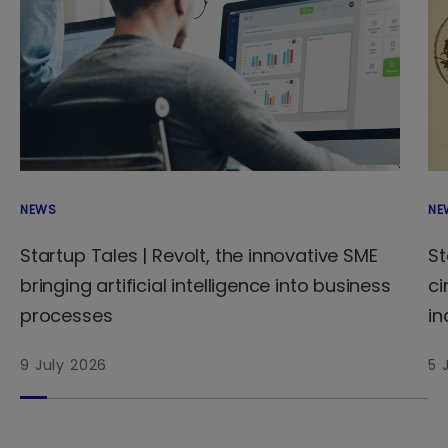
NEWS
NE
Startup Tales | Revolt, the innovative SME
St
bringing artificial intelligence into business
ci
processes
in
9 July 2026
5 