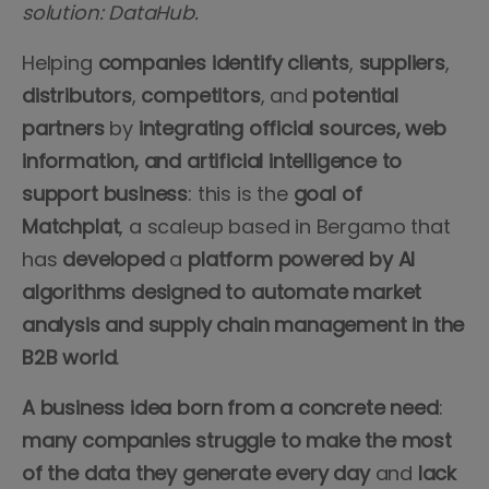
solution: DataHub.
Helping
companies
identify
clients
,
suppliers
,
distributors
,
competitors
, and
potential
partners
by
integrating official sources, web
information, and artificial intelligence to
support business
: this is the
goal of
Matchplat
, a scaleup based in Bergamo that
has
developed
a
platform powered by AI
algorithms designed to automate market
analysis and supply chain management in the
B2B world
.
A business idea born from a concrete need
:
many companies struggle to make the most
of the data they generate every day
and
lack