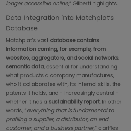
longer accessible online
,” Gilberti highlights.
Data Integration into Matchplat’s
Database
Matchplat’s vast
database
contains
information
coming, for example, from
websites, aggregators, and social networks
:
semantic
data
, essential for understanding
what products a company manufactures,
who it collaborates with, its internal skills, the
patents it holds, and - increasingly central -
whether it has a
sustainability report
. In other
words, “
everything that is fundamental to
profiling a supplier, a distributor, an end
customer, and a business partner
,” clarifies