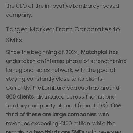
the CEO of the innovative Lombardy-based
company.
Target Market: From Corporates to
SMEs
Since the beginning of 2024,
Matchplat
has
undertaken an intense phase of strengthening
its regional sales network, with the goal of
staying constantly close to its clients.
Currently, the Lombard scaleup has around
800 clients
, distributed across the national
territory and partly abroad (about 10%).
One
third of these are large companies
with
revenues exceeding €100 million, while the
remaining
two thirds are SMEs
with revenues