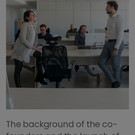
The background of the co-