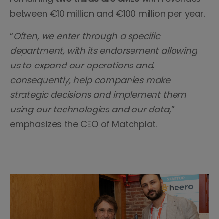
between €10 million and €100 million per year.
“
Often, we enter through a specific
department, with its endorsement allowing
us to expand our operations and,
consequently, help companies make
strategic decisions and implement them
using our technologies and our data
,”
emphasizes the CEO of Matchplat.