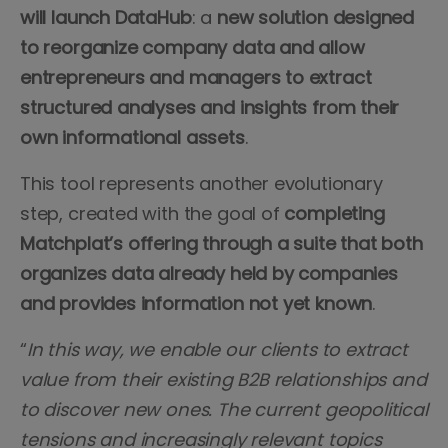
will launch DataHub
: a
new solution designed
to reorganize company data and allow
entrepreneurs and managers to extract
structured analyses and insights from their
own informational assets
.
This tool represents another evolutionary
step, created with the goal of
completing
Matchplat’s offering through a suite that both
organizes data already held by companies
and provides information not yet known
.
“
In this way, we enable our clients to extract
value from their existing B2B relationships and
to discover new ones. The current geopolitical
tensions and increasingly relevant topics