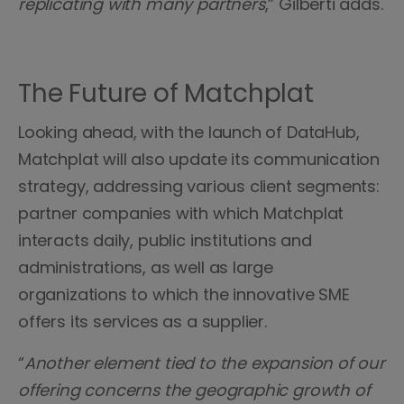
replicating with many partners
,” Gilberti adds.
The Future of Matchplat
Looking ahead, with the launch of DataHub,
Matchplat will also update its communication
strategy, addressing various client segments:
partner companies with which Matchplat
interacts daily, public institutions and
administrations, as well as large
organizations to which the innovative SME
offers its services as a supplier.
“
Another element tied to the expansion of our
offering concerns the geographic growth of