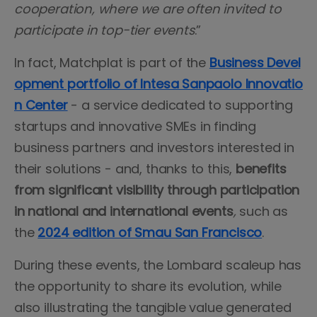
cooperation, where we are often invited to
participate in top-tier events
.”
In fact, Matchplat is part of the
Business Devel
opment portfolio of Intesa Sanpaolo Innovatio
n Center
- a service dedicated to supporting
startups and innovative SMEs in finding
business partners and investors interested in
their solutions - and, thanks to this,
benefits
from significant visibility through participation
in national and international events
,
such as
the
2024 edition of Smau San Francisco
.
During these events, the Lombard scaleup has
the opportunity to share its evolution, while
also illustrating the tangible value generated