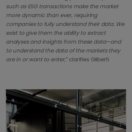
such as ESG transactions make the market
more dynamic than ever, requiring
companies to fully understand their data. We
exist to give them the ability to extract
analyses and insights from these data—and
to understand the data of the markets they
are in or want to enter
,” clarifies Gilberti