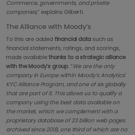
Commerce, governments, and private
companies
,” explains Gilberti.
The Alliance with Moody’s
To this are added
financial data
such
as
financial statements, ratings, and scorings,
made available
thanks to a strategic alliance
with the Moody’s group
. “
We are the only
company in Europe within Moody’s Analytics'
KYC Alliance Program, and one of six globally
that are part of it. This allows us to qualify a
company using the best data available on
the market, which we complement with a
proprietary database of 23 billion web pages
archived since 2018, one third of which are no