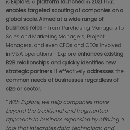
is
Explore
, a
platform
launched
in
2021
that
enables targeted scouting of companies on a
global scale
.
Aimed at a wide range of
business roles
- from Purchasing Managers to
Sales and Marketing Managers, Project
Managers, and even CFOs and CEOs involved
in M&A operations - Explore
enhances existing
B2B relationships and quickly identifies new
strategic partners
. It effectively
addresses
the
common
needs
of businesses regardless of
size or sector.
“
With Explore, we help companies move
beyond the traditional and fragmented
approach to business expansion by offering a
tool that integrates data, technology, and