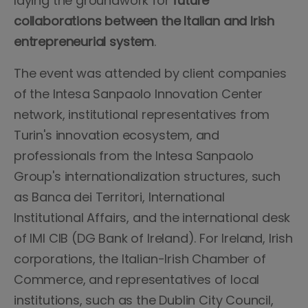
laying the groundwork for
future
collaborations between the Italian and Irish
entrepreneurial system
.
The event was attended by client companies
of the Intesa Sanpaolo Innovation Center
network, institutional representatives from
Turin's innovation ecosystem, and
professionals from the Intesa Sanpaolo
Group's internationalization structures, such
as Banca dei Territori, International
Institutional Affairs, and the international desk
of IMI CIB (DG Bank of Ireland). For Ireland, Irish
corporations, the Italian-Irish Chamber of
Commerce, and representatives of local
institutions, such as the Dublin City Council,