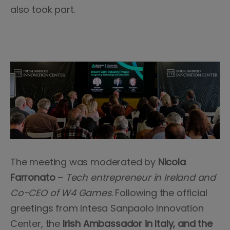
also took part.
The meeting was moderated by
Nicola
Farronato
–
Tech entrepreneur in Ireland and
Co-CEO of W4 Games
. Following the official
greetings from Intesa Sanpaolo Innovation
Center, the
Irish Ambassador in Italy, and the