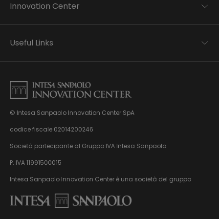
Innovation Center
Trend analysis
Applied research
Useful Links
Startup development
Business transformation
Contacts
Ecosystem enabling
Privacy disclaimer
Careers Privacy disclaimer
Privacy & Cookie Policy
Sitemap
© Intesa Sanpaolo Innovation Center SpA
About us
Whistleblowing
News & Events
codice fiscale 02014200246
Management, organisation and control model
Virtual Tour
Società partecipante al Gruppo IVA Intesa Sanpaolo
pursuant to Dlgs. 231/01
P. IVA 11991500015
Intesa Sanpaolo Innovation Center è una società del gruppo