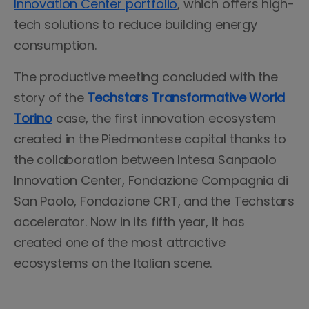
Innovation Center portfolio
, which offers high-
tech solutions to reduce building energy
consumption.
The productive meeting concluded with the
story of the
Techstars Transformative World
Torino
case, the first innovation ecosystem
created in the Piedmontese capital thanks to
the collaboration between Intesa Sanpaolo
Innovation Center, Fondazione Compagnia di
San Paolo, Fondazione CRT, and the Techstars
accelerator. Now in its fifth year, it has
created one of the most attractive
ecosystems on the Italian scene.