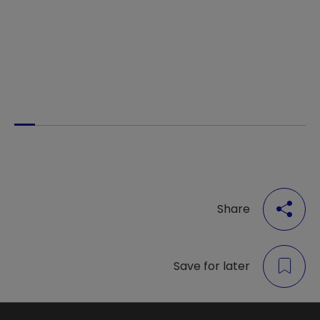
Share
Save for later