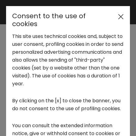
Consent to the use of
Reserved area
cookies
This site uses technical cookies and, subject to
Trend Analysis
Innovation Center
user consent, profiling cookies in order to send
personalized advertising communications and
hosts the innovation
also allows the sending of "third-party"
Applied Research
cookies (set by a website other than the one
made in Ireland
visited). The use of cookies has a duration of 1
year.
Startup Development
1 OCTOBER 2024
By clicking on the [x] to close the banner, you
INNOVATION CENTER, INSTITUTION, INNOVATION
do not consent to the use of profiling cookies.
Business Transformation
You can consult the extended information
Ecosystem enabling
notice, give or withhold consent to cookies or