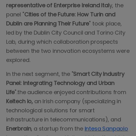
representative of Enterprise Ireland Ital
y, the
panel "
Cities of the Future: How Turin and
Dublin are Planning Their Future
" took place,
led by the Dublin City Council and Torino City
Lab, during which collaboration prospects
between the two innovation ecosystems were
explored.
In the next segment, the "
Smart City Industry
Panel: Integrating Technology and Urban
Life
".the audience enjoyed contributions from
Keltech Io,
an Irish company (specializing in
technological solutions for smart
infrastructure in telecommunications), and
Enerbrain
, a startup from the
Intesa Sanpaolo