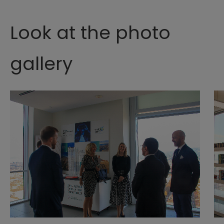
Look at the photo
gallery