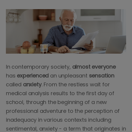
In contemporary society,
almost everyone
has
experienced
an unpleasant
sensation
called
anxiety
. From the restless wait for
medical analysis results to the first day of
school, through the beginning of a new
professional adventure to the perception of
inadequacy in various contexts including
sentimental, anxiety - a term that originates in