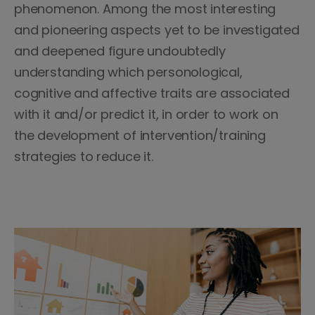
phenomenon. Among the most interesting
and pioneering aspects yet to be investigated
and deepened figure undoubtedly
understanding which personological,
cognitive and affective traits are associated
with it and/or predict it, in order to work on
the development of intervention/training
strategies to reduce it.