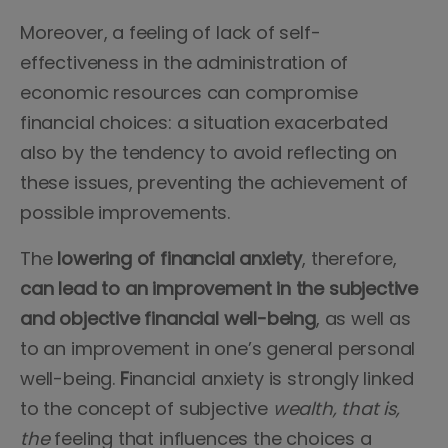
Moreover, a feeling of lack of self-
effectiveness in the administration of
economic resources can compromise
financial choices: a situation exacerbated
also by the tendency to avoid reflecting on
these issues, preventing the achievement of
possible improvements.
The
lowering of financial anxiety
, therefore,
can lead to an improvement in the subjective
and objective financial well-being
, as well as
to an improvement in one’s general
personal
well-being.
F
inancial anxiety is strongly linked
to the concept of subjective
wealth, that is,
the
feeling that influences the choices a