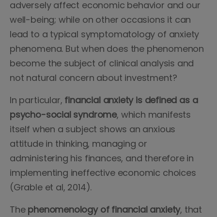
adversely affect economic behavior and our
well-being; while on other occasions it can
lead to a typical symptomatology of anxiety
phenomena. But when does the phenomenon
become the subject of clinical analysis and
not natural concern about investment?
In particular,
financial anxiety is defined as a
psycho-social syndrome
, which manifests
itself when a subject shows an anxious
attitude in thinking, managing or
administering his finances, and therefore in
implementing ineffective economic choices
(Grable et al, 2014).
The
phenomenology of financial anxiety
, that