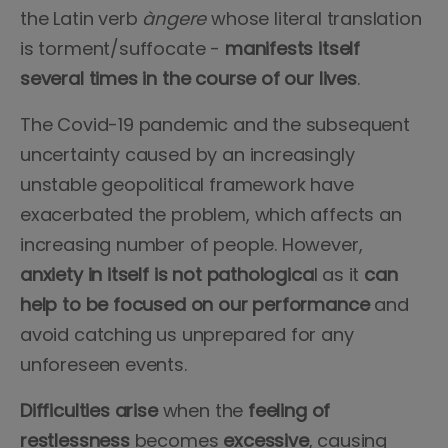
the Latin verb
àngere
whose literal translation
is torment/suffocate -
manifests itself
several times in the course of our lives
.
The Covid-19 pandemic and the subsequent
uncertainty caused by an increasingly
unstable geopolitical framework have
exacerbated the problem, which affects an
increasing number of people. However,
anxiety in itself is not pathologica
l as it
can
help to be focused on our performance
and
avoid catching us unprepared for any
unforeseen events.
Difficulties arise
when the
feeling of
restlessness
becomes
excessive
, causing