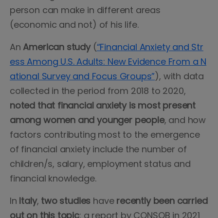
person can make in different areas
(economic and not) of his life.
An
American study
(
“Financial Anxiety and Str
ess Among U.S. Adults: New Evidence From a N
ational Survey and Focus Groups”
), with data
collected in the period from 2018 to 2020,
noted that financial anxiety is most present
among women and younger people
, and how
factors contributing most to the emergence
of financial anxiety include the number of
children/s, salary, employment status and
financial knowledge.
In
Italy
,
two studies
have
recently been carried
out on this topic
: a report by CONSOB in 2021