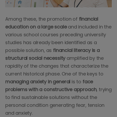
Among these, the promotion of
financial
education on a large scale
and included in the
various school courses preceding university
studies has already been identified as a
possible solution, as
financial literacy is a
structural social necessity
amplified by the
rapidity of the changes that characterize the
current historical phase. One of the keys to
managing anxiety in general
is to
face
problems with a constructive approach
, trying
to find sustainable solutions without the
personal condition generating fear, tension
and anxiety.