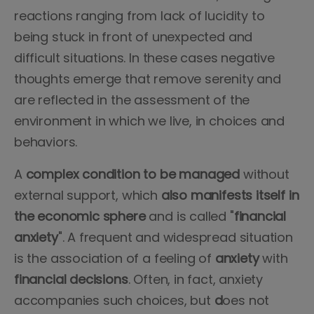
reactions ranging from lack of lucidity to
being stuck in front of unexpected and
difficult situations. In these cases negative
thoughts emerge that remove serenity and
are reflected in the assessment of the
environment in which we live, in choices and
behaviors.
A
complex condition to be managed
without
external support, which
also manifests itself in
the economic sphere
and is called "
financial
anxiety
". A frequent and widespread situation
is the association of a feeling of
anxiety
with
financial decisions
. Often, in fact, anxiety
accompanies such choices, but
d
oes not