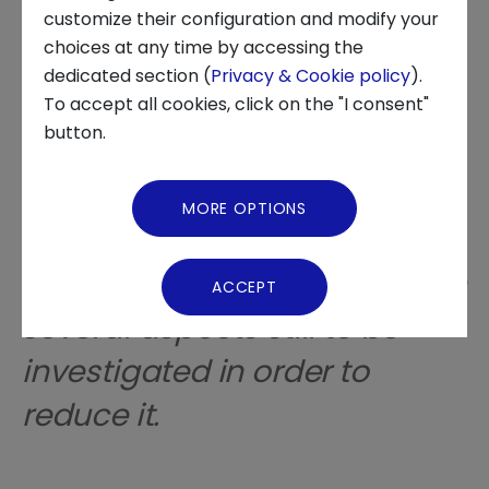
customize their configuration and modify your
choices at any time by accessing the
About us
dedicated section (
Privacy & Cookie policy
).
The anxiety associated with
To accept all cookies, click on the "I consent"
News and Events
button.
financial decisions is
Video Gallery
characterized by specific
MORE OPTIONS
symptoms and is
Virtual Tour
increasingly widespread, with
ACCEPT
several aspects still to be
investigated in order to
reduce it.