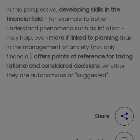
In this perspective,
developing skills in the
financial field
- for example to better
understand phenomena such as inflation -
may help, even
more
if linked to planning
than
in the management of anxiety (not only
financial)
offers points of reference for taking
rational and considered decisions
, whether
they are autonomous or "suggested".
Share