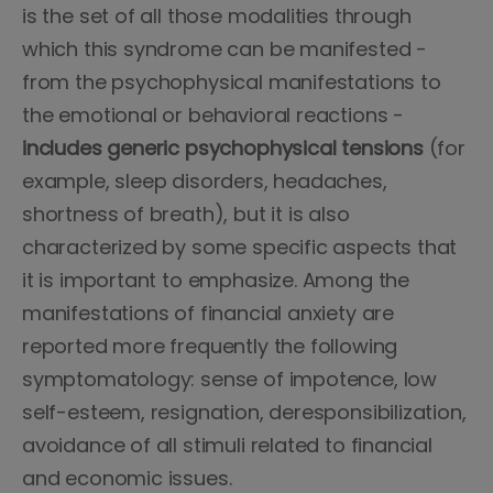
is the set of all those modalities through
which this syndrome can be manifested -
from the psychophysical manifestations to
the emotional or behavioral reactions -
includes generic psychophysical tensions
(for
example, sleep disorders, headaches,
shortness of breath), but it is also
characterized by some specific aspects that
it is important to emphasize. Among the
manifestations of financial anxiety are
reported more frequently the following
symptomatology: sense of impotence, low
self-esteem, resignation, deresponsibilization,
avoidance of all stimuli related to financial
and economic issues.