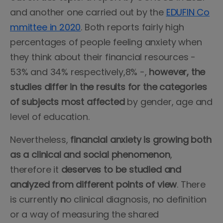
and another one carried out by the
EDUFIN Co
mmittee in 2020
. Both reports fairly high
percentages of people feeling anxiety when
they think about their financial resources -
53% and 34% respectively,8% -,
however, the
studies differ in the results for the categories
of subjects most affected
by gender, age and
level of education.
Nevertheless,
financial anxiety is growing both
as a clinical and social phenomenon
,
therefore it
deserves to be studied and
analyzed from different points of view
. There
is currently
n
o clinical diagnosis, no definition
or a way of measuring the shared