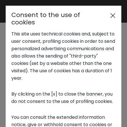
Consent to the use of
Reserved area
cookies
This site uses technical cookies and, subject to
Trend Analysis
What is financial
user consent, profiling cookies in order to send
personalized advertising communications and
anxiety and why it is a
also allows the sending of "third-party"
Applied Research
cookies (set by a website other than the one
phenomenon yet to
visited). The use of cookies has a duration of 1
year.
Startup Development
be studied
By clicking on the [x] to close the banner, you
6 MAY 2024
do not consent to the use of profiling cookies.
Business Transformation
INNOVATION CENTER, NS LAB, APPLIED RESEARCH, FOCUS ON
You can consult the extended information
Ecosystem enabling
notice, give or withhold consent to cookies or