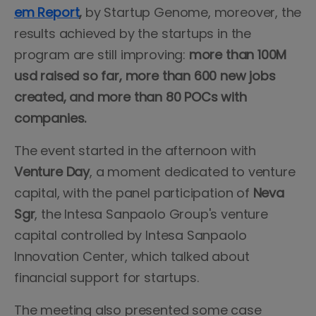
em Report
,
by Startup Genome, moreover, the
results achieved by the startups in the
program are still improving:
more than 100M
usd raised so far, more than 600 new jobs
created, and more than 80 POCs with
companies.
The event started in the afternoon with
Venture Day
, a moment dedicated to venture
capital, with the panel participation of
Neva
Sgr
, the Intesa Sanpaolo Group's venture
capital controlled by Intesa Sanpaolo
Innovation Center, which talked about
financial support for startups.
The meeting also presented some case