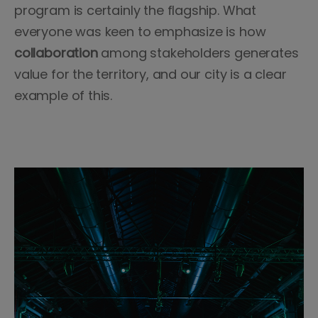
program is certainly the flagship. What
everyone was keen to emphasize is how
collaboration
among stakeholders generates
value for the territory, and our city is a clear
example of this.