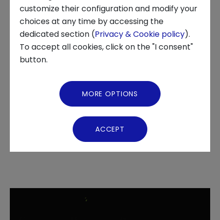
INNOVATION CENTER, TECHSTARS, INNOVATION, STARTUP,
customize their configuration and modify your
ECOSYSTEMS
choices at any time by accessing the
About us
dedicated section (
Privacy & Cookie policy
).
To accept all cookies, click on the "I consent"
News and Events
button.
The 12 finalist startups
Video Gallery
MORE OPTIONS
introduced themselves to the
Virtual Tour
public at a well-attended
ACCEPT
event at Turin's OGR