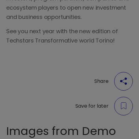
ecosystem players to open new investment
and business opportunities.
See you next year with the new edition of
Techstars Transformative world Torino!
Share
Save for later
Images from Demo