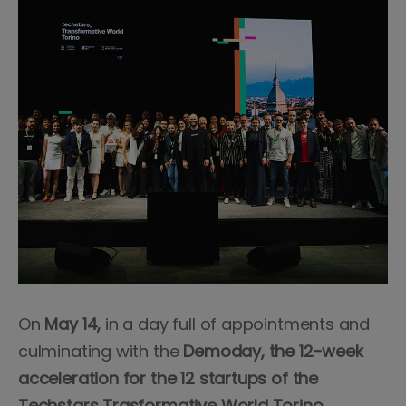
On
May 14,
in a day full of appointments and
culminating with the
Demoday, the 12-week
acceleration for the 12 startups of the
Techstars Trasformative World Torino