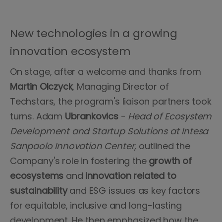
New technologies in a growing
innovation ecosystem
On stage, after a welcome and thanks from
Martin Olczyck
, Managing Director of
Techstars, the program's liaison partners took
turns. Adam
Ubrankovics
-
Head of Ecosystem
Development and Startup Solutions at Intesa
Sanpaolo Innovation Center
, outlined the
Company's role in fostering the
growth of
ecosystems
and
innovation related to
sustainability
and ESG issues as key factors
for equitable, inclusive and long-lasting
development. He then emphasized how the