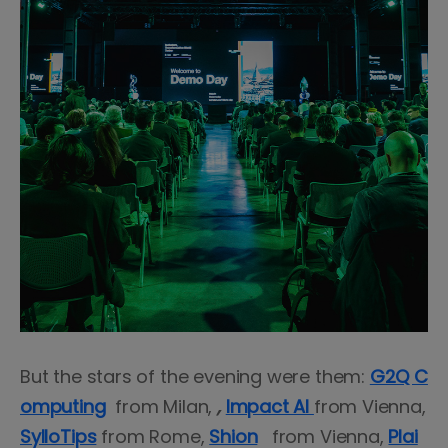
But the stars of the evening were them:
G2Q C
omputing
from Milan,
,
Impact AI
from Vienna,
SylloTips
from Rome,
Shion
from Vienna,
Plai