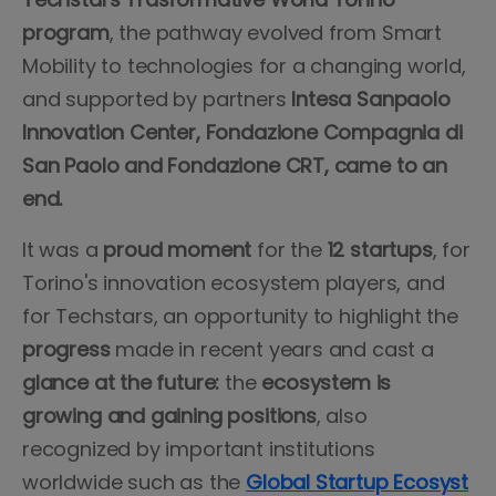
program
, the pathway evolved from Smart
Mobility to technologies for a changing world,
and supported by partners
Intesa Sanpaolo
Innovation Center, Fondazione Compagnia di
San Paolo and Fondazione CRT, came to an
end.
It was a
proud moment
for the
12 startups
, for
Torino's innovation ecosystem players, and
for Techstars, an opportunity to highlight the
progress
made in recent years and cast a
glance at the future:
the
ecosystem is
growing and gaining positions
, also
recognized by important institutions
worldwide such as the
Global Startup Ecosyst