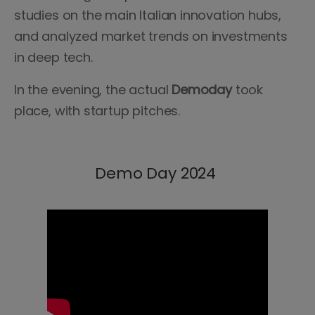
studies on the main Italian innovation hubs,
and analyzed market trends on investments
in deep tech.
In the evening, the actual
Demoday
took
place, with startup pitches.
Demo Day 2024