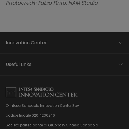
Photocredit: Fabio Pinto, NAM Studio
Innovation Center
Trend analysis
Applied research
Useful Links
Startup development
Business transformation
Contacts
Ecosystem enabling
Privacy disclaimer
Careers Privacy disclaimer
Privacy & Cookie Policy
Sitemap
© Intesa Sanpaolo Innovation Center SpA
About us
Whistleblowing
News & Events
codice fiscale 02014200246
Management, organisation and control model
Virtual Tour
Società partecipante al Gruppo IVA Intesa Sanpaolo
pursuant to Dlgs. 231/01