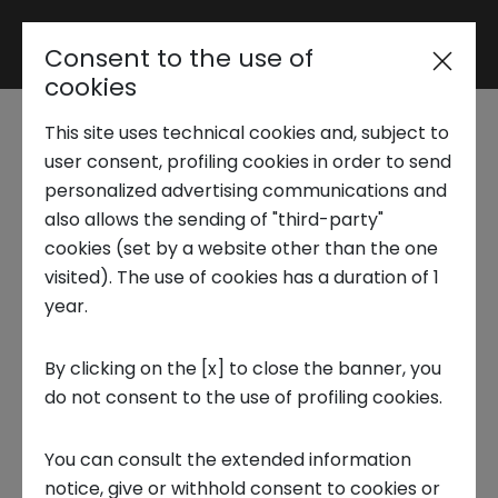
Consent to the use of
Reserved area
cookies
This site uses technical cookies and, subject to
Trend Analysis
Techstars
user consent, profiling cookies in order to send
personalized advertising communications and
Transformative World
also allows the sending of "third-party"
Applied Research
cookies (set by a website other than the one
Torino: class 2024
visited). The use of cookies has a duration of 1
year.
Startup Development
acceleration pathway
By clicking on the [x] to close the banner, you
closes
do not consent to the use of profiling cookies.
Business Transformation
21 MAY 2024
You can consult the extended information
Ecosystem enabling
notice, give or withhold consent to cookies or