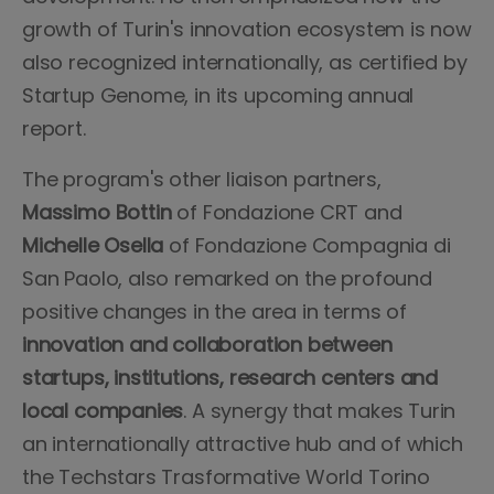
growth of Turin's innovation ecosystem is now
also recognized internationally, as certified by
Startup Genome, in its upcoming annual
report.
The program's other liaison partners,
Massimo Bottin
of Fondazione CRT and
Michelle Osella
of Fondazione Compagnia di
San Paolo, also remarked on the profound
positive changes in the area in terms of
innovation and collaboration between
startups, institutions, research centers and
local companies
. A synergy that makes Turin
an internationally attractive hub and of which
the Techstars Trasformative World Torino