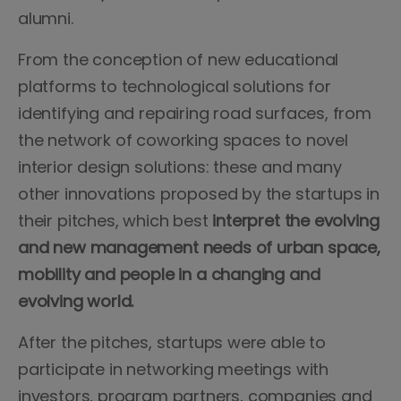
alumni.
From the conception of new educational
platforms to technological solutions for
identifying and repairing road surfaces, from
the network of coworking spaces to novel
interior design solutions: these and many
other innovations proposed by the startups in
their pitches, which best
interpret the evolving
and new management needs of urban space,
mobility and people in a changing and
evolving world.
After the pitches, startups were able to
participate in networking meetings with
investors, program partners, companies and