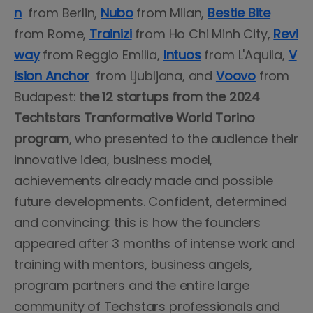
n
from Berlin,
Nubo
from Milan,
Bestie Bite
from Rome,
Trainizi
from Ho Chi Minh City,
Revi
way
from Reggio Emilia,
Intuos
from L'Aquila,
V
ision Anchor
from Ljubljana, and
Voovo
from
Budapest:
the 12 startups from the 2024
Techtstars Tranformative World Torino
program
, who presented to the audience their
innovative idea, business model,
achievements already made and possible
future developments. Confident, determined
and convincing: this is how the founders
appeared after 3 months of intense work and
training with mentors, business angels,
program partners and the entire large
community of Techstars professionals and