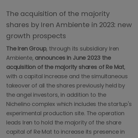
The acquisition of the majority
shares by Iren Ambiente in 2023: new
growth prospects
The Iren Group
, through its subsidiary Iren
Ambiente,
announces in June 2023 the
acquisition of the majority shares of Re Mat
,
with a capital increase and the simultaneous
takeover of all the shares previously held by
the angel investors, in addition to the
Nichelino complex which includes the startup's
experimental production site. The operation
leads Iren to hold the majority of the share
capital of Re Mat to increase its presence in