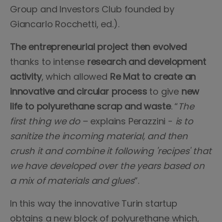
Group and Investors Club founded by
Giancarlo Rocchetti, ed.).
The entrepreneurial project then evolved
thanks to intense
research and development
activity
, which allowed
Re Mat to create an
innovative and circular process
to give
new
life to polyurethane scrap and waste
. “
The
first thing we do
– explains Perazzini -
is to
sanitize the incoming material, and then
crush it and combine it following 'recipes' that
we have developed over the years based on
a mix of materials and glues
”.
In this way the innovative Turin startup
obtains a new block of polyurethane which,