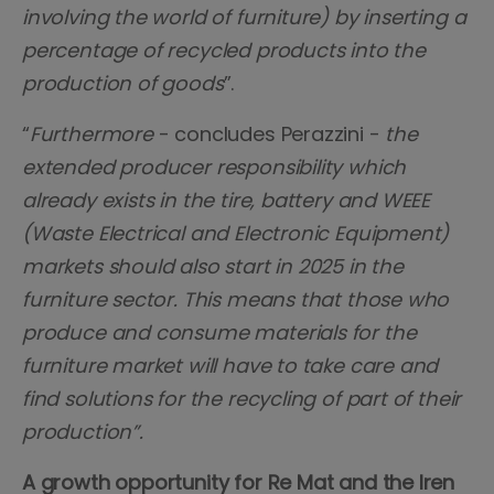
involving the world of furniture) by inserting a
percentage of recycled products into the
production of goods
”.
“
Furthermore
- concludes Perazzini -
the
extended producer responsibility which
already exists in the tire, battery and WEEE
(Waste Electrical and Electronic Equipment)
markets should also start in 2025 in the
furniture sector. This means that those who
produce and consume materials for the
furniture market will have to take care and
find solutions for the recycling of part of their
production”.
A growth opportunity for Re Mat and the Iren