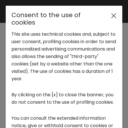
Consent to the use of
Reserved area
cookies
This site uses technical cookies and, subject to
Trend Analysis
Startup Tales | How Re
user consent, profiling cookies in order to send
personalized advertising communications and
Mat recycles
also allows the sending of "third-party"
Applied Research
cookies (set by a website other than the one
polyurethane to
visited). The use of cookies has a duration of 1
year.
Startup Development
produce mattresses
By clicking on the [x] to close the banner, you
and furniture
do not consent to the use of profiling cookies.
Business Transformation
9 FEBRUARY 2024
You can consult the extended information
Ecosystem enabling
notice, give or withhold consent to cookies or