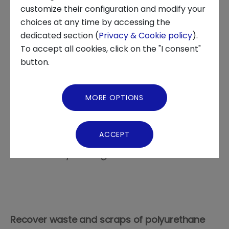
INNOVATION CENTER, STARTUP DEVELOPMENT, STARTUP TALES,
customize their configuration and modify your
STARTUP
choices at any time by accessing the
About us
dedicated section (
Privacy & Cookie policy
).
To accept all cookies, click on the "I consent"
News and Events
button.
Founded in 2018 in Nichelino (TO) by
Video Gallery
Alessandro Lodo and Francesco Perazzini,
MORE OPTIONS
the innovative startup has patented a
Virtual Tour
circular recycling process which led the
Iren Group to acquire the majority shares
ACCEPT
of the startup following the Open
Innovation paradigm
Recover waste and scraps of polyurethane