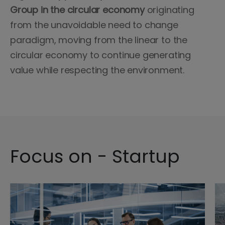
Group in the circular economy
originating
from the unavoidable need to change
paradigm, moving from the linear to the
circular economy to continue generating
value while respecting the environment.
Focus on - Startup