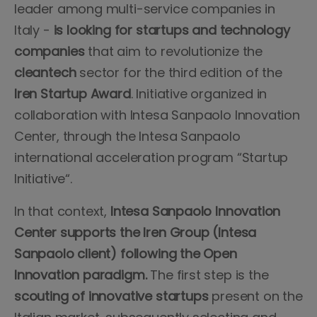
leader among multi-service companies in
Italy -
is looking for startups and technology
companies
that aim to revolutionize the
cleantech
sector for the third edition of the
Iren Startup Award
. Initiative organized in
collaboration with Intesa Sanpaolo Innovation
Center, through the Intesa Sanpaolo
international acceleration program “Startup
Initiative“.
In that context,
Intesa Sanpaolo Innovation
Center supports the Iren Group (Intesa
Sanpaolo client) following the Open
Innovation paradigm.
The first step is the
scouting of innovative startups
present on the