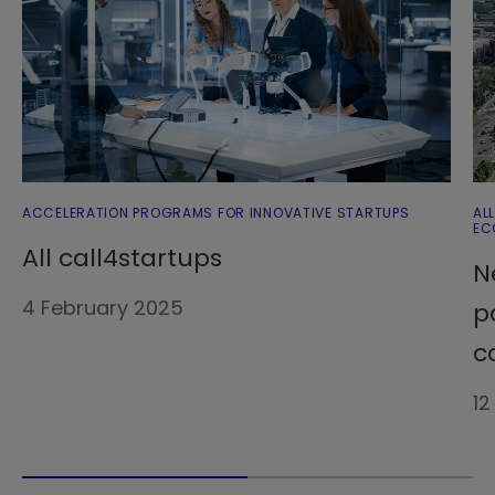
ACCELERATION PROGRAMS FOR INNOVATIVE STARTUPS
AL
EC
All call4startups
N
4 February 2025
p
c
12