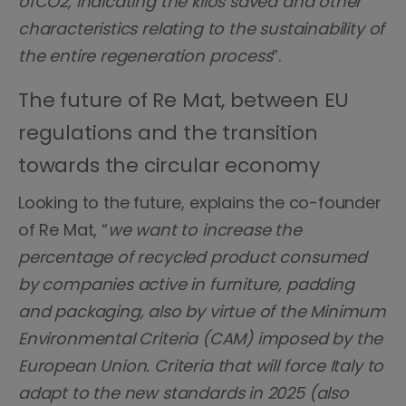
ofCO2, indicating the kilos saved and other
characteristics relating to the sustainability of
the entire regeneration process
”.
The future of Re Mat, between EU
regulations and the transition
towards the circular economy
Looking to the future, explains the co-founder
of Re Mat, “
we want to increase the
percentage of recycled product consumed
by companies active in furniture, padding
and packaging, also by virtue of the Minimum
Environmental Criteria (CAM) imposed by the
European Union. Criteria that will force Italy to
adapt to the new standards in 2025 (also