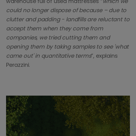
warehouse full of used mattresses “
which we
could no longer dispose of because – due to
clutter and padding - landfills are reluctant to
accept them when they come from
companies, we tried cutting them and
opening them by taking samples to see 'what
came out' in quantitative terms
”, explains
Perazzini.