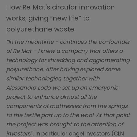
How Re Mat's circular innovation
works, giving “new life” to
polyurethane waste
“In the meantime - continues the co-founder
of Re Mat – I knew a company that offers a
technology for shredding and agglomerating
polyurethane. After having explored some
similar technologies, together with
Alessandro Lodo we set up an embryonic
project to enhance almost all the
components of mattresses: from the springs
to the textile part up to the wool. At that point
the project was brought to the attention of
investor
s”, in particular angel investors (CLN