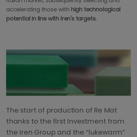
Italian market, subsequently selecting and
accelerating those with
high technological
potential in line with Iren's targets.
The start of production of Re Mat
thanks to the first investment from
the Iren Group and the “lukewarm”