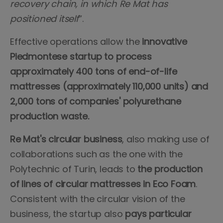
recovery chain, in which Re Mat has
positioned itself
”.
Effective operations allow the
innovative
Piedmontese startup to process
approximately 400 tons of end-of-life
mattresses (approximately 110,000 units) and
2,000 tons of companies' polyurethane
production waste.
Re Mat's circular business
, also making use of
collaborations such as the one with the
Polytechnic of Turin, leads to
the production
of lines of circular mattresses in Eco Foam
.
Consistent with the circular vision of the
business, the startup also
pays particular