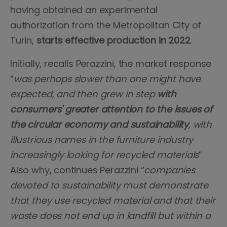
having obtained an experimental
authorization from the Metropolitan City of
Turin,
starts effective production in 2022
.
Initially, recalls Perazzini, the market response
“
was perhaps slower than one might have
expected, and then grew in step
with
consumers' greater attention to the issues of
the circular economy and sustainability
, with
illustrious names in the furniture industry
increasingly looking for recycled materials
”.
Also why, continues Perazzini “
companies
devoted to sustainability must demonstrate
that they use recycled material and that their
waste does not end up in landfill but within a