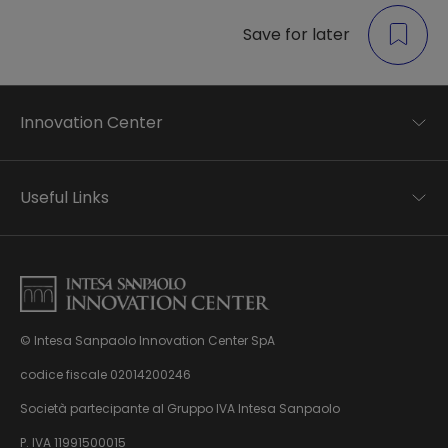
Save for later
Innovation Center
Trend analysis
Applied research
Useful Links
Startup development
Business transformation
Contacts
Ecosystem enabling
Privacy disclaimer
Careers Privacy disclaimer
Privacy & Cookie Policy
Sitemap
© Intesa Sanpaolo Innovation Center SpA
About us
Whistleblowing
News & Events
codice fiscale 02014200246
Management, organisation and control model
Virtual Tour
Società partecipante al Gruppo IVA Intesa Sanpaolo
pursuant to Dlgs. 231/01
P. IVA 11991500015