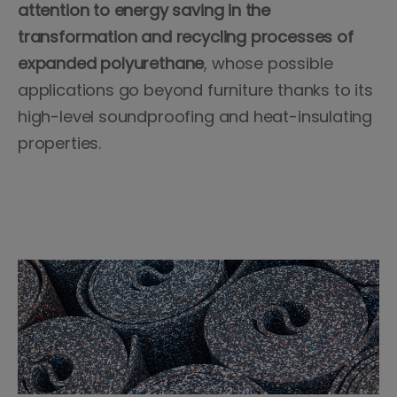
attention to energy saving in the
transformation and recycling processes of
expanded polyurethane
, whose possible
applications go beyond furniture thanks to its
high-level soundproofing and heat-insulating
properties.