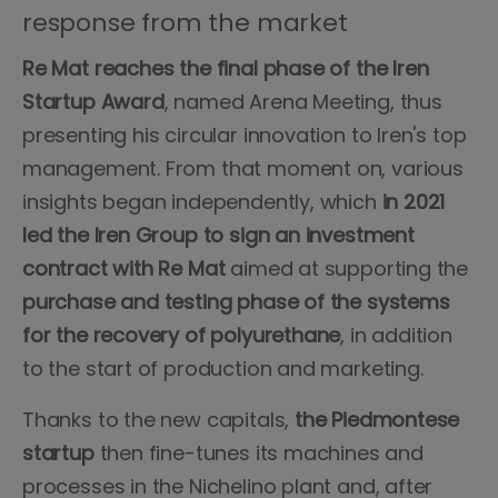
response from the market
Re Mat reaches the final phase of the Iren
Startup Award
, named Arena Meeting, thus
presenting his circular innovation to Iren's top
management. From that moment on, various
insights began independently, which
in 2021
led the Iren Group to sign an investment
contract with Re Mat
aimed at supporting the
purchase and testing phase of the systems
for the recovery of polyurethane
, in addition
to the start of production and marketing.
Thanks to the new capitals,
the Piedmontese
startup
then fine-tunes its machines and
processes in the Nichelino plant and, after