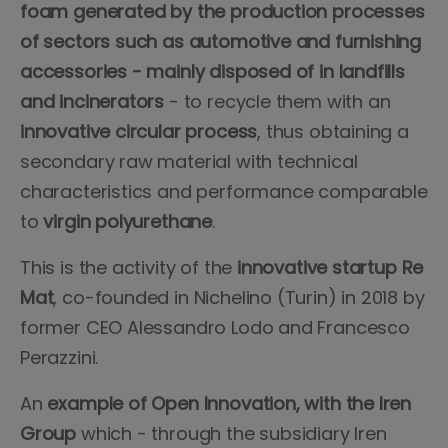
foam generated by the production processes
of sectors such as automotive and furnishing
accessories - mainly disposed of in landfills
and incinerators
- to recycle them with an
innovative circular process
, thus obtaining a
secondary raw material with technical
characteristics and performance comparable
to
virgin polyurethane
.
This is the activity of the
innovative startup Re
Mat
, co-founded in Nichelino (Turin) in 2018 by
former CEO Alessandro Lodo and Francesco
Perazzini.
An
example of Open Innovation, with the Iren
Group
which - through the subsidiary Iren