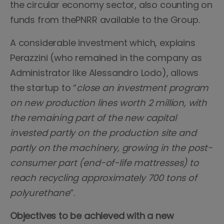
the circular economy sector, also counting on
funds from thePNRR available to the Group.
A considerable investment which, explains
Perazzini (who remained in the company as
Administrator like Alessandro Lodo), allows
the startup to “
close an investment program
on new production lines worth 2 million, with
the remaining part of the new capital
invested partly on the production site and
partly on the machinery, growing in the post-
consumer part (end-of-life mattresses) to
reach recycling approximately 700 tons of
polyurethane
”.
Objectives to be achieved with a new