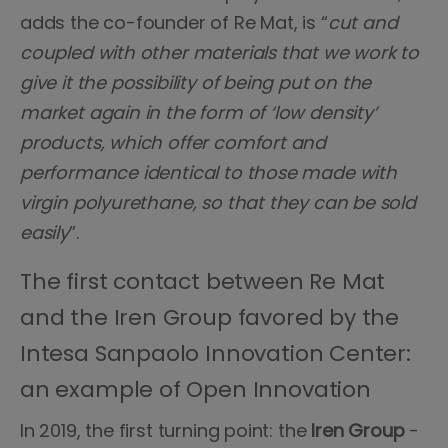
adds the co-founder of Re Mat, is “
cut and
coupled with other materials that we work to
give it the possibility of being put on the
market again in the form of ‘low density’
products, which offer comfort and
performance identical to those made with
virgin polyurethane, so that they can be sold
easily
”.
The first contact between Re Mat
and the Iren Group favored by the
Intesa Sanpaolo Innovation Center:
an example of Open Innovation
In 2019, the first turning point: the
Iren Group
-