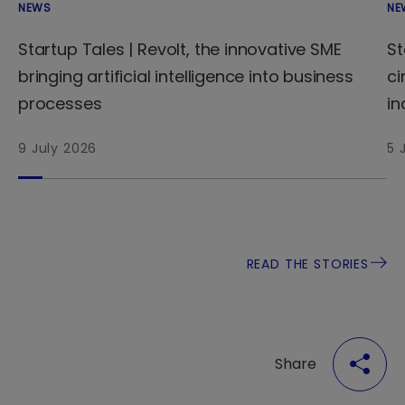
NEWS
NE
Startup Tales | Revolt, the innovative SME
St
bringing artificial intelligence into business
ci
processes
in
9 July 2026
5 
READ THE STORIES
Share