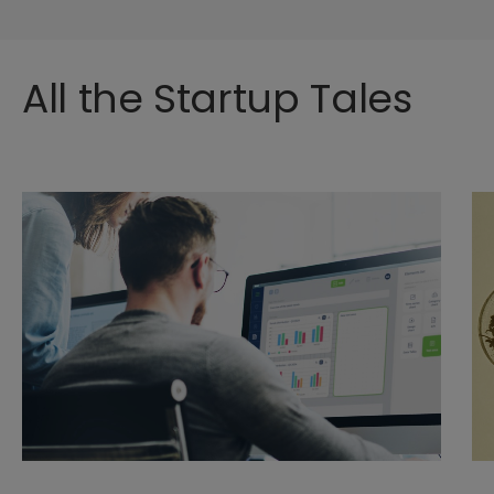
All the Startup Tales