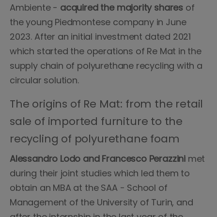
Ambiente -
acquired the majority shares
of
the young Piedmontese company in June
2023. After an initial investment dated 2021
which started the operations of Re Mat in the
supply chain of polyurethane recycling with a
circular solution.
The origins of Re Mat: from the retail
sale of imported furniture to the
recycling of polyurethane foam
Alessandro Lodo and Francesco Perazzini
met
during their joint studies which led them to
obtain an MBA at the SAA - School of
Management of the University of Turin, and
after the internship in the last year of the