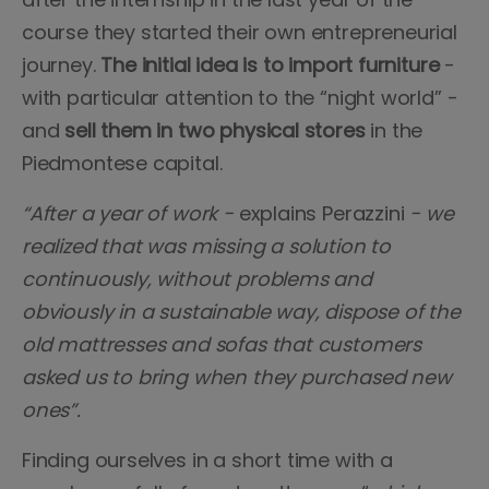
course they started their own entrepreneurial
journey.
The initial idea is to import furniture
-
with particular attention to the “night world” -
and
sell them in two physical stores
in the
Piedmontese capital.
“After a year of work -
explains Perazzini
- we
realized that was missing a solution to
continuously, without problems and
obviously in a sustainable way, dispose of the
old mattresses and sofas that customers
asked us to bring when they purchased new
ones”.
Finding ourselves in a short time with a