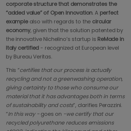
corporate structure that demonstrates the
“added value” of Open Innovation
. A
perfect
example
also with regards to the
circular
economy
, given that the solution patented by
the innovative Nichelino’s startup is
ReMade in
Italy certified
- recognized at European level
by Bureau Veritas.
This “
certifies that our process is actually
recycling and not a greenwashing operation,
giving certainty to those who consume our
material that it has advantages both in terms
of sustainability and costs
”, clarifies Perazzini.
“
In this way -
goes on
-we certify that our
recycled polyurethane reduces emissions