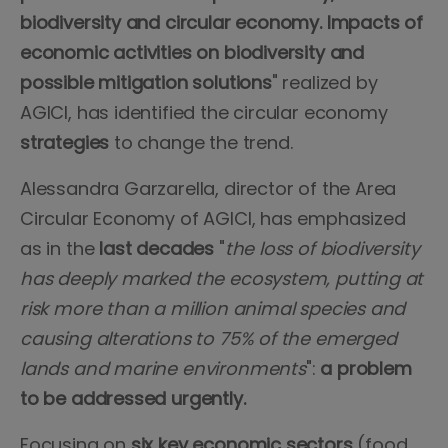
biodiversity and circular economy. Impacts of
economic activities on biodiversity and
possible mitigation solutions
" realized by
AGICI, has identified the circular economy
strategies
to change the trend.
Alessandra Garzarella, director of the Area
Circular Economy of AGICI, has emphasized
as in the
last decades
"
the loss of biodiversity
has deeply marked the ecosystem, putting at
risk more than a million animal species and
causing alterations to 75% of the emerged
lands and marine environments
":
a problem
to be addressed urgently.
Focusing on
six key economic sectors
(food,