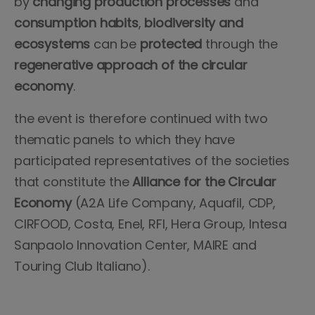
by
changing production processes
and
consumption habits
,
biodiversity and
ecosystems
can be
protected
through the
regenerative approach of the circular
economy
.
the event is therefore continued with two
thematic panels to which they have
participated representatives of the societies
that constitute the
Alliance for the Circular
Economy
(A2A Life Company, Aquafil, CDP,
CIRFOOD, Costa, Enel, RFI, Hera Group, Intesa
Sanpaolo Innovation Center, MAIRE and
Touring Club Italiano).