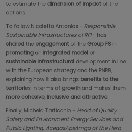
to estimate the
dimension of impact
of the
actions.
To follow Nicoletta Antonias -
Responsible
Sustainable Infrastructures of RFI
- has
shared
the
engagement
of the
Group FS
in
promoting
an
integrated model
of
sustainable infrastructural
development in line
with the European strategy and the PNRR,
explaining how it also brings
benefits to the
territor
ies in terms of
growth
and makes them
more cohesive, inclusive and attractive.
Finally, Michela Tarticchio -
Head of Quality
Safety and Environment Energy Services and
Public Lighting, AcegasApsAmga of the Hera