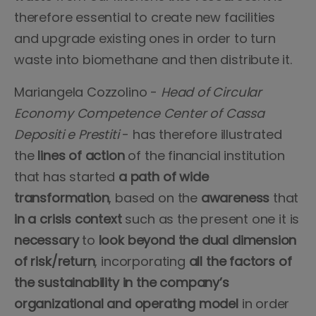
therefore essential to create new facilities
and upgrade existing ones in order to turn
waste into biomethane and then distribute it.
Mariangela Cozzolino -
Head of Circular
Economy Competence Center of Cassa
Depositi e Prestiti
- has therefore illustrated
the
lines of action
of the financial institution
that has started
a path of wide
transformation
, based on the
awareness
that
in a crisis context
such as the present one it is
necessary
to
look beyond the dual dimension
of risk/return
, incorporating
all the factors of
the sustainability in the company’s
organizational and operating model
in order