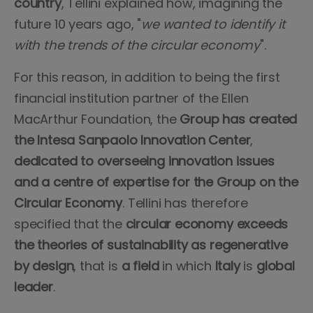
country
, Tellini explained how, imagining the
future 10 years ago, "
we wanted to identify it
with the trends of the circular economy
".
For this reason, in addition to being the first
financial institution partner of the Ellen
MacArthur Foundation, the
Group has created
the Intesa Sanpaolo Innovation Center
,
dedicated to overseeing innovation issues
and a centre of expertise for the Group on the
Circular Economy
. Tellini has therefore
specified that the
circular economy exceeds
the theories of sustainability as regenerative
by design
, that is
a field
in which
Italy
is
global
leader
.