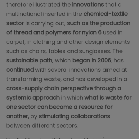
therefore illustrated the
innovations
that a
multinational inserted in the
chemical-textile
sector
is carrying out,
such as the production
of thread and polymers for nylon 6
used in
carpet, in clothing and other design elements
such as chairs, tables and sunglasses. The
sustainable path
, which
began in 2006
, has
continued
with several innovations aimed at
transforming waste, and has developed in a
cross-supply chain perspective through a
systemic approach
in which
what is waste for
one sector can become a resource for
another,
by
stimulating collaborations
between different sectors.