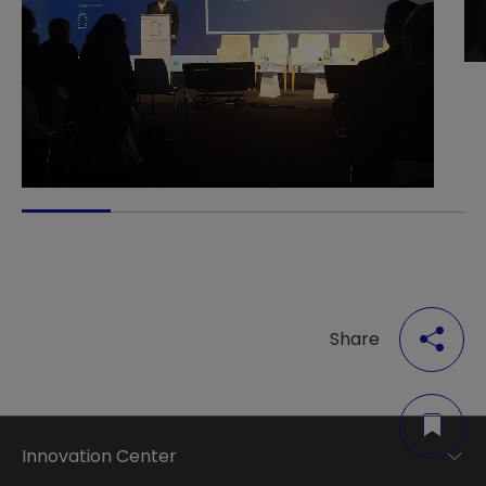
Share
Save for later
Innovation Center