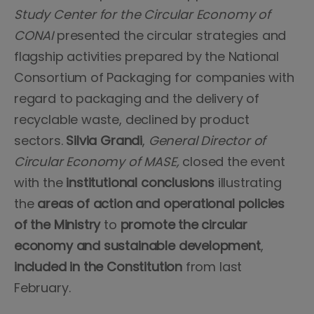
Study Center for the Circular Economy of
CONAI
presented the circular strategies and
flagship activities prepared by the National
Consortium of Packaging for companies with
regard to packaging and the delivery of
recyclable waste, declined by product
sectors.
Silvia Grandi
,
General Director of
Circular Economy of MASE,
closed the event
with the
institutional conclusions
illustrating
the
areas of action and operational policies
of the Ministry
to
promote the circular
economy and sustainable development
,
included in the Constitution
from last
February.