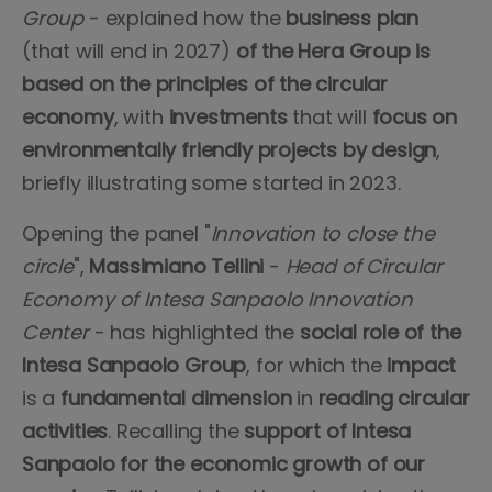
Group
- explained how the
business plan
(that will end in 2027)
of the Hera Group is
based on the principles of the circular
economy
, with
investments
that will
focus on
environmentally friendly projects by design
,
briefly illustrating some started in 2023.
Opening the panel "
Innovation to close the
circle
",
Massimiano Tellini
-
Head of Circular
Economy of Intesa Sanpaolo Innovation
Center
- has highlighted the
social role of the
Intesa Sanpaolo Group
, for which the
impact
is a
fundamental dimension
in
reading circular
activities
. Recalling the
support of Intesa
Sanpaolo for the economic growth of our