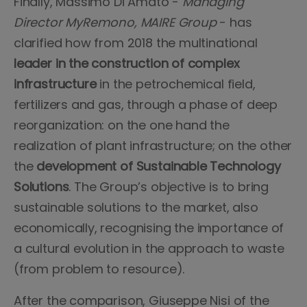
Finally, Massimo Di Amato -
Managing
Director MyRemono, MAIRE Group
- has
clarified how from 2018 the multinational
leader in the construction of complex
infrastructure
in the petrochemical field,
fertilizers and gas, through a phase of deep
reorganization: on the one hand the
realization of plant infrastructure; on the other
the
development of Sustainable Technology
Solutions
. The Group’s objective is to bring
sustainable solutions to the market, also
economically, recognising the importance of
a cultural evolution in the approach to waste
(from problem to resource).
After the comparison, Giuseppe Nisi of the