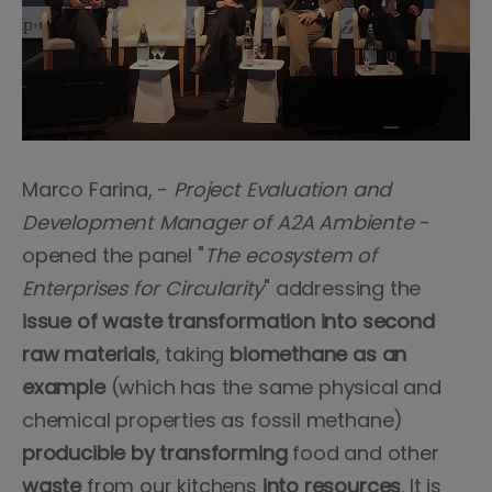
Marco Farina, -
Project Evaluation and
Development Manager of A2A Ambiente
-
opened the panel "
The ecosystem of
Enterprises for Circularity
" addressing the
issue of waste transformation into second
raw materials
, taking
biomethane as an
example
(which has the same physical and
chemical properties as fossil methane)
producible by transforming
food and other
waste
from our kitchens
into resources
. It is