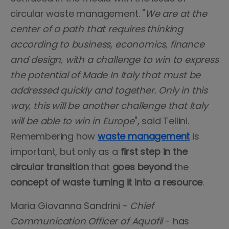
circular waste management. "
We are at the
center of a path that requires thinking
according to business, economics, finance
and design, with a challenge to win to express
the potential of Made In Italy that must be
addressed quickly and together. Only in this
way, this will be another challenge that Italy
will be able to win in Europe
", said Tellini.
Remembering how
waste management
is
important, but only as a
first step in the
circular transition
that
goes beyond
the
concept of waste turning it into a resource
.
Maria Giovanna Sandrini -
Chief
Communication Officer of Aquafil
- has