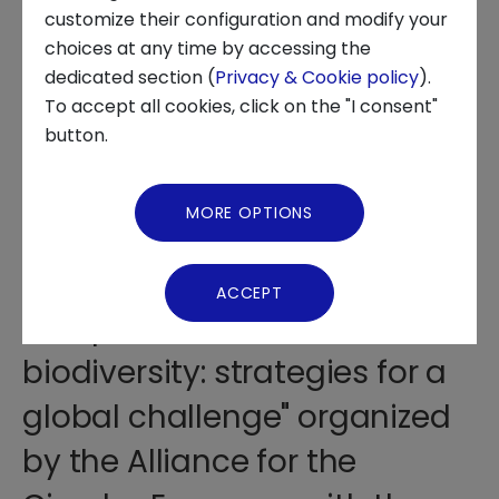
customize their configuration and modify your
choices at any time by accessing the
About us
dedicated section (
Privacy & Cookie policy
).
To accept all cookies, click on the "I consent"
News and Events
button.
The report created by AGICI
Video Gallery
was presented at the Gallerie
MORE OPTIONS
d'Italia in Turin during the
Virtual Tour
Workshop "Circular economy
ACCEPT
and protection of
biodiversity: strategies for a
global challenge" organized
by the Alliance for the