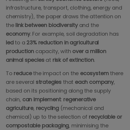
infrastructure, transport, clothing, energy and
chemistry), the paper draws the attention on
the
link
between
biodiversity
and the
economy
. For example, soil degradation has
led
to a
23% reduction in agricultural
production
capacity, with
over a million
animal species
at
risk of extinction
.
To
reduce
the impact on the
ecosystem
there
are several
strategies
that
each company
,
based on its positioning along the supply
chain,
can implement
:
regenerative
agriculture
,
recycling
(mechanical and
chemical) up to the selection of
recyclable or
compostable packaging
, minimising the