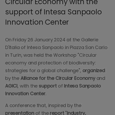
Circular Economy with the
support of Intesa Sanpaolo
Innovation Center
On Friday 26 January 2024 at the Gallerie
D'Italia of Intesa Sanpaolo in Piazza San Carlo
in Turin, was held the Workshop "Circular
economy and protection of biodiversity:
strategies for a global challenge",
organized
by the
Alliance for the Circular Economy
and
AGICI
, with the
support
of
Intesa Sanpaolo
Innovation Center
.
A conference that, inspired by the
presentation
of the
report
"
Industry,