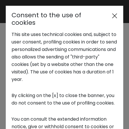
Consent to the use of
Reserved area
cookies
This site uses technical cookies and, subject to
Trend Analysis
Loss of biodiversity:
user consent, profiling cookies in order to send
personalized advertising communications and
the solution is the
also allows the sending of "third-party"
Applied Research
cookies (set by a website other than the one
circular economy
visited). The use of cookies has a duration of 1
year.
Startup Development
29 JANUARY 2024
By clicking on the [x] to close the banner, you
CIRCULAR ECONOMY, PUBLICATIONS, RESEARCH REPORTS,
do not consent to the use of profiling cookies.
Business Transformation
FOCUS ON
You can consult the extended information
Ecosystem enabling
notice, give or withhold consent to cookies or