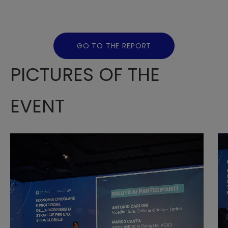
GO TO THE REPORT
PICTURES OF THE
EVENT