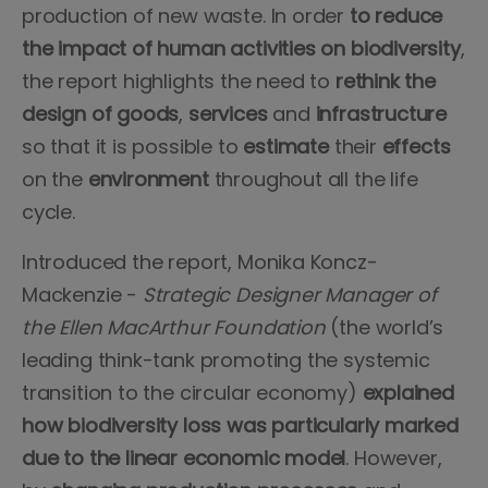
production of new waste. In order
to reduce
the impact of human activities on biodiversity
,
the report highlights the need to
rethink the
design of goods
,
services
and
infrastructure
so that it is possible to
estimate
their
effects
on the
environment
throughout all the life
cycle.
Introduced the report, Monika Koncz-
Mackenzie -
Strategic Designer Manager of
the Ellen MacArthur Foundation
(the world’s
leading think-tank promoting the systemic
transition to the circular economy)
explained
how biodiversity loss was particularly marked
due to the linear economic model
. However,