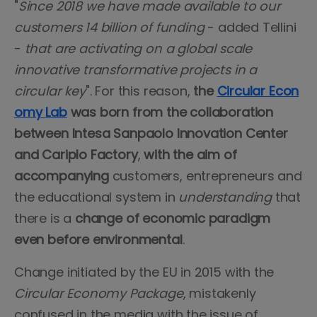
"
Since 2018 we have made available to our
customers 14 billion of funding
- added Tellini
-
that are activating on a global scale
innovative transformative projects in a
circular key
". For this reason,
the
Circular Econ
omy Lab
was born from the collaboration
between Intesa Sanpaolo Innovation Center
and Cariplo Factory
,
with the aim of
accompanying
customers, entrepreneurs and
the educational system in
understanding
that
there is a
change of economic paradigm
even before environmental
.
Change initiated by the EU in 2015 with the
Circular Economy Package
, mistakenly
confused in the media with the issue of