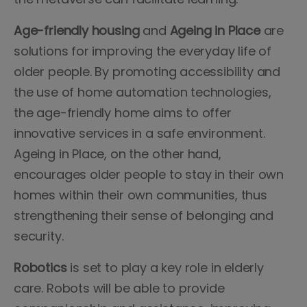
Age-friendly housing
and
Ageing in Place
are
solutions for improving the everyday life of
older people. By promoting accessibility and
the use of home automation technologies,
the age-friendly home aims to offer
innovative services in a safe environment.
Ageing in Place, on the other hand,
encourages older people to stay in their own
homes within their own communities, thus
strengthening their sense of belonging and
security.
Robotics
is set to play a key role in elderly
care. Robots will be able to provide