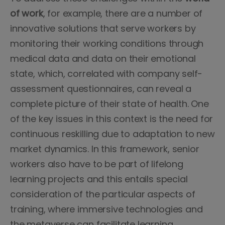
of work
, for example, there are a number of
innovative solutions that serve workers by
monitoring their working conditions through
medical data and data on their emotional
state, which, correlated with company self-
assessment questionnaires, can reveal a
complete picture of their state of health. One
of the key issues in this context is the need for
continuous reskilling due to adaptation to new
market dynamics. In this framework, senior
workers also have to be part of lifelong
learning projects and this entails special
consideration of the particular aspects of
training, where immersive technologies and
the metaverse can facilitate learning.