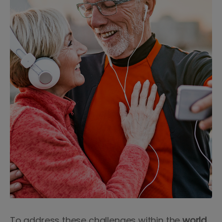
To address these challenges within the
world