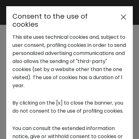
Consent to the use of
Reserved area
cookies
This site uses technical cookies and, subject to
Trend Analysis
The Silver Economy:
user consent, profiling cookies in order to send
personalized advertising communications and
An opportunity to
also allows the sending of "third-party"
Applied Research
cookies (set by a website other than the one
improve quality of life
visited). The use of cookies has a duration of 1
year.
Startup Development
2 AUGUST 2023
By clicking on the [x] to close the banner, you
INNOVATION CENTER, FUTURE TRENDS, FRONTIERS THEMES
do not consent to the use of profiling cookies.
Business Transformation
You can consult the extended information
Ecosystem enabling
notice, give or withhold consent to cookies or