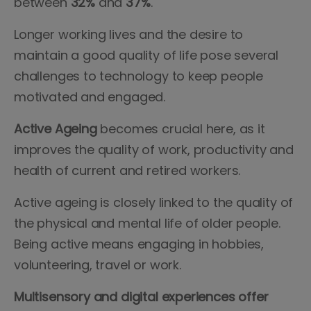
between
32%
and
37%
.
Longer working lives and the desire to
maintain a good quality of life pose several
challenges to technology to keep people
motivated and engaged.
Active Ageing
becomes crucial here, as it
improves the quality of work, productivity and
health of current and retired workers.
Active ageing is closely linked to the quality of
the physical and mental life of older people.
Being active means engaging in hobbies,
volunteering, travel or work.
Multisensory and digital experiences offer