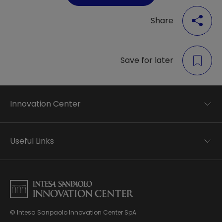
Share
Save for later
Innovation Center
Trend analysis
Applied research
Useful Links
Startup development
Business transformation
Contacts
Ecosystem enabling
Privacy disclaimer
Careers Privacy disclaimer
Privacy & Cookie Policy
Sitemap
© Intesa Sanpaolo Innovation Center SpA
About us