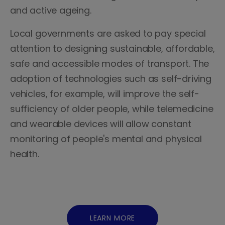
and active ageing.
Local governments are asked to pay special
attention to designing sustainable, affordable,
safe and accessible modes of transport. The
adoption of technologies such as self-driving
vehicles, for example, will improve the self-
sufficiency of older people, while telemedicine
and wearable devices will allow constant
monitoring of people's mental and physical
health.
LEARN MORE