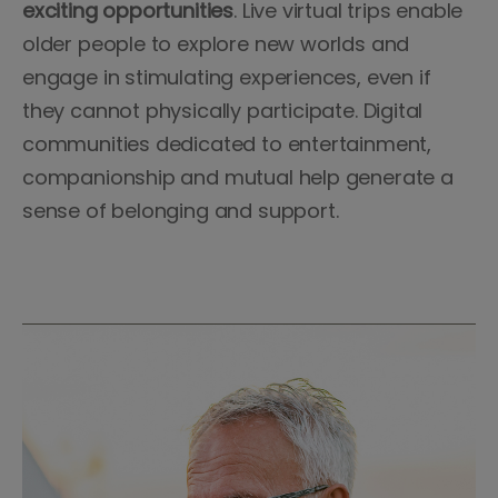
exciting opportunities
. Live virtual trips enable
older people to explore new worlds and
engage in stimulating experiences, even if
they cannot physically participate. Digital
communities dedicated to entertainment,
companionship and mutual help generate a
sense of belonging and support.