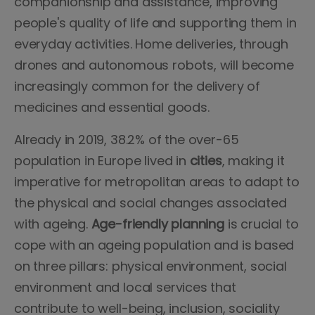
companionship and assistance, improving
people's quality of life and supporting them in
everyday activities. Home deliveries, through
drones and autonomous robots, will become
increasingly common for the delivery of
medicines and essential goods.
Already in 2019, 38.2% of the over-65
population in Europe lived in
cities
, making it
imperative for metropolitan areas to adapt to
the physical and social changes associated
with ageing.
Age-friendly planning
is crucial to
cope with an ageing population and is based
on three pillars: physical environment, social
environment and local services that
contribute to well-being, inclusion, sociality