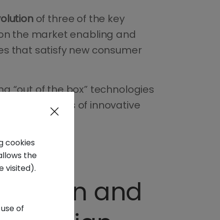
volution
of three of the key
ce on the market enabling and
es that satisfy new consumer
g “out of the box” technologies
on the markets of innovative
ng cookies
allows the
 visited).
 fashion and
 use of