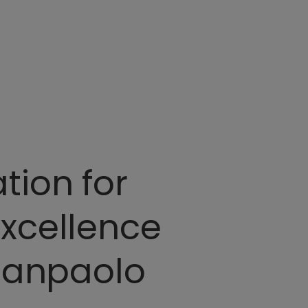
tion for
excellence
 Sanpaolo