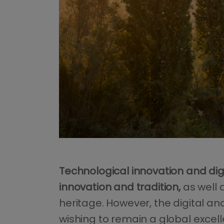
Technological innovation and digi
innovation and tradition,
as well 
heritage. However, the digital an
wishing to remain a global excell