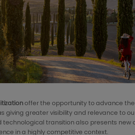
tization
offer the opportunity to advance the
as giving greater visibility and relevance to 
d technological transition also presents new c
ence in a highly competitive context.