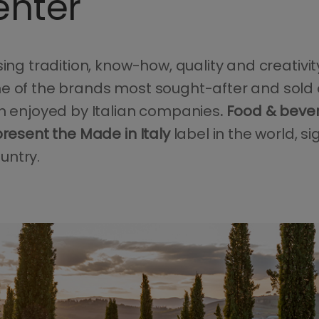
enter
sing tradition, know-how, quality and creativit
e of the brands most sought-after and sold 
on enjoyed by Italian companies
. Food & beve
present the Made in Italy
label in the world, si
untry.