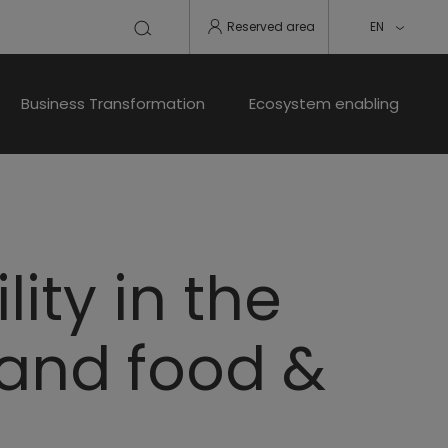
Reserved area
EN
Business Transformation
Ecosystem enabling
ity in the
 and food &