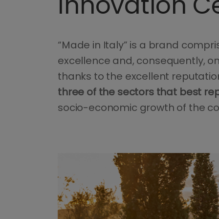
Innovation C
“Made in Italy” is a brand compri
excellence and, consequently, on
thanks to the excellent reputati
three of the sectors that best re
socio-economic growth of the co