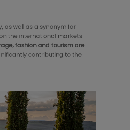
y, as well as a synonym for
on the international markets
rage, fashion and tourism are
gnificantly contributing to the