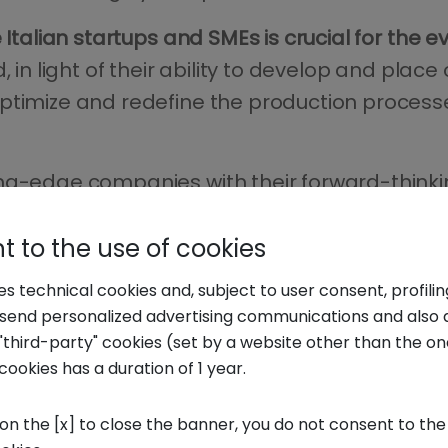
 Italian startups and SMEs is crucial for the e
, in light of their ability to develop and pla
optimize and redefine the production process
ng-edge companies with their forward-thinkin
os and speed up the development and placing 
 to the use of cookies
ses technical cookies and, subject to user consent, profili
o send personalized advertising communications and also 
"third-party" cookies (set by a website other than the one
ly" food&beverage,
cookies has a duration of 1 year.
 on the [x] to close the banner, you do not consent to the