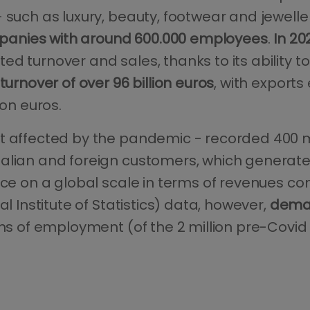
 such as luxury, beauty, footwear and jeweller
panies with around 600.000 employees
.
In 20
d turnover and sales, thanks to its ability t
turnover of over 96 billion euros
, with exports
ion euros.
 affected by the pandemic - recorded 400 milli
talian and foreign customers, which generat
ace on a global scale in terms of revenues co
al Institute of Statistics) data, however,
dema
rms of employment (of the 2 million pre-Cov