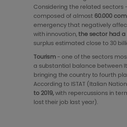
Considering the related sectors -
composed of almost
60.000 com
emergency that negatively affecte
with innovation,
the sector had a 
surplus estimated close to 30 bill
Tourism
- one of the sectors most
a substantial balance between I
bringing the country to fourth pl
According to ISTAT (Italian Nation
to 2019,
with repercussions in te
lost their job last year).