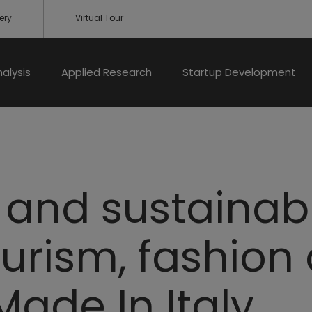
ery
Virtual Tour
nalysis
Applied Research
Startup Development
and sustainabil
ourism, fashion
ade In Italy