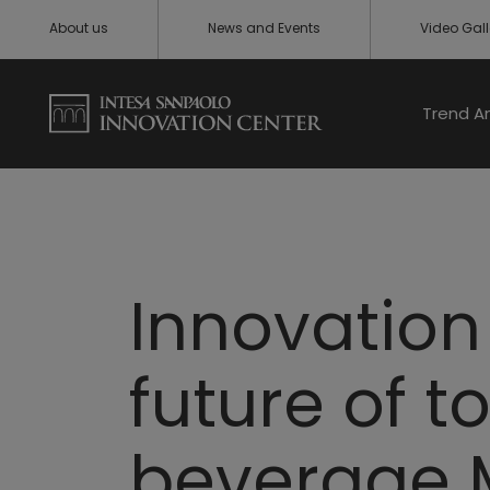
About us
News and Events
Video Gall
Trend A
Innovation 
future of t
beverage M