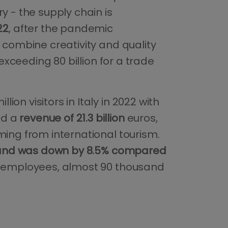
y - the supply chain is
22
, after the pandemic
o combine creativity and quality
 exceeding 80 billion for a trade
on visitors in Italy in 2022 with
ed a
revenue of 21.3 billion
euros,
ming from international tourism.
nd was down by 8.5% compared
id employees, almost 90 thousand