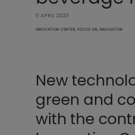
11 APRIL 2023
INNOVATION CENTER, FOCUS ON, INNOVATION
New technolog
green and com
with the cont