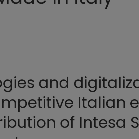
ies and digitaliza
petitive Italian 
ribution of Intesa