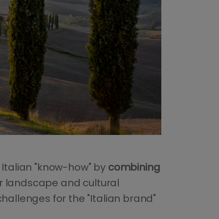
 Italian "know-how" by
combining
our landscape and cultural
hallenges for the "Italian brand"