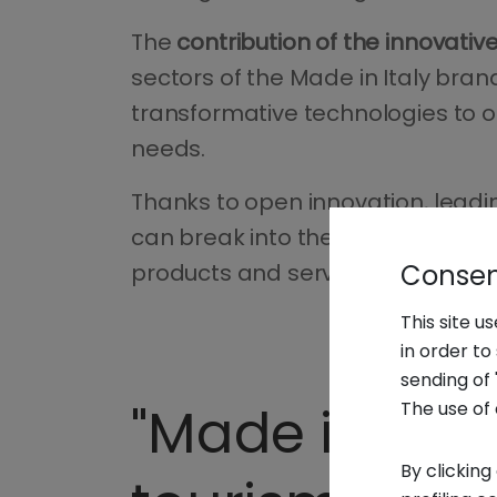
The
contribution of the innovative
sectors of the Made in Italy brand
transformative technologies to 
needs.
Thanks to open innovation, leadi
can break into the business sil
Consent
products and services.
This site u
in order t
sending of 
"Made in Ita
The use of 
By clicking