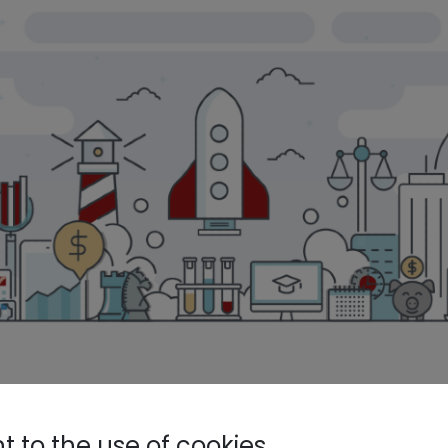
 Corporate Venture Capital role 
 to the use of cookies