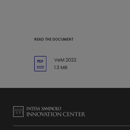
READ THE DOCUMENT
VeM 2022
PDF
1.3 MB