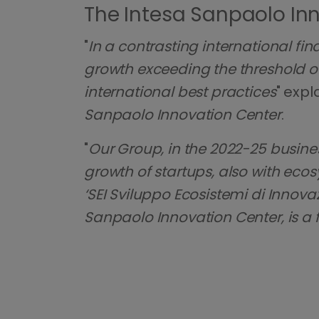
The Intesa Sanpaolo Inn
"
In a contrasting international fin
growth exceeding the threshold of 
international best practices
" expl
Sanpaolo Innovation Center
.
"
Our Group, in the 2022-25 busine
growth of startups, also with ecosy
‘SEI Sviluppo Ecosistemi di Inn
Sanpaolo Innovation Center, is a