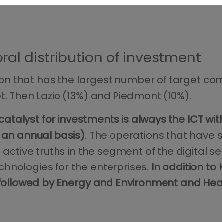
al distribution of investment
region that has the largest number of target 
t. Then Lazio (13%) and Piedmont (10%).
catalyst for investments is always the ICT wi
n an annual basis)
. The operations that have s
 active truths in the segment of the digital s
hnologies for the enterprises.
In addition to
, followed by Energy and Environment and He