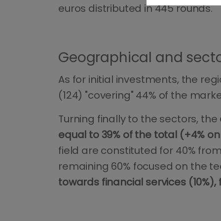
euros distributed in 445 rounds.
Geographical and sector
As for initial investments, the 
(124) "covering" 44% of the marke
Turning finally to the sectors, the
equal to 39% of the total (+4% o
field are constituted for 40% from
remaining 60% focused on the tec
towards financial services (10%)