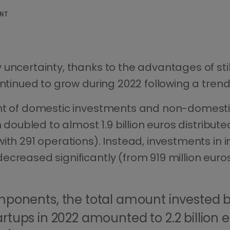
ENT
uncertainty, thanks to the advantages of still
ontinued to grow during 2022 following a trend
nt of domestic investments and non-domestic
 doubled to almost 1.9 billion euros distribute
ith 291 operations). Instead, investments in i
creased significantly (from 919 million euros
ponents, the total amount invested b
tartups in 2022 amounted to 2.2 billion e