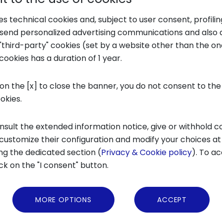
Transfer (TT) in 2022 amounted to approximat
ses technical cookies and, subject to user consent, profili
so thanks to the impact of the funds of the I
o send personalized advertising communications and also 
"third-party" cookies (set by a website other than the one
llion euros, making 118 investments since 2018
cookies has a duration of 1 year.
ed).
 on the [x] to close the banner, you do not consent to the
capital
role, corporate participation in tota
ookies.
ges of development stood at 26% (-6% compared
e capital and corporate venture capital inves
nsult the extended information notice, give or withhold c
 customize their configuration and modify your choices at
ture capital, corporate venture capital and 
ng the dedicated section (
Privacy & Cookie policy
). To ac
 euros on 144 transactions
, while the BA alone 
ick on the "I consent" button.
 the early stage chain in Italy to have invested
MORE OPTIONS
ACCEPT
ts in foreign startups founded by Italians, th