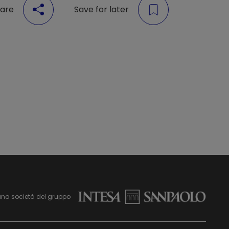
are
Save for later
una società del gruppo