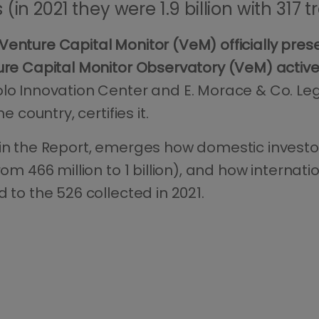
(in 2021 they were 1.9 billion with 317 
Venture Capital Monitor (VeM) officially pre
re Capital Monitor Observatory (VeM) active 
lo Innovation Center and E. Morace & Co. Lega
e country, certifies it.
 in the Report, emerges how domestic investo
rom 466 million to 1 billion), and how internat
 to the 526 collected in 2021.