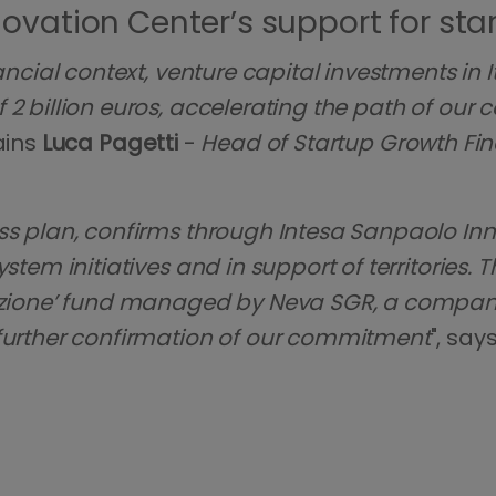
ovation Center’s support for sta
ancial context, venture capital investments in I
2 billion euros, accelerating the path of our 
ains
Luca Pagetti
-
Head of Startup Growth Fi
ss plan, confirms through Intesa Sanpaolo Inno
stem initiatives and in support of territories. 
ovazione’ fund managed by Neva SGR, a compan
 further confirmation of our commitment
", say