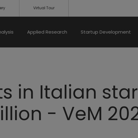
ery
Virtual Tour
nalysis
Applied Research
Startup Development
 in Italian star
illion - VeM 20