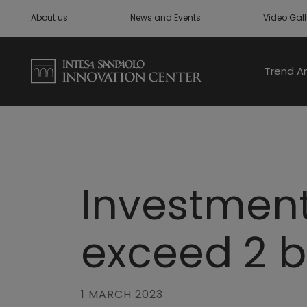
About us
News and Events
Video Gall
Trend A
Investments
exceed 2 b
1 MARCH 2023