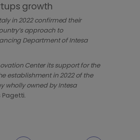
rtups growth
taly in 2022 confirmed their
country’s approach to
nancing Department of Intesa
vation Center its support for the
The establishment in 2022 of the
y wholly owned by Intesa
s Pagetti.