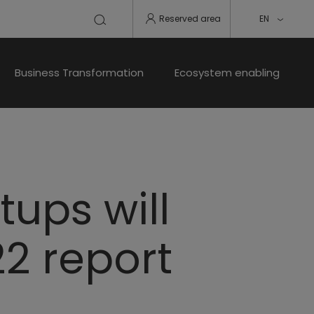
Reserved area
EN
Business Transformation
Ecosystem enabling
tups will
22 report