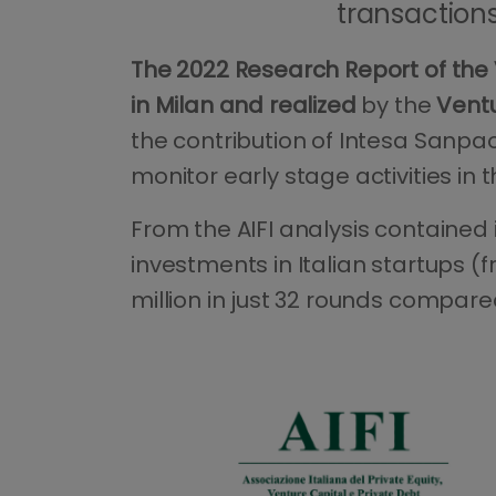
transactions 
The 2022 Research Report of the 
in Milan and realized
by the
Ventu
the contribution of Intesa Sanpao
monitor early stage activities in th
From the AIFI analysis contained
investments in Italian startups (f
million in just 32 rounds compared