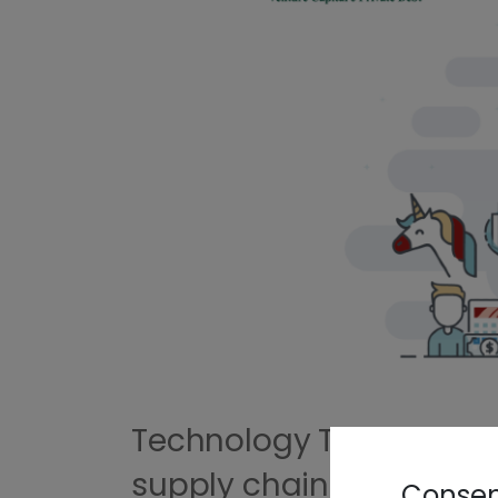
Technology Transfer and
supply chain
Consent