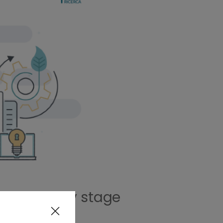
in the early stage