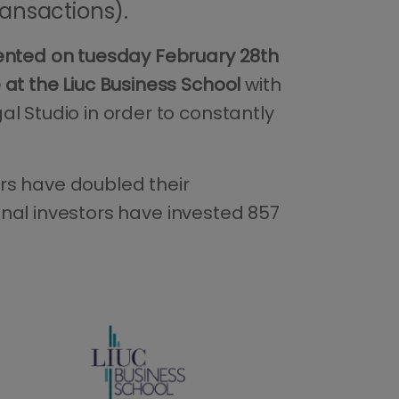
transactions).
sented on tuesday February 28th
at the Liuc Business School
with
l Studio in order to constantly
rs have doubled their
ional investors have invested 857