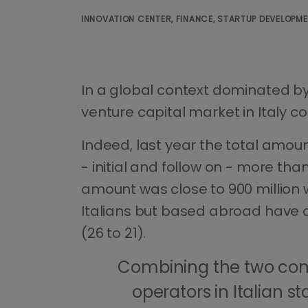
INNOVATION CENTER, FINANCE, STARTUP DEVELOPM
In a global context dominated by 
venture capital market in Italy c
Indeed, last year the total amou
- initial and follow on - more than
amount was close to 900 million w
Italians but based abroad have de
(26 to 21).
Combining the two com
operators in Italian s