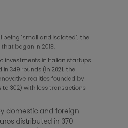
 being "small and isolated", the
 that began in 2018.
 investments in Italian startups
d in 349 rounds (in 2021, the
nnovative realities founded by
 to 302) with less transactions
y domestic and foreign
uros distributed in 370