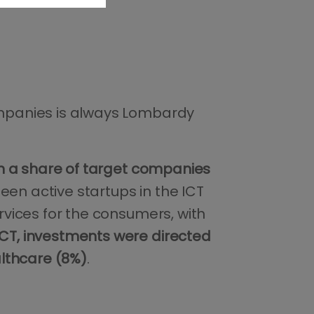
companies is always Lombardy
th a share of target companies
een active startups in the ICT
ervices for the consumers, with
 ICT, investments were directed
althcare (8%)
.