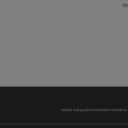
Sh
Intesa Sanpaolo Innovation Center è 