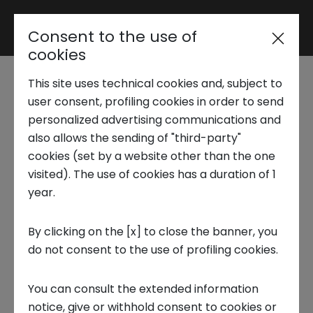
Consent to the use of
Reserved area
cookies
This site uses technical cookies and, subject to
Trend Analysis
user consent, profiling cookies in order to send
Intesa Sanpaolo Innovation
personalized advertising communications and
also allows the sending of "third-party"
Center
Applied Research
cookies (set by a website other than the one
Trend Analysis
visited). The use of cookies has a duration of 1
year.
Startup Development
X-Plore Spacetech | A complete
By clicking on the [x] to close the banner, you
do not consent to the use of profiling cookies.
Business Transformation
overview of the Italian space sector
The
report " X-Plore Spacetech | A complete o
You can consult the extended information
Ecosystem enabling
verview of the Italian space sector"
highlights
notice, give or withhold consent to cookies or