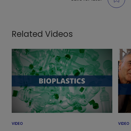
Related Videos
VIDEO
VIDEO