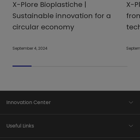
X-Plore Bioplastiche |
X-Pl
Sustainable innovation for a
fro
circular economy
tec
September 4, 2024
Septem
Innovation Center
Trend analysis
Applied research
Useful Links
Startup development