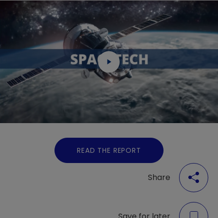
READ THE REPORT
Share
Save for later