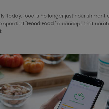
y: today, food is no longer just nourishment 
 speak of "
Good Food
," a concept that com
t
.