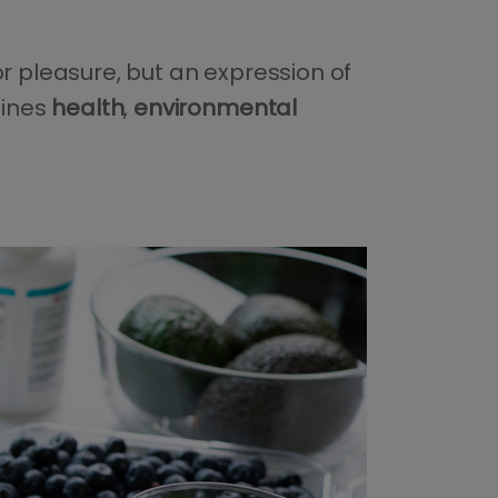
or pleasure, but an expression of
bines
health
,
environmental