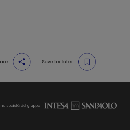
are
Save for later
una società del gruppo