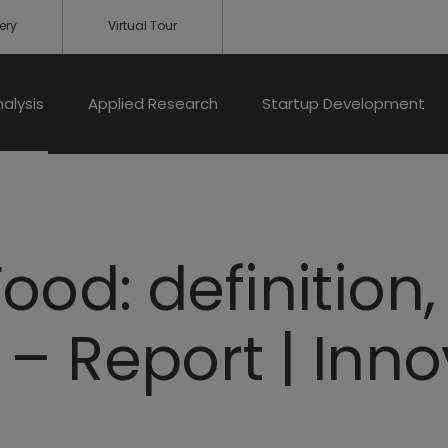
ery
Virtual Tour
nalysis
Applied Research
Startup Development
ood: definition
– Report | Inn