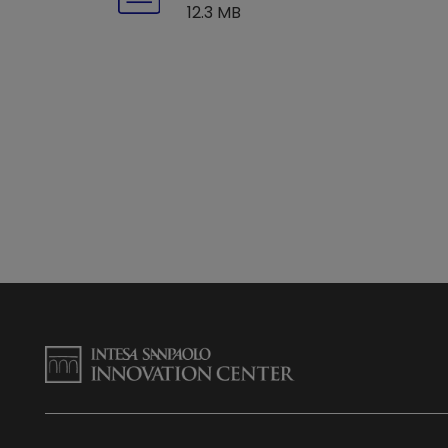
12.3 MB