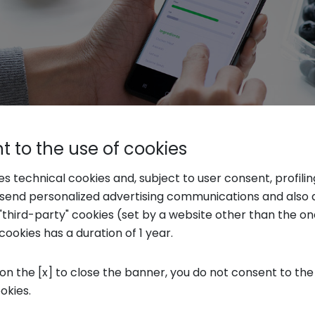
 to the use of cookies
ues to be one of the leading causes of disea
ses technical cookies and, subject to user consent, profili
o send personalized advertising communications and also 
hs heavily on the environment through defore
"third-party" cookies (set by a website other than the one
hange are especially the new generations, inc
cookies has a duration of 1 year.
identity. In this evolution, food is seen as an a
oods that improve concentration, sleep, str
 on the [x] to close the banner, you do not consent to the
ookies.