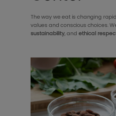
The way we eat is changing rapidl
values and conscious choices. We
sustainability
, and
ethical respec