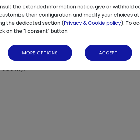
products, avoiding harmful ingredients and u
nsult the extended information notice, give or withhold c
s a spreading preference for plant-based die
 customize their configuration and modify your choices at
urces like algae, fermented foods, and cultiv
ng the dedicated section (
Privacy & Cookie policy
). To ac
ick on the "I consent" button.
t, with attention to
transparent supply chai
ng: food is no longer experienced only outside
MORE OPTIONS
ACCEPT
rience
, facilitated by delivery and ghost kitch
eativity.