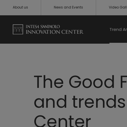
About us
News and Events
Video Gall
Trend A
The Good F
and trends 
Center