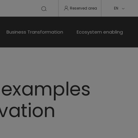
Reserved area
EN
Business Transformation
Ecosystem enabling
, examples
ovation