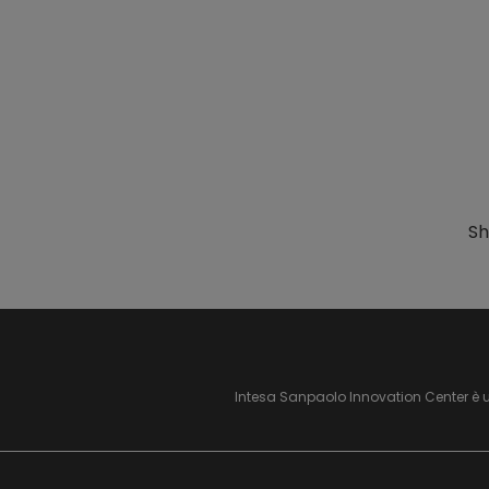
Sh
Intesa Sanpaolo Innovation Center è 