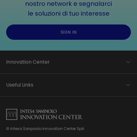
nostro network e segnalarci
le soluzioni di tuo interesse
SIGN IN
Innovation Center
Trend analysis
Applied research
Useful Links
Startup development
Business transformation
Contacts
Ecosystem enabling
Privacy disclaimer
Careers Privacy disclaimer
Privacy & Cookie Policy
Sitemap
© Intesa Sanpaolo Innovation Center SpA
About us
Whistleblowing
News & Events