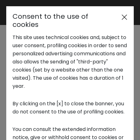
Consent to the use of
Reserved area
cookies
This site uses technical cookies and, subject to
Trend Analysis
user consent, profiling cookies in order to send
Technology, Media & Telco
personalized advertising communications and
also allows the sending of "third-party"
- Data Center
Applied Research
cookies (set by a website other than the one
Semiconductors and
visited). The use of cookies has a duration of 1
year.
Communication
Startup Development
By clicking on the [x] to close the banner, you
The data center industry is undergoing a
do not consent to the use of profiling cookies.
Business Transformation
profound transformation
, driven by
artificial
You can consult the extended information
intelligence
and the
growing demand for data
Ecosystem enabling
notice, give or withhold consent to cookies or
processing
. This revolution requires the