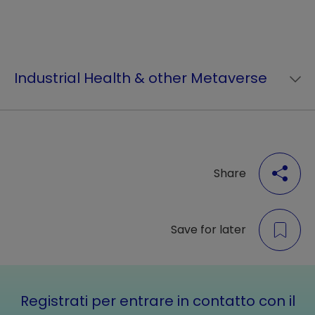
Industrial Health & other Metaverse
Share
Save for later
Registrati per entrare in contatto con il