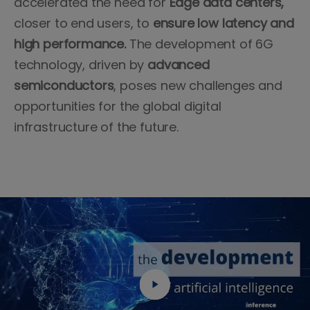
accelerated the need for
Edge data centers,
closer to end users, to
ensure low latency and
high performance.
The development of 6G
technology, driven by
advanced
semiconductors
, poses new challenges and
opportunities for the global digital
infrastructure of the future.