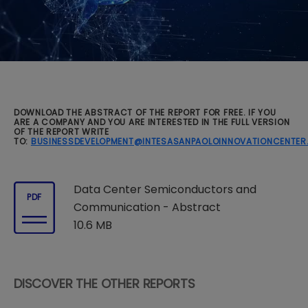
DOWNLOAD THE ABSTRACT OF THE REPORT FOR FREE. IF YOU
ARE A COMPANY AND YOU ARE INTERESTED IN THE FULL VERSION
OF THE REPORT WRITE
TO:
BUSINESSDEVELOPMENT@INTESASANPAOLOINNOVATIONCENTE
Data Center Semiconductors and
PDF
Communication - Abstract
10.6 MB
DISCOVER THE OTHER REPORTS