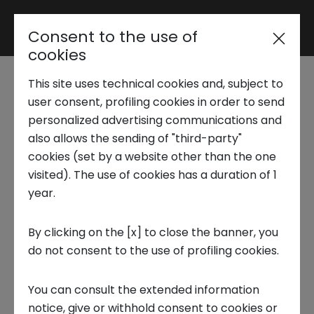
Consent to the use of
Reserved area
cookies
This site uses technical cookies and, subject to
Trend Analysis
user consent, profiling cookies in order to send
Fashion & Design - Digital
personalized advertising communications and
also allows the sending of "third-party"
retail transformation and the
Applied Research
cookies (set by a website other than the one
impact of Covid-19
visited). The use of cookies has a duration of 1
year.
pandemic
Startup Development
By clicking on the [x] to close the banner, you
The report illustrates the digital
do not consent to the use of profiling cookies.
Business Transformation
transformation which has taken place due to
You can consult the extended information
the impact of Covid-19 on the world of
Ecosystem enabling
notice, give or withhold consent to cookies or
fashion. The evolution has been caused by a