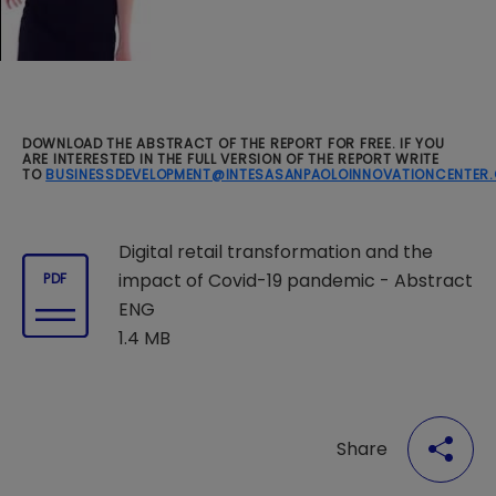
DOWNLOAD THE ABSTRACT OF THE REPORT FOR FREE. IF YOU
ARE INTERESTED IN THE FULL VERSION OF THE REPORT WRITE
TO
BUSINESSDEVELOPMENT@INTESASANPAOLOINNOVATIONCENTER
Digital retail transformation and the
impact of Covid-19 pandemic - Abstract
PDF
ENG
1.4 MB
Share