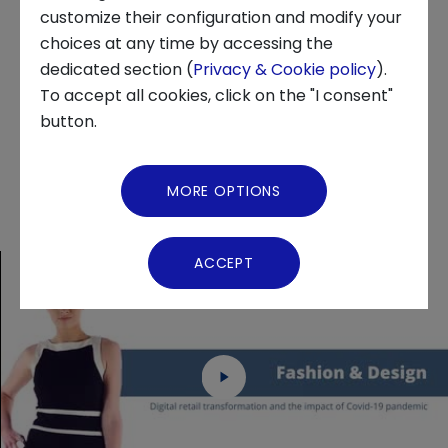
customize their configuration and modify your
series of innovations, summarized in 17
choices at any time by accessing the
technological trends, which have then been
About us
dedicated section (
Privacy & Cookie policy
).
grouped into 3 main clusters: Short term
To accept all cookies, click on the "I consent"
News and Events
trends, Accelerated pre-pandemic trends,
button.
and New non-pandemic trends.
Video Gallery
MORE OPTIONS
Virtual Tour
ACCEPT