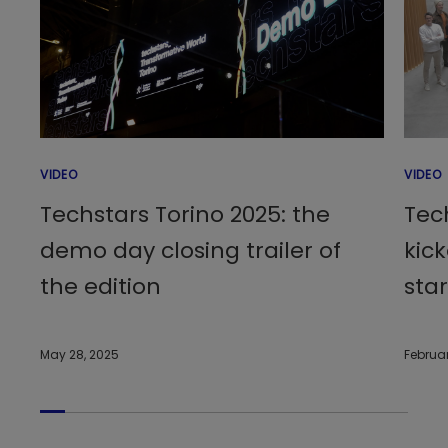
VIDEO
VIDEO
Techstars Torino 2025: the
Tec
demo day closing trailer of
kick
the edition
sta
May 28, 2025
Februar