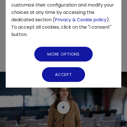
startups, and students, NUBO is the ideal
customize their configuration and modify your
coworking space network, ensuring maximum
choices at any time by accessing the
About us
flexibility and productivity wherever you go.
dedicated section (
Privacy & Cookie policy
).
We are delighted to announce that NUBO will
To accept all cookies, click on the "I consent"
News and Events
be part of the Techstars 2024 acceleration
button.
program.
Video Gallery
MORE OPTIONS
Virtual Tour
ACCEPT