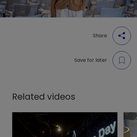
Share
Save for later
Related videos