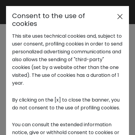
Consent to the use of
Reserved area
cookies
This site uses technical cookies and, subject to
Trend Analysis
user consent, profiling cookies in order to send
NEW URBAN OFFICE
personalized advertising communications and
also allows the sending of "third-party"
Laura Berta - Founder & CEO
Applied Research
cookies (set by a website other than the one
visited). The use of cookies has a duration of 1
year.
Startup Development
Techstars 2024
NUBO offers the freedom to work from
By clicking on the [x] to close the banner, you
do not consent to the use of profiling cookies.
Business Transformation
anywhere, with a wide selection of locations
including coworking spaces, offices, and on-
You can consult the extended information
demand spaces. Catering to freelancers,
Ecosystem enabling
notice, give or withhold consent to cookies or