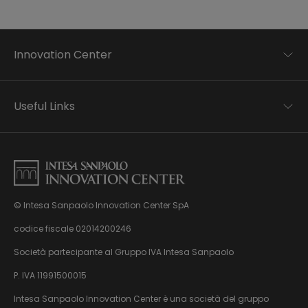
Innovation Center
Trend analysis
Applied research
Useful Links
Startup development
Business transformation
Contacts
Ecosystem enabling
Privacy disclaimer
Careers Privacy disclaimer
Privacy & Cookie Policy
Sitemap
© Intesa Sanpaolo Innovation Center SpA
About us
Whistleblowing
News & Events
codice fiscale 02014200246
Management, organisation and control model
Virtual Tour
Società partecipante al Gruppo IVA Intesa Sanpaolo
pursuant to Dlgs. 231/01
P. IVA 11991500015
Intesa Sanpaolo Innovation Center è una società del gruppo