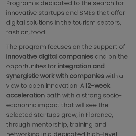
Program is dedicated to the search for
innovative startups and SMEs that offer
digital solutions in the tourism sectors,
fashion, food.
The program focuses on the support of
innovative digital companies
and on the
opportunities for
integration and
synergistic work with companies
with a
view to open innovation. A
12-week
acceleration
path with a strong socio-
economic impact that will see the
selected startups grow, in Florence,
through mentorship, training and
networking in a dedicated high-level