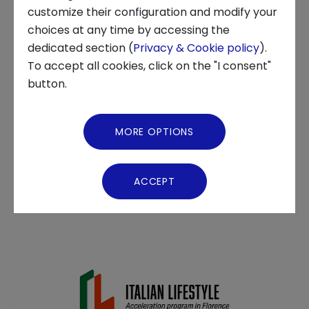
APPLY NOW
customize their configuration and modify your
choices at any time by accessing the
About us
dedicated section (
Privacy & Cookie policy
).
ECOSYSTEM, INNOVATION CENTER, STARTUP
To accept all cookies, click on the "I consent"
News and Events
The acceleration program for startups that
button.
promotes excellence and strengthens the
Video Gallery
ecosystem of innovation in the Florentine
MORE OPTIONS
territory
. The program will take place in
Nana
Virtual Tour
Bianca at the Fondazione Cassa di Risparmio
ACCEPT
di Firenze Innovation Center
.