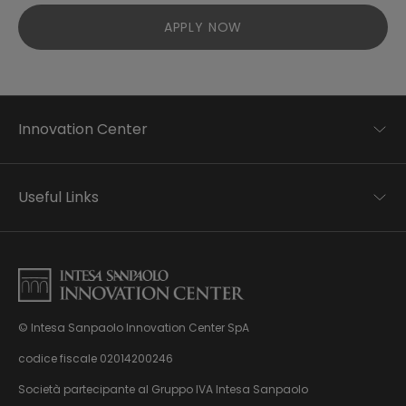
APPLY NOW
Innovation Center
Trend analysis
Applied research
Useful Links
Startup development
Business transformation
Contacts
Ecosystem enabling
Privacy disclaimer
Careers Privacy disclaimer
Privacy & Cookie Policy
Sitemap
© Intesa Sanpaolo Innovation Center SpA
About us
Whistleblowing
News & Events
codice fiscale 02014200246
Management, organisation and control model
Virtual Tour
Società partecipante al Gruppo IVA Intesa Sanpaolo
pursuant to Dlgs. 231/01