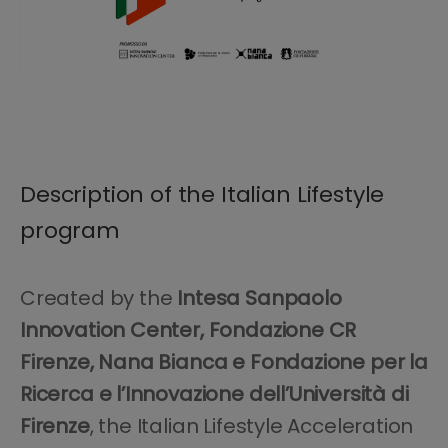
Description of the Italian Lifestyle
program
Created by the
Intesa Sanpaolo
Innovation Center, Fondazione CR
Firenze, Nana Bianca e Fondazione per la
Ricerca e l’Innovazione dell’Università di
Firenze
, the Italian Lifestyle Acceleration