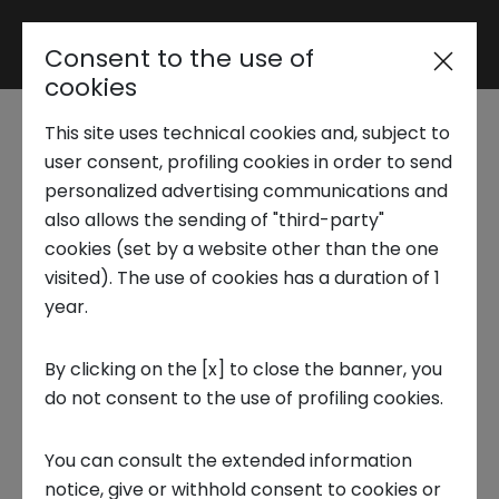
Consent to the use of
Reserved area
cookies
This site uses technical cookies and, subject to
Trend Analysis
Italian lifestyle
user consent, profiling cookies in order to send
personalized advertising communications and
accelerator program
also allows the sending of "third-party"
Applied Research
cookies (set by a website other than the one
2026
visited). The use of cookies has a duration of 1
year.
Startup Development
CLOSED CALL
By clicking on the [x] to close the banner, you
Expired on 20 June 2026
do not consent to the use of profiling cookies.
Business Transformation
Florence, IT
You can consult the extended information
Ecosystem enabling
notice, give or withhold consent to cookies or