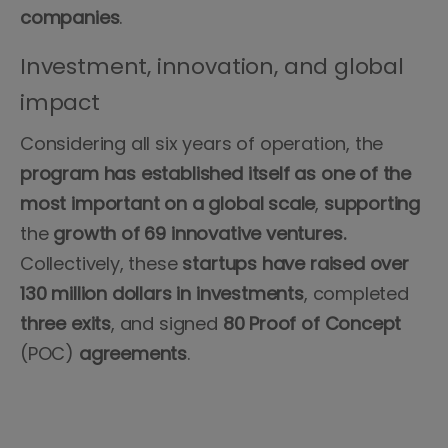
companies
.
Investment, innovation, and global
impact
Considering all six years of operation, the
program has established itself as one of the
most important on a global scale
,
supporting
the
growth of 69 innovative ventures.
Collectively, these
startups have raised over
130 million dollars in investments
, completed
three exits
, and signed
80 Proof of Concept
(POC)
agreements
.