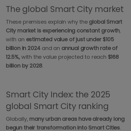
The global Smart City market
These premises explain why the
global Smart
City market is experiencing constant growth
,
with an
estimated value of just under $105
billion in 2024
and an
annual growth rate of
12.5%,
with the value projected to reach
$168
billion by 2028
.
Smart City Index: the 2025
global Smart City ranking
Globally,
many urban areas have already long
begun their transformation into Smart Cities
.