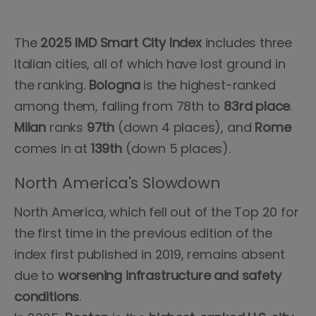
The
2025 IMD Smart City Index
includes three
Italian cities, all of which have lost ground in
the ranking.
Bologna
is the highest-ranked
among them, falling from 78th to
83rd place
.
Milan
ranks
97th
(down 4 places), and
Rome
comes in at
139th
(down 5 places).
North America's Slowdown
North America, which fell out of the Top 20 for
the first time in the previous edition of the
index first published in 2019, remains absent
due to
worsening infrastructure and safety
conditions
.