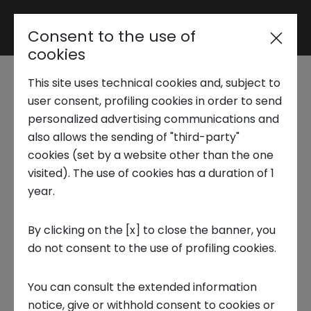
Consent to the use of
Reserved area
cookies
This site uses technical cookies and, subject to
Trend Analysis
What are the
user consent, profiling cookies in order to send
personalized advertising communications and
smartest cities
also allows the sending of "third-party"
Applied Research
cookies (set by a website other than the one
around the world:
visited). The use of cookies has a duration of 1
year.
Startup Development
ranking, examples
By clicking on the [x] to close the banner, you
and outlook
do not consent to the use of profiling cookies.
Business Transformation
9 JUNE 2025
You can consult the extended information
Ecosystem enabling
notice, give or withhold consent to cookies or