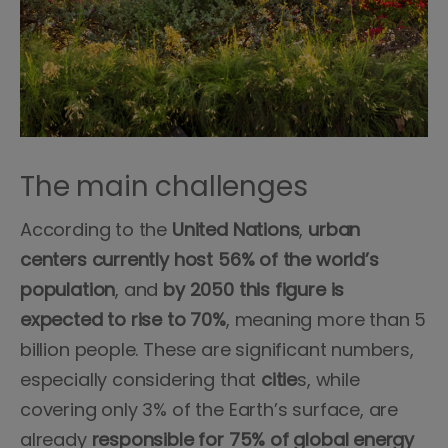
The main challenges
According to the
United
Nations
,
urban
centers
currently
host 56% of the world’s
population
, and
by 2050 this figure is
expected to rise to 70%
, meaning more than 5
billion people. These are significant numbers,
especially considering that
citie
s, while
covering only 3% of the Earth’s surface, are
already
responsible for 75% of global energy