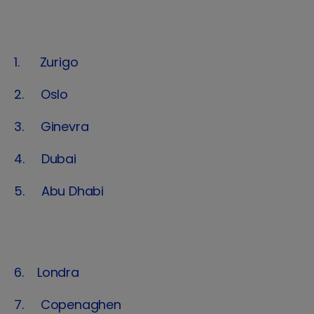
1. Zurigo
2. Oslo
3. Ginevra
4. Dubai
5. Abu Dhabi
6. Londra
7. Copenaghen