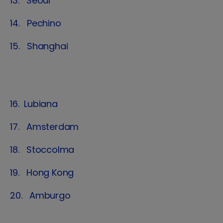
13. Seoul
14. Pechino
15. Shanghai
16. Lubiana
17. Amsterdam
18. Stoccolma
19. Hong Kong
20. Amburgo