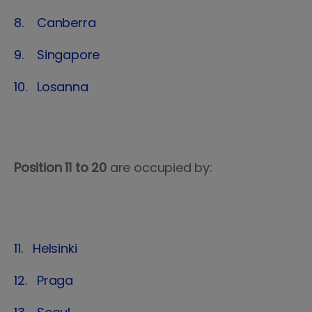
8. Canberra
9. Singapore
10. Losanna
Position 11 to 20
are occupied by:
11. Helsinki
12. Praga