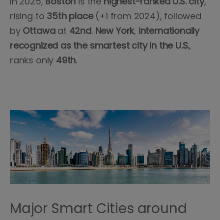
In 2025,
Boston
is the
highest-ranked U.S. city
,
rising to
35th place
(+1 from 2024), followed
by
Ottawa
at
42nd
.
New York
,
internationally
recognized as the smartest city in the U.S.
,
ranks only
49th
.
Major Smart Cities around