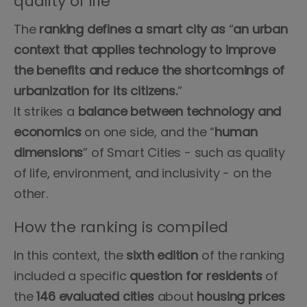
quality of life
The
ranking defines a smart city as
“
an urban
context that applies technology to improve
the benefits and reduce the shortcomings of
urbanization for its citizens.
”
It strikes a
balance between technology and
economics
on one side, and the “
human
dimensions
” of Smart Cities - such as quality
of life, environment, and inclusivity - on the
other.
How the ranking is compiled
In this context, the
sixth edition
of the ranking
included a specific
question for residents
of
the
146 evaluated cities
about
housing prices