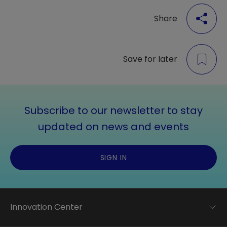
Share
Save for later
Subscribe to our newsletter to stay
updated on news and events
SIGN IN
Innovation Center