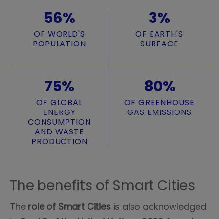
56%
3%
OF WORLD'S
OF EARTH'S
POPULATION
SURFACE
75%
80%
OF GLOBAL
OF GREENHOUSE
ENERGY
GAS EMISSIONS
CONSUMPTION
AND WASTE
PRODUCTION
The benefits of Smart Cities
The
role of Smart Cities
is also acknowledged