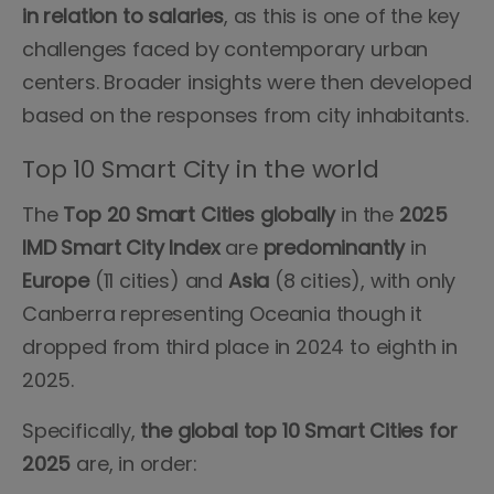
in relation to salaries
, as this is one of the key
challenges faced by contemporary urban
centers. Broader insights were then developed
based on the responses from city inhabitants.
Top 10 Smart City in the world
The
Top 20 Smart Cities globally
in the
2025
IMD Smart City Index
are
predominantly
in
Europe
(11 cities) and
Asia
(8 cities), with only
Canberra representing Oceania though it
dropped from third place in 2024 to eighth in
2025.
Specifically,
the global top 10 Smart Cities for
2025
are, in order: