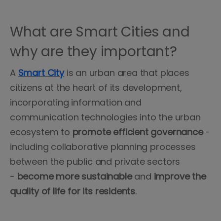
What are Smart Cities and
why are they important?
A
Smart
City
is an urban area that places
citizens at the heart of its development,
incorporating information and
communication technologies into the urban
ecosystem to
promote
efficient
governance
-
including collaborative planning processes
between the public and private sectors
-
become more sustainable
and
improve the
quality of life for its residents
.