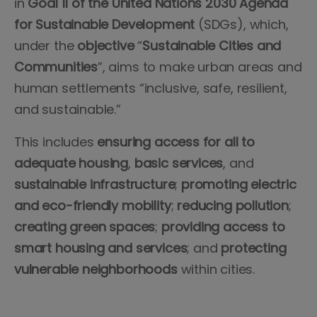
in
Goal 11 of the United Nations 2030 Agenda
for Sustainable Development
(SDGs), which,
under the
objective
“
Sustainable Cities and
Communities
”, aims to make urban areas and
human settlements “inclusive, safe, resilient,
and sustainable.”
This includes
ensuring access for all to
adequate housing
,
basic services
, and
sustainable infrastructure
;
promoting electric
and eco-friendly mobility
;
reducing pollution
;
creating green spaces
;
providing access to
smart housing and services
; and
protecting
vulnerable neighborhoods
within cities.