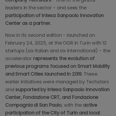
leaders in the sector - and sees the
participation of Intesa Sanpaolo Innovation
Center as a partner.
Now in its second edition - launched on
February 24, 2025, at the OGR in Turin with 12
startups (six Italian and six international) - the
accelerator
represents the evolution of
previous programs focused on Smart Mobility
and Smart Cities launched in 2019
. These
earlier initiatives were managed by Techstars
and
supported by Intesa Sanpaolo Innovation
Center, Fondazione CRT, and Fondazione
Compagnia di San Paolo
, with the
active
participation of the City of Turin and local