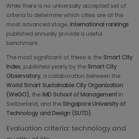
While there is no universally accepted set of
criteria to determine which cities are at the
most advanced stage,
international rankings
published annually provide a useful
benchmark.
The most significant of these is the
Smart City
Index
, published yearly by the
Smart City
Observatory
, a collaboration between the
World Smart Sustainable City Organization
(WeGO)
, the
IMD School of Management
in
Switzerland, and the
Singapore University of
Technology and Design (SUTD).
Evaluation criteria: technology and