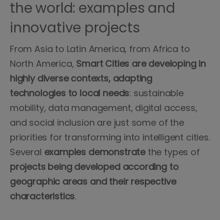
the world: examples and
innovative projects
From Asia to Latin America, from Africa to
North America,
Smart Cities are developing in
highly diverse contexts, adapting
technologies to local needs
: sustainable
mobility, data management, digital access,
and social inclusion are just some of the
priorities for transforming into intelligent cities.
Several
examples demonstrate
the types of
projects being developed according to
geographic areas and their respective
characteristics
.