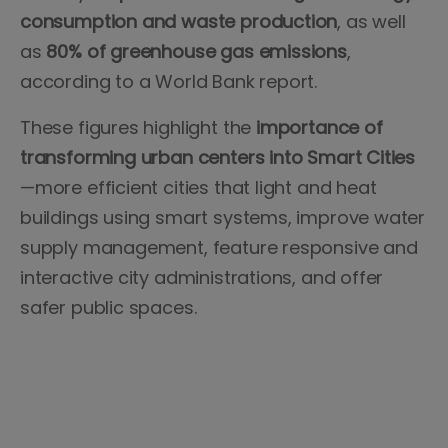
consumption and waste production
, as well
as
80% of greenhouse gas emissions
,
according to a World Bank report.
These figures highlight the
importance of
transforming urban centers into Smart Cities
—more efficient cities that light and heat
buildings using smart systems, improve water
supply management, feature responsive and
interactive city administrations, and offer
safer public spaces.