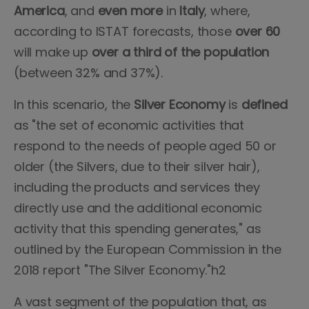
America
, and
even
more
in
Italy
, where,
according to ISTAT forecasts, those
over 60
will make up
over a third of the population
(between 32% and 37%).
In this scenario, the
Silver
Economy
is
defined
as "the set of economic activities that
respond to the needs of people aged 50 or
older (the Silvers, due to their silver hair),
including the products and services they
directly use and the additional economic
activity that this spending generates," as
outlined by the European Commission in the
2018 report "The Silver Economy."h2
A vast segment of the population that, as