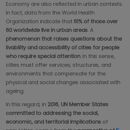
Economy are also reflected in urban contexts.
In fact, data from the World Health
Organization indicate that
61% of those over
60 worldwide live in urban areas
. A
phenomenon that raises questions about the
livability and accessibility of cities
for people
who require special attention
. In this sense,
cities must offer services, structures, and
environments that compensate for the
physical and social changes associated with
ageing.
In this regard, in
2016
,
UN Member States
committed to addressing the social,
economic, and territorial implications
of