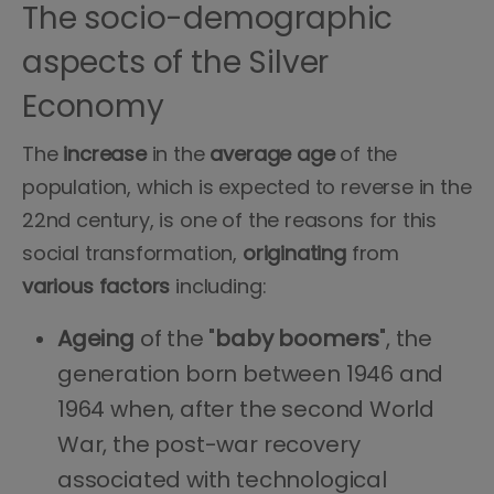
The socio-demographic
aspects of the Silver
Economy
The
increase
in the
average
age
of the
population, which is expected to reverse in the
22nd century, is one of the reasons for this
social transformation,
originating
from
various
factors
including:
Ageing
of the "
baby boomers
", the
generation born between 1946 and
1964 when, after the second World
War, the post-war recovery
associated with technological