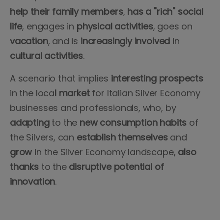
help their family members
,
has a "rich" social
life
, engages in
physical
activities
, goes on
vacation
, and is
increasingly
involved
in
cultural
activities
.
A scenario that implies
interesting prospects
in the loca
l market
for Italian Silver Economy
businesses and professionals, who, by
adapting
to the
new consumption habits
of
the Silvers, can
establish
themselves
and
grow
in the Silver Economy landscape,
also
thanks
to the
disruptive
potential
of
innovation
.