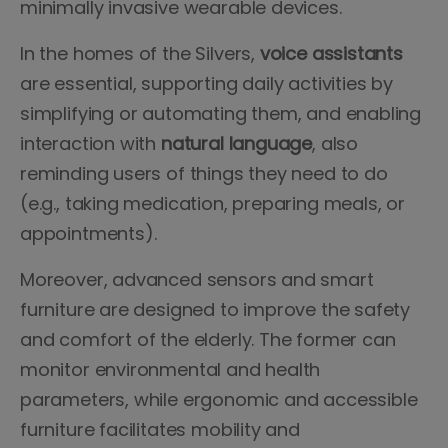
minimally invasive wearable devices.
In the homes of the Silvers,
voice assistants
are essential, supporting daily activities by
simplifying or automating them, and enabling
interaction with
natural language
, also
reminding users of things they need to do
(e.g., taking medication, preparing meals, or
appointments).
Moreover, advanced sensors and smart
furniture are designed to improve the safety
and comfort of the elderly. The former can
monitor environmental and health
parameters, while ergonomic and accessible
furniture facilitates mobility and