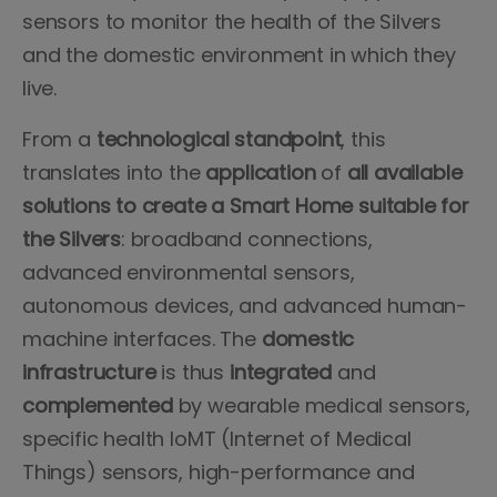
sensors to monitor the health of the Silvers
and the domestic environment in which they
live.
From a
technological standpoint
, this
translates into the
application
of
all
available
solutions
to create a Smart Home suitable for
the Silvers
: broadband connections,
advanced environmental sensors,
autonomous devices, and advanced human-
machine interfaces. The
domestic
infrastructure
is thus
integrated
and
complemented
by wearable medical sensors,
specific health IoMT (Internet of Medical
Things) sensors, high-performance and