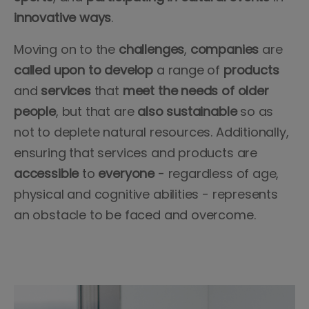
innovative
ways
.
Moving on to the
challenges
,
companies
are
called
upon
to develop
a range of
products
and
services
that
meet the needs of older
people
, but that are
also
sustainable
so as
not to deplete natural resources. Additionally,
ensuring that services and products are
accessible
to
everyone
- regardless of age,
physical and cognitive abilities - represents
an obstacle to be faced and overcome.