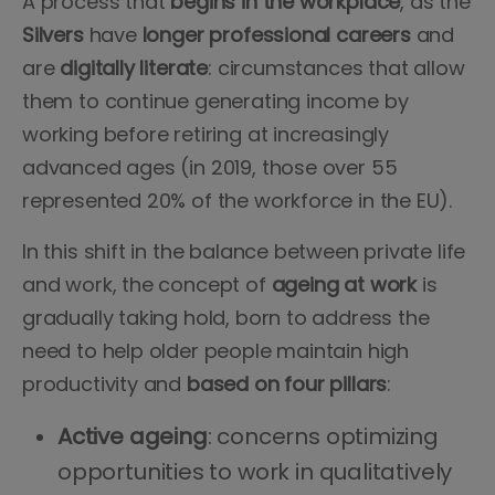
A process that
begins in the workplace
, as the
Silvers
have
longer
professional careers
and
are
digitally literate
: circumstances that allow
them to continue generating income by
working before retiring at increasingly
advanced ages (in 2019, those over 55
represented 20% of the workforce in the EU).
In this shift in the balance between private life
and work, the concept of
ageing at work
is
gradually taking hold, born to address the
need to help older people maintain high
productivity and
based
on four pillars
:
Active ageing
: concerns optimizing
opportunities to work in qualitatively