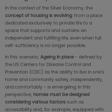
In the context of the Silver Economy, the
concept
of housing is evolving
: from a place
dedicated exclusively to private life to a
space that supports and sustains an
independent and fulfilling life, even when full
self-sufficiency is no longer possible.
In this scenario,
Ageing
in
place
- defined by
the US Centers for Disease Control and
Prevention (CDC) as the ability to live in one's
home and community safely, independently,
and comfortably – is emergeing. In this
perspective,
homes must be designed
considering various factors
such as
accessibility and, for example, equipped with