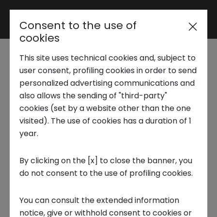
Consent to the use of
Reserved area
cookies
This site uses technical cookies and, subject to
Trend Analysis
Silver economy, the
user consent, profiling cookies in order to send
personalized advertising communications and
opportunities of a
also allows the sending of "third-party"
Applied Research
cookies (set by a website other than the one
growing sector
visited). The use of cookies has a duration of 1
year.
Startup Development
3 MARCH 2025
By clicking on the [x] to close the banner, you
TECNOLOGIA, FOCUS ON, INNOVATION
do not consent to the use of profiling cookies.
Business Transformation
You can consult the extended information
Ecosystem enabling
notice, give or withhold consent to cookies or