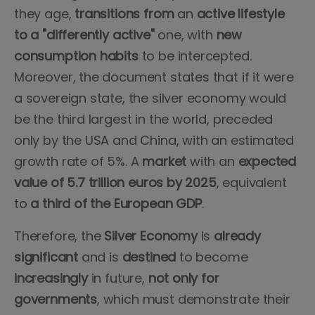
they age,
transitions
from
an
active
lifestyle
to a "differently active"
one, with
new
consumption habits
to be intercepted.
Moreover, the document states that if it were
a sovereign state, the silver economy would
be the third largest in the world, preceded
only by the USA and China, with an estimated
growth rate of 5%. A
market
with an
expected
value
of 5.7 trillion euros by 2025
, equivalent
to
a third of the European GDP
.
Therefore, the
Silver
Economy
is
already
significant
and is
destined
to become
increasingly
in future,
not only for
governments
, which must demonstrate their