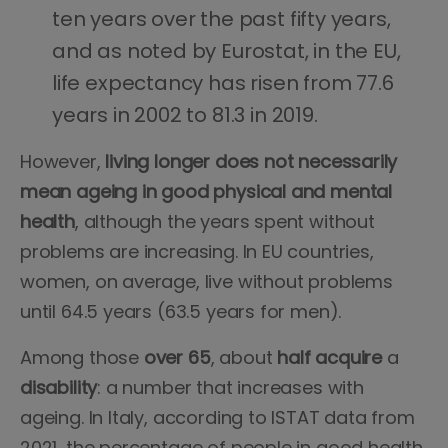
ten years over the past fifty years,
and as noted by Eurostat, in the EU,
life expectancy has risen from 77.6
years in 2002 to 81.3 in 2019.
However,
living longer does not necessarily
mean ageing in good physical and mental
health
, although the years spent without
problems are increasing. In EU countries,
women, on average, live without problems
until 64.5 years (63.5 years for men).
Among those
over
65
, about
half
acquire
a
disability
: a number that increases with
ageing. In Italy, according to ISTAT data from
2021, the percentage of people in good health