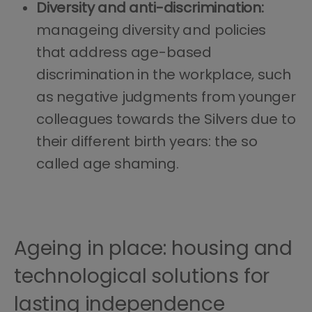
Diversity and anti-discrimination:
manageing diversity and policies
that address age-based
discrimination in the workplace, such
as negative judgments from younger
colleagues towards the Silvers due to
their different birth years: the so
called age shaming.
Ageing in place: housing and
technological solutions for
lasting independence