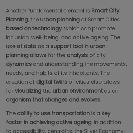
Another fundamental element is
Smart City
Planning
, the
urban planning
of Smart Cities
based on technology
, which can promote
inclusion, well-being, and active ageing. The
use
of data
as a
support tool in urban
planning allows
for the
analysis
of city
dynamics
and understanding the movements,
needs, and habits of its inhabitants. The
creation of
digital twins
of cities also allows
for
visualizing
the
urban
environment
as an
organism that changes and evolves
.
The
ability
to use transportation
is a
key
factor
in
achieving
active
ageing
. In addition
to accessibility, central to the Silver Economy,