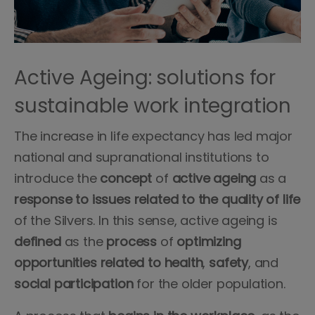
Active Ageing: solutions for
sustainable work integration
The increase in life expectancy has led major
national and supranational institutions to
introduce the
concept
of
active ageing
as a
response to issues related to the quality of life
of the Silvers. In this sense, active ageing is
defined
as the
process
of
optimizing
opportunities
related to health
,
safety
, and
social participation
for the older population.