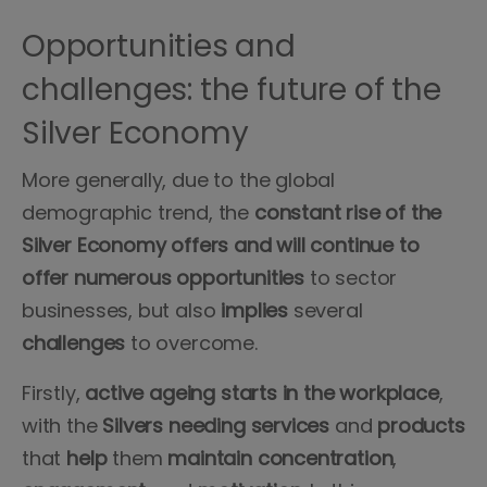
Opportunities and
challenges: the future of the
Silver Economy
More generally, due to the global
demographic trend, the
constant rise of the
Silver Economy
offers
and will continue to
offer numerous opportunities
to sector
businesses, but also
implies
several
challenges
to overcome.
Firstly,
active ageing
starts in the workplace
,
with the
Silvers
needing
services
and
products
that
help
them
maintain
concentration
,