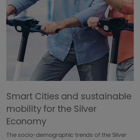
Smart Cities and sustainable
mobility for the Silver
Economy
The socio-demographic trends of the Silver