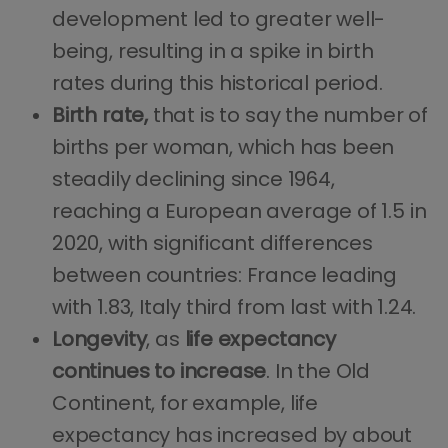
development led to greater well-
being, resulting in a spike in birth
rates during this historical period.
Birth rate,
that is to say the number of
births per woman, which has been
steadily declining since 1964,
reaching a European average of 1.5 in
2020, with significant differences
between countries: France leading
with 1.83, Italy third from last with 1.24.
Longevity
, as
life
expectancy
continues
to
increase
. In the Old
Continent, for example, life
expectancy has increased by about