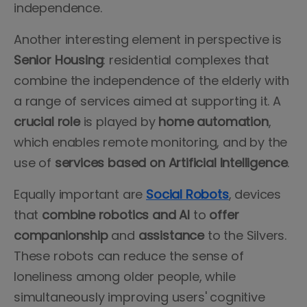
independence.
Another interesting element in perspective is
Senior Housing
: residential complexes that
combine the independence of the elderly with
a range of services aimed at supporting it. A
crucial role
is played by
home automation
,
which enables remote monitoring, and by the
use of
services
based
on Artificial Intelligence
.
Equally important are
Social Robots
, devices
that
combine robotics and AI
to
offer
companionship
and
assistance
to the Silvers.
These robots can reduce the sense of
loneliness among older people, while
simultaneously improving users' cognitive