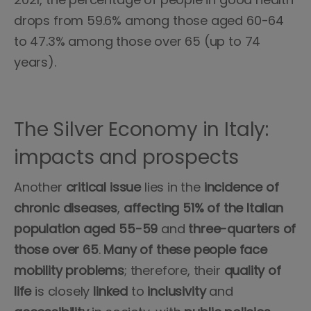
drops from 59.6% among those aged 60-64
to 47.3% among those over 65 (up to 74
years).
The Silver Economy in Italy:
impacts and prospects
Another
critical
issue
lies in the
incidence
of
chronic diseases
,
affecting 51% of the Italian
population aged 55-59
and
three-quarters of
those over 65
.
Many
of
these
people
face
mobility
problems
; therefore, their
quality of
life
is closely
linked
to
inclusivity
and