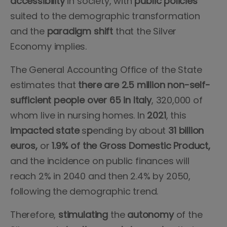
accessibility
in society, with
public
policies
suited to the demographic transformation
and the
paradigm
shift
that the Silver
Economy implies.
The General Accounting Office of the State
estimates that
there are 2.5 million non-self-
sufficient people over 65 in Italy
, 320,000 of
whom live in nursing homes. In
2021
, this
impacted
state
s
p
ending by about
31 billion
euros,
or
1.9% of the Gross Domestic Product,
and the incidence on public finances will
reach 2% in 2040 and then 2.4% by 2050,
following the demographic trend.
Therefore,
stimulating
the
autonomy
of the