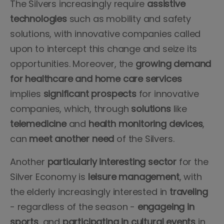
The Silvers increasingly require
assistive
technologies
such as mobility and safety
solutions, with innovative companies called
upon to intercept this change and seize its
opportunities. Moreover, the
growing demand
for healthcare and home care services
implies
significant prospects
for innovative
companies, which, through
solutions
like
telemedicine
and
health monitoring devices
,
can
meet
another
need
of the Silvers.
Another
particularly
interesting
sector
for the
Silver Economy is
leisure
management
, with
the elderly increasingly interested in
traveling
- regardless of the season -
engageing
in
sports
, and
participating in cultural events
in