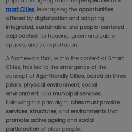
population ageing from the
perspective of
S
mart Cities
, leverageing the
opportunities
offered
by
digitalization
and adopting
integrated
,
sustainable
, and
people
-
centered
approaches
for housing, green and public
spaces, and transportation.
A framework that, within the context of Smart
Cities, has led to the emergence of the
concept of
Age-friendly Cities
,
based on three
pillars
:
physical
environment
,
social
environment
, and
municipal
services
.
Following this paradigm,
cities must provide
services
,
structures
, and
environments
that
promote active ageing
and
social
participation
of older people.