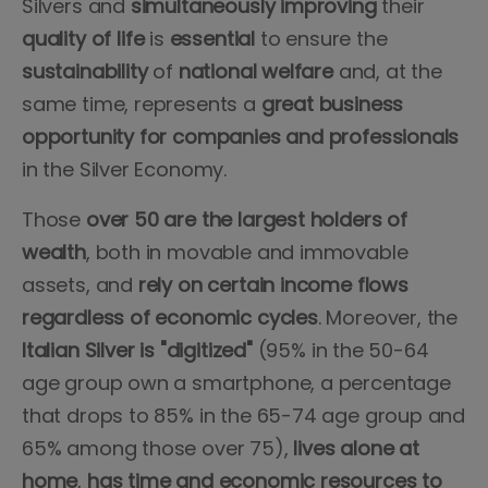
Silvers and
simultaneously
improving
their
quality
of
life
is
essential
to ensure the
sustainability
of
national
welfare
and, at the
same time, represents a
great business
opportunity for companies and professionals
in the Silver Economy.
Those
over 50 are the largest holders of
wealth
, both in movable and immovable
assets, and
rely on certain income flows
regardless of economic cycles
. Moreover, the
Italian Silver is "digitized"
(95% in the 50-64
age group own a smartphone, a percentage
that drops to 85% in the 65-74 age group and
65% among those over 75),
lives alone at
home
,
has time and economic resources to