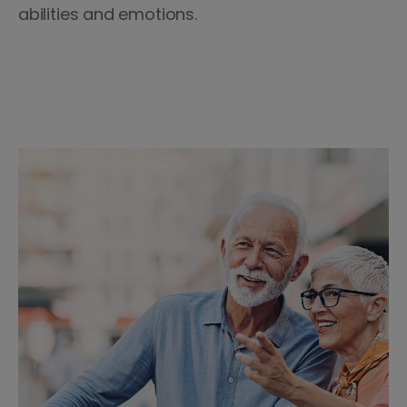
abilities and emotions.