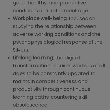
good, healthy, and productive
conditions until retirement age.
Workplace well-being
: focuses on
studying the relationship between
adverse working conditions and the
psychophysiological response of the
Silvers.
Lifelong learning
: the digital
transformation requires workers of all
ages to be constantly updated to
maintain competitiveness and
productivity through continuous
learning paths, countering skill
obsolescence.