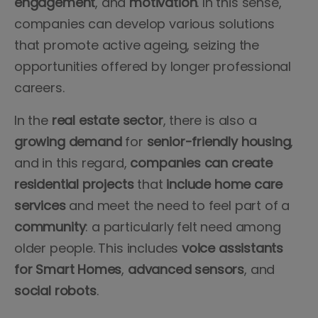
engagement
, and
motivation
. In this sense,
companies can develop various solutions
that promote active ageing, seizing the
opportunities offered by longer professional
careers.
In the
real estate sector
, there is also a
growing demand
for
senior-friendly housing
,
and in this regard,
companies
can
create
residential
projects
that
include
home care
services
and meet the need to feel part of a
community
: a particularly felt need among
older people. This includes
voice
assistants
for Smart Homes
,
advanced
sensors
, and
social
robots
.