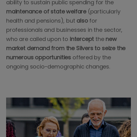
ability to sustain public spending for the
maintenance of state welfare
(particularly
health and pensions), but
also
for
professionals and businesses in the sector,
who are called upon to
intercept
the
new
market demand from
the Silvers to seize the
numerous opportunities
offered by the
ongoing socio-demographic changes.