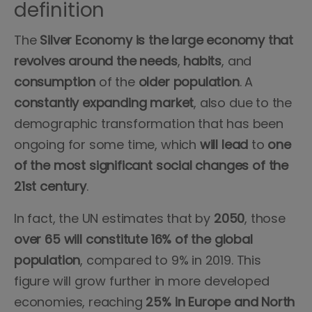
definition
The
Silver Economy is the large economy that
revolves around the needs
,
habits
, and
consumption
of the
older population
. A
constantly
expanding
market
, also due to the
demographic transformation that has been
ongoing for some time, which
will
lead
to
one
of
the
most
significant
social
changes
of the
21st century
.
In fact, the UN estimates that by
2050
, those
over
65
will
constitute
16%
of the global
population
, compared to 9% in 2019. This
figure will grow further in more developed
economies, reaching
25% in Europe
and
North