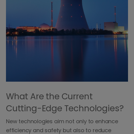
What Are the Current
Cutting-Edge Technologies?
New technologies aim not only to enhance
efficiency and safety but also to reduce