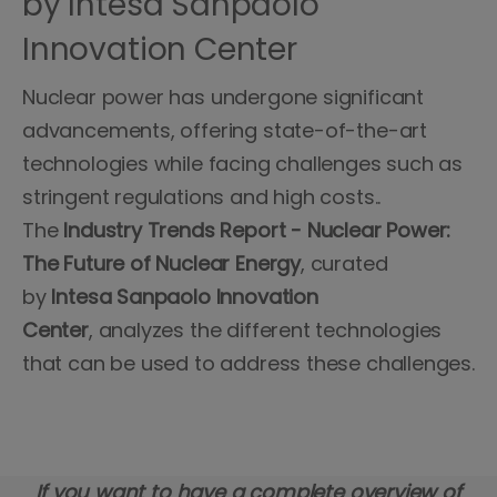
by Intesa Sanpaolo
Innovation Center
Nuclear power has undergone significant
advancements, offering state-of-the-art
technologies while facing challenges such as
stringent regulations and high costs..
The
Industry Trends Report - Nuclear Power:
The Future of Nuclear Energy
, curated
by
Intesa Sanpaolo Innovation
Center
, analyzes the different technologies
that can be used to address these challenges.
If you want to have a complete overview of