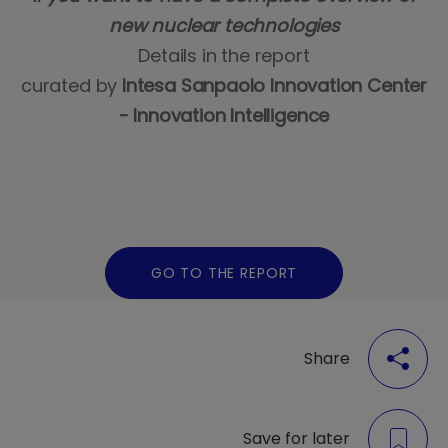
new nuclear technologies
Details in the report
curated by
Intesa Sanpaolo Innovation Center
- Innovation Intelligence
GO TO THE REPORT
Share
Save for later