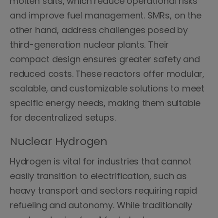
molten salts, which reduce operational risks
and improve fuel management. SMRs, on the
other hand, address challenges posed by
third-generation nuclear plants. Their
compact design ensures greater safety and
reduced costs. These reactors offer modular,
scalable, and customizable solutions to meet
specific energy needs, making them suitable
for decentralized setups.
Nuclear Hydrogen
Hydrogen is vital for industries that cannot
easily transition to electrification, such as
heavy transport and sectors requiring rapid
refueling and autonomy. While traditionally