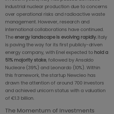
industrial nuclear production due to concerns
over operational risks and radioactive waste
management. However, research and
international collaborations have continued.
The
energy landscape is evolving rapidly.
Italy
is paving the way for its first publicly-driven
energy company, with Enel expected to
hold a
51% majority stake
, followed by Ansaldo
Nucleare (39%) and Leonardo (10%). Within
this framework, the startup Newcleo has
drawn the attention of around 700 investors
and achieved unicorn status with a valuation
of €1.3 billion.
The Momentum of Investments