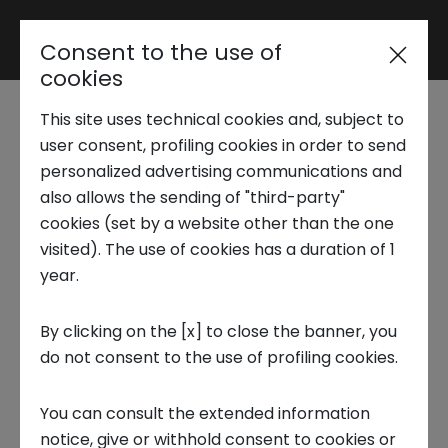
Consent to the use of
Reserved area
cookies
This site uses technical cookies and, subject to
Trend Analysis
The Return of New
user consent, profiling cookies in order to send
personalized advertising communications and
Nuclear Energy
also allows the sending of "third-party"
Applied Research
cookies (set by a website other than the one
visited). The use of cookies has a duration of 1
19 DECEMBER 2024
year.
Startup Development
CIRCULAR ECONOMY, INNOVATION, TECNOLOGIA, FOCUS ON
By clicking on the [x] to close the banner, you
do not consent to the use of profiling cookies.
Business Transformation
You can consult the extended information
Ecosystem enabling
notice, give or withhold consent to cookies or
What Innovations and Prospects Lie Ahead