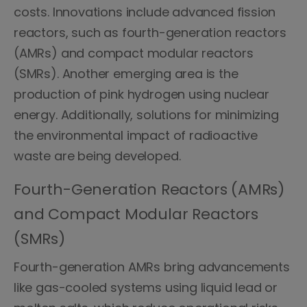
costs. Innovations include advanced fission
reactors, such as fourth-generation reactors
(AMRs) and compact modular reactors
(SMRs). Another emerging area is the
production of pink hydrogen using nuclear
energy. Additionally, solutions for minimizing
the environmental impact of radioactive
waste are being developed.
Fourth-Generation Reactors (AMRs)
and Compact Modular Reactors
(SMRs)
Fourth-generation AMRs bring advancements
like gas-cooled systems using liquid lead or