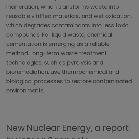
incineration, which transforms waste into
reusable vitrified materials, and wet oxidation,
which degrades contaminants into less toxic
compounds. For liquid waste, chemical
cementation is emerging as a reliable
method. Long-term waste treatment
technologies, such as pyrolysis and
bioremediation, use thermochemical and
biological processes to restore contaminated
environments.
New Nuclear Energy, a report