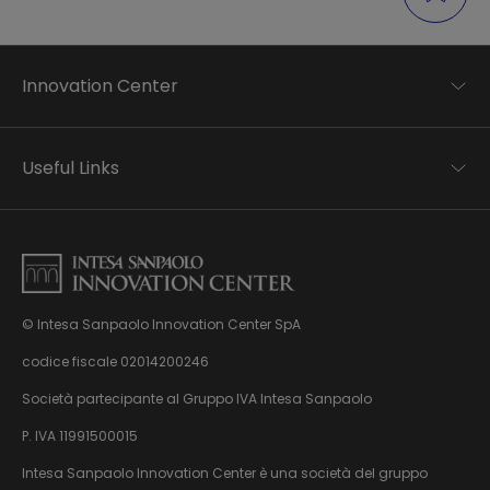
Innovation Center
Trend analysis
Applied research
Useful Links
Startup development
Business transformation
Contacts
Ecosystem enabling
Privacy disclaimer
Careers Privacy disclaimer
Privacy & Cookie Policy
Sitemap
© Intesa Sanpaolo Innovation Center SpA
About us
Whistleblowing
News & Events
codice fiscale 02014200246
Management, organisation and control model
Virtual Tour
Società partecipante al Gruppo IVA Intesa Sanpaolo
pursuant to Dlgs. 231/01
P. IVA 11991500015
Intesa Sanpaolo Innovation Center è una società del gruppo