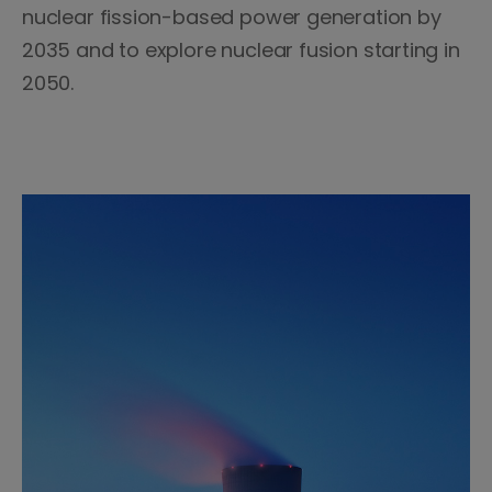
nuclear fission-based power generation by
2035 and to explore nuclear fusion starting in
2050.