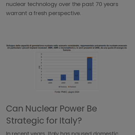
nuclear technology over the past 70 years
warrant a fresh perspective.
Can Nuclear Power Be
Strategic for Italy?
In recent years, Italy has paused domestic