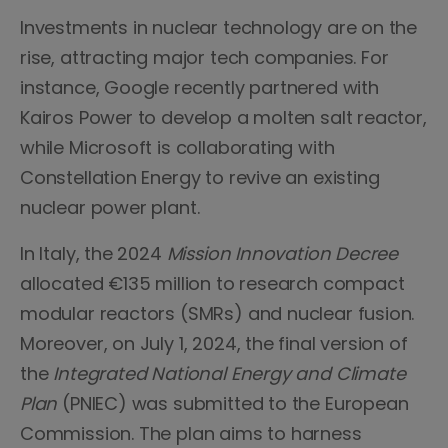
Investments in nuclear technology are on the
rise, attracting major tech companies. For
instance, Google recently partnered with
Kairos Power to develop a molten salt reactor,
while Microsoft is collaborating with
Constellation Energy to revive an existing
nuclear power plant.
In Italy, the 2024
Mission Innovation Decree
allocated €135 million to research compact
modular reactors (SMRs) and nuclear fusion.
Moreover, on July 1, 2024, the final version of
the
Integrated National Energy and Climate
Plan
(PNIEC) was submitted to the European
Commission. The plan aims to harness