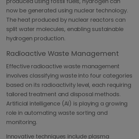
produced using fossil fuels, hydrogen can
now be generated using nuclear technology.
The heat produced by nuclear reactors can
split water molecules, enabling sustainable
hydrogen production.
Radioactive Waste Management
Effective radioactive waste management
involves classifying waste into four categories
based on its radioactivity level, each requiring
tailored treatment and disposal methods.
Artificial intelligence (AI) is playing a growing
role in automating waste sorting and
monitoring.
Innovative techniques include plasma