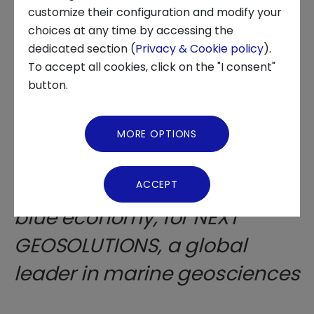
customize their configuration and modify your
choices at any time by accessing the
About us
Fabbrica Italiana
dedicated section (
Privacy & Cookie policy
).
To accept all cookies, click on the "I consent"
dell'Innovazione, in
News and Events
button.
collaboration with Intesa
Video Gallery
Sanpaolo Innovation Center,
MORE OPTIONS
Virtual Tour
launches a new Call for
Solutions in the field of the
ACCEPT
blue economy, for NEXT
GEOSOLUTIONS, a global
leader in marine geosciences