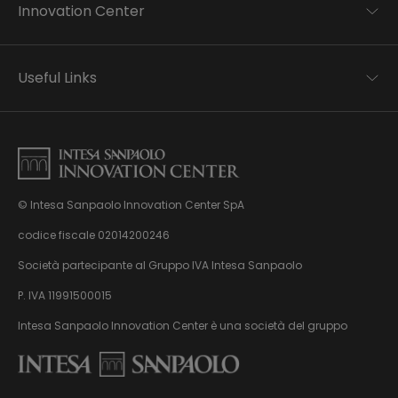
Innovation Center
Trend analysis
Applied research
Useful Links
Startup development
Business transformation
Contacts
Ecosystem enabling
Privacy disclaimer
Careers Privacy disclaimer
Privacy & Cookie Policy
Sitemap
© Intesa Sanpaolo Innovation Center SpA
About us
Whistleblowing
News & Events
codice fiscale 02014200246
Management, organisation and control model
Virtual Tour
Società partecipante al Gruppo IVA Intesa Sanpaolo
pursuant to Dlgs. 231/01
P. IVA 11991500015
Intesa Sanpaolo Innovation Center è una società del gruppo