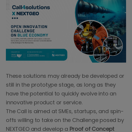
These solutions may already be developed or
still in the prototype stage, as long as they
have the potential to quickly evolve into an
innovative product or service.
The Call is aimed at SMEs, startups, and spin-
offs willing to take on the Challenge posed by
NEXTGEO and develop a
Proof of Concept