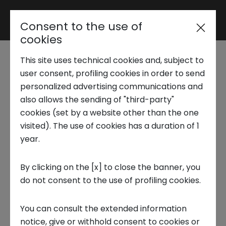
Consent to the use of
Reserved area
cookies
This site uses technical cookies and, subject to
Trend Analysis
New Call4Solutions for
user consent, profiling cookies in order to send
personalized advertising communications and
NextGeo
also allows the sending of "third-party"
Applied Research
cookies (set by a website other than the one
visited). The use of cookies has a duration of 1
8 NOVEMBER 2024
year.
Startup Development
INNOVATION CENTER, STARTUP, OPEN INNOVATION
By clicking on the [x] to close the banner, you
do not consent to the use of profiling cookies.
Business Transformation
You can consult the extended information
Ecosystem enabling
notice, give or withhold consent to cookies or