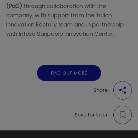
(PoC)
through collaboration with the
company, with support from the Italian
Innovation Factory team and in partnership
with Intesa Sanpaolo Innovation Center.
FIND OUT MORE
Share
Save for later