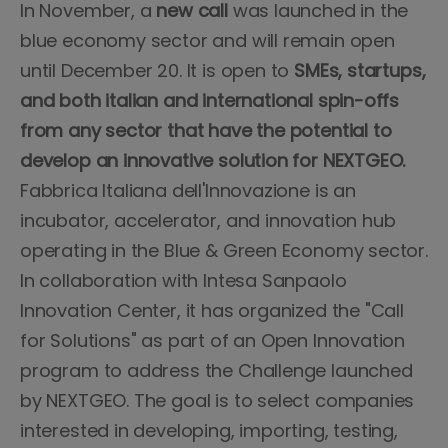
In November, a
new call
was launched in the
blue economy sector and will remain open
until December 20. It is open to
SMEs, startups,
and both italian and international spin-offs
from any sector that have the potential to
develop an innovative solution for NEXTGEO.
Fabbrica Italiana dell'Innovazione is an
incubator, accelerator, and innovation hub
operating in the Blue & Green Economy sector.
In collaboration with Intesa Sanpaolo
Innovation Center, it has organized the "Call
for Solutions" as part of an Open Innovation
program to address the Challenge launched
by NEXTGEO. The goal is to select companies
interested in developing, importing, testing,