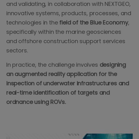
and validating, in collaboration with NEXTGEO,
innovative systems, products, processes, and
technologies in the
field of the Blue Economy
,
specifically within the marine geosciences
and offshore construction support services
sectors.
In practice, the challenge involves
designing
an augmented reality application for the
inspection of underwater infrastructures and
real-time identification of targets and
ordnance using ROVs.