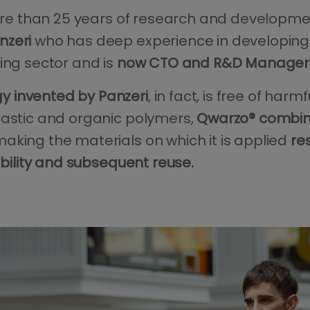
 more than 25 years of research and developm
nzeri
who has deep experience in developing 
ing sector and is
now CTO and R&D Manager 
 invented by Panzeri
, in fact, is free of harm
lastic and organic polymers,
Qwarzo® combine
making the materials on which it is applied
re
ability and subsequent reuse.