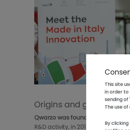
Consent
This site u
in order t
sending of 
Origins and growth of 
The use of 
Qwarzo was founded as an innovat
By clicking
R&D activity, in 2019 circular inno