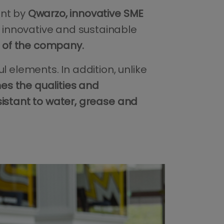
ent by
Qwarzo, innovative SME
innovative and sustainable
of the company.
ful elements. In addition, unlike
s the qualities and
sistant to water, grease and