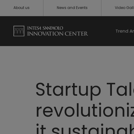
About us
News and Events
Video Gall
Trend A
Startup Ta
revolution
it sustaina