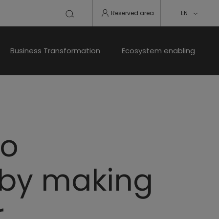
Reserved area
EN
Business Transformation
Ecosystem enabling
zo
 by making
r