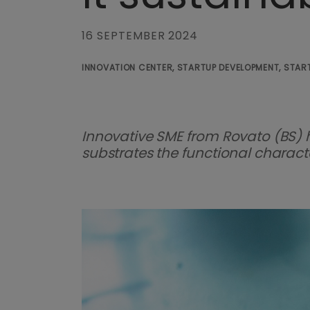
16 SEPTEMBER 2024
INNOVATION CENTER, STARTUP DEVELOPMENT, START
Innovative SME from Rovato (BS) 
substrates the functional characteri