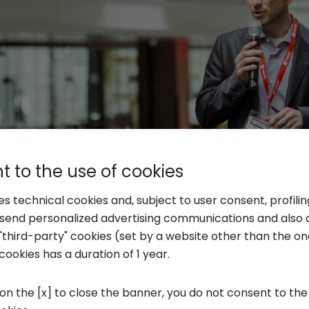
 to the use of cookies
ses technical cookies and, subject to user consent, profili
o send personalized advertising communications and also 
"third-party" cookies (set by a website other than the one
Qwarzo
cookies has a duration of 1 year.
ive startup in the province of Lecco by Luca 
 on the [x] to close the banner, you do not consent to the
vation reaches the first stage of maturity and,