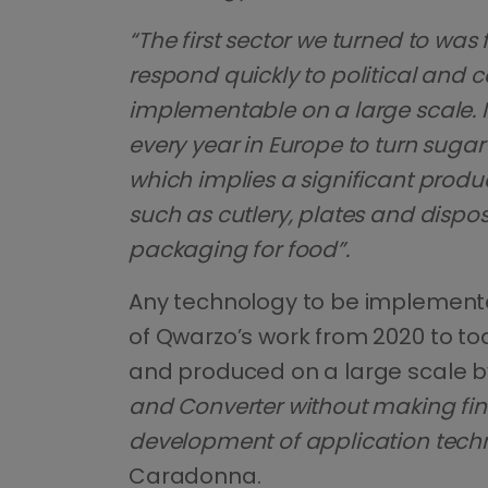
“The first sector we turned to was
respond quickly to political and c
implementable on a large scale. I
every year in Europe to turn suga
which implies a significant prod
such as cutlery, plates and dispo
packaging for food”.
Any technology to be implemented
of Qwarzo’s work from 2020 to t
and produced on a large scale by
and Converter without making fin
development of application techn
Caradonna.