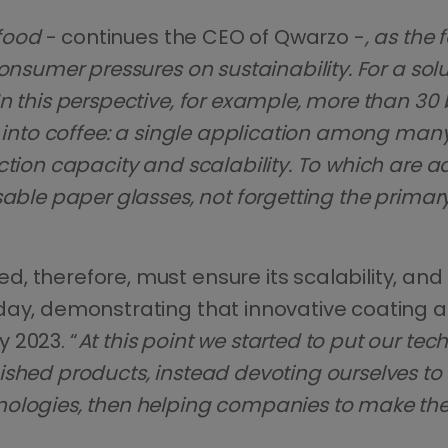
 food
- continues the CEO of Qwarzo -
, as the
onsumer pressures on sustainability. For a solu
n this perspective, for example, more than 30 
r into coffee: a single application among many
uction capacity and scalability. To which ar
sable paper glasses, not forgetting the primar
, therefore, must ensure its scalability, and
oday, demonstrating that innovative coating 
 2023. “
At this point we started to put our te
ished products, instead devoting ourselves to
ologies, then helping companies to make the 