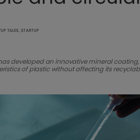
UP TALES, STARTUP
has developed an innovative mineral coating,
stics of plastic without affecting its recyclabil