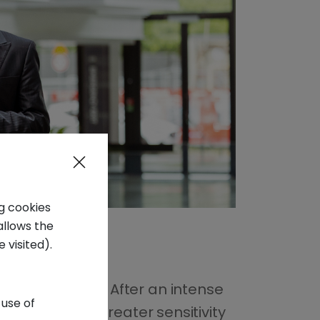
ng cookies
allows the
 visited).
Panzeri in 2015
. After an intense
 use of
 thanks to the greater sensitivity