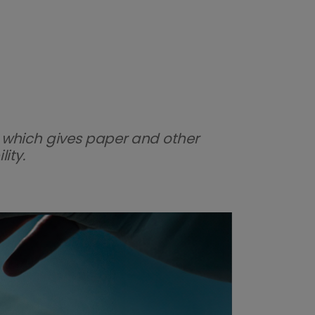
 which gives paper and other
ity.