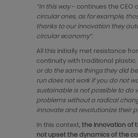
“In this way
- continues the CEO 
circular ones, as for example, tho
thanks to our innovation they au
circular economy”.
All this initially met resistance 
continuity with traditional plastic.
or do the same things they did be
run does not work if you do not w
sustainable is not possible to do wi
problems without a radical chan
innovate and revolutionize their 
In this context,
the innovation of t
not upset the dynamics of the co