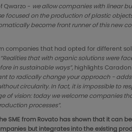
of Qwarzo -
we allow companies with linear b
se focused on the production of plastic objects
tomatically become front runner of this new 
from companies that had opted for different sol
“Realities that with organic solutions were f
fore in sustainable ways”,
highlights Carado
ant to radically change your approach - adds 
thout circularity. In fact, it is impossible to 
ge of vision: today we welcome companies th
production processes”.
he SME from Rovato has shown that it can be a 
mpanies but integrates into the existing pro