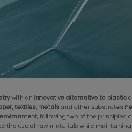
stry
with an i
nnovative alternative to plastic
a
per, textiles, metals
and other substrates
ne
 environment,
following two of the principles 
 the use of raw materials while maintaining th