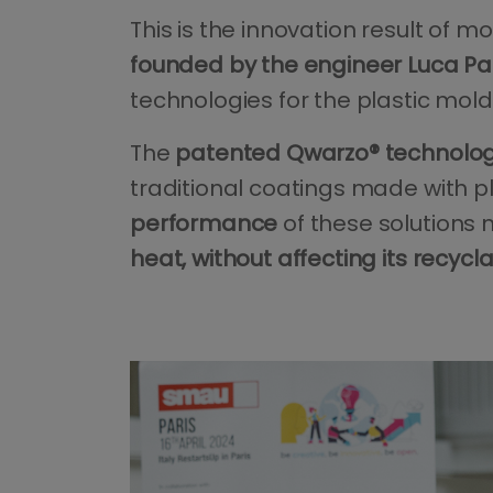
This is the innovation result of
founded by the engineer Luca Pa
technologies for the plastic mold
The
patented Qwarzo® technology
traditional coatings made with p
performance
of these solutions 
heat, without affecting its recycl