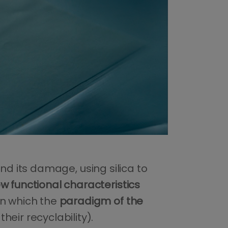
nd its damage, using silica to
w functional characteristics
on which the
paradigm of the
eir recyclability).