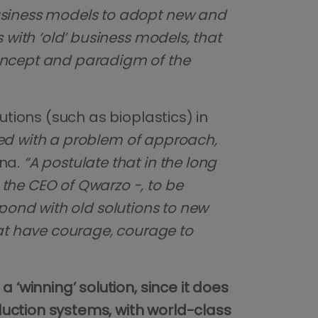
usiness models to adopt new and
 with ‘old’ business models, that
concept and paradigm of the
utions (such as bioplastics) in
aced with a problem of approach,
nna.
“A postulate that in the long
the CEO of Qwarzo -, to be
respond with old solutions to new
at have courage, courage to
‘winning’ solution, since it does
duction systems, with world-class