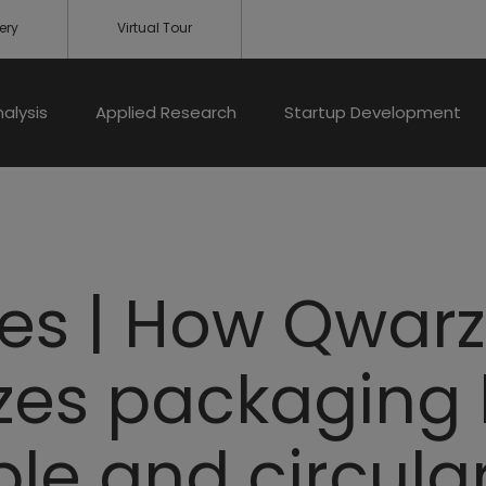
ery
Virtual Tour
nalysis
Applied Research
Startup Development
les | How Qwar
izes packaging
ble and circula