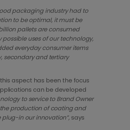
 food packaging industry had to
tion to be optimal, it must be
billion pallets are consumed
 possible uses of our technology,
e added everyday consumer items
y, secondary and tertiary
 this aspect has been the focus
applications can be developed
chnology to service to Brand Owner
 the production of coating and
plug-in our innovation”,
says