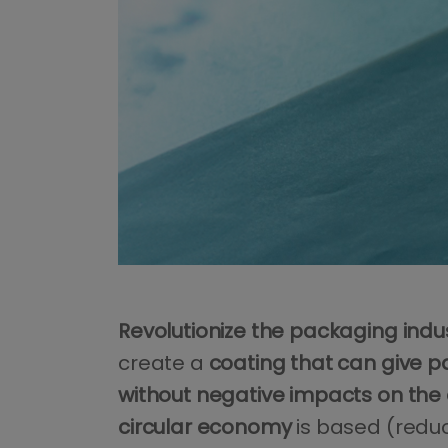
Revolutionize the packaging indu
create a
coating that can give pa
without negative impacts on the
circular economy
is based (reduce