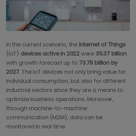
In the current scenario, the
Internet of Things
(IoT)
devices active in 2022
were
35.37 billion
with growth forecast up to
73.79 billion
by
2027
. The IoT devices not only bring value for
individual consumption, but also for different
industrial sectors since they are a means to
optimize business operations. Moreover,
through machine-to-machine
communication (M2M), data can be
monitored in real time.