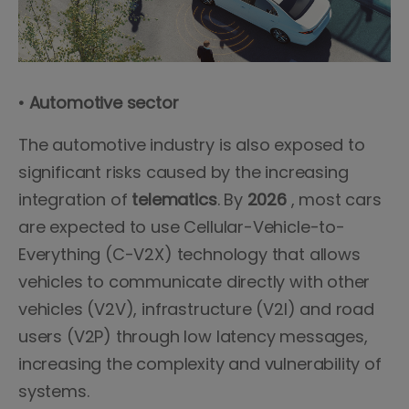
• Automotive sector
The automotive industry is also exposed to
significant risks caused by the increasing
integration of
telematics
. By
2026
, most cars
are expected to use Cellular-Vehicle-to-
Everything (C-V2X) technology that allows
vehicles to communicate directly with other
vehicles (V2V), infrastructure (V2I) and road
users (V2P) through low latency messages,
increasing the complexity and vulnerability of
systems.