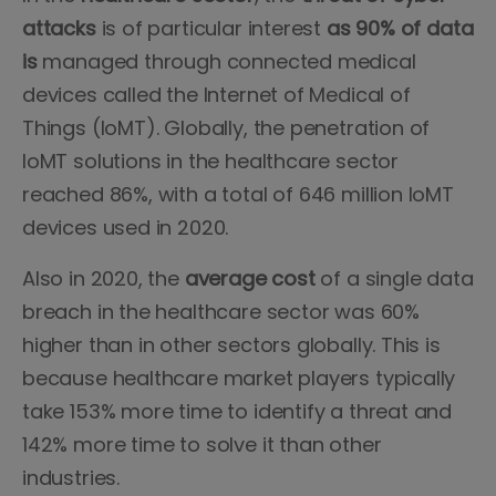
attacks
is of particular interest
as 90% of data
is
managed through connected medical
devices called the Internet of Medical of
Things (IoMT). Globally, the penetration of
IoMT solutions in the healthcare sector
reached 86%, with a total of 646 million IoMT
devices used in 2020.
Also in 2020, the
average cost
of a single data
breach in the healthcare sector was 60%
higher than in other sectors globally. This is
because healthcare market players typically
take 153% more time to identify a threat and
142% more time to solve it than other
industries.