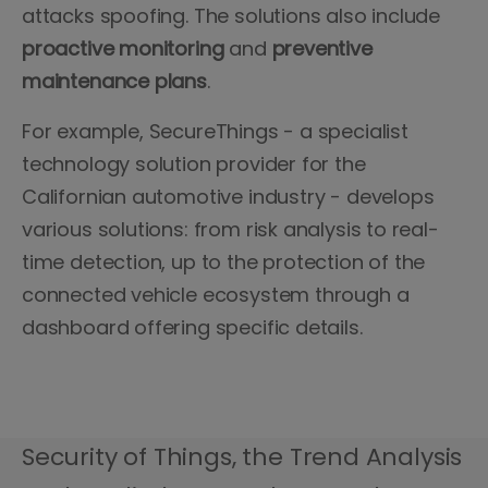
attacks spoofing. The solutions also include
proactive monitoring
and
preventive
maintenance plans
.
For example, SecureThings - a specialist
technology solution provider for the
Californian automotive industry - develops
various solutions: from risk analysis to real-
time detection, up to the protection of the
connected vehicle ecosystem through a
dashboard offering specific details.
Security of Things, the Trend Analysis