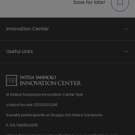
Save for later
Innovation Center
Trend analysis
Applied research
Useful Links
Startup development
Business transformation
Contacts
Ecosystem enabling
Privacy disclaimer
Careers Privacy disclaimer
Privacy & Cookie Policy
Sitemap
© Intesa Sanpaolo Innovation Center SpA
About us
Whistleblowing
News & Events
codice fiscale 02014200246
Management, organisation and control model
Virtual Tour
Società partecipante al Gruppo IVA Intesa Sanpaolo
pursuant to Dlgs. 231/01
P. IVA 11991500015