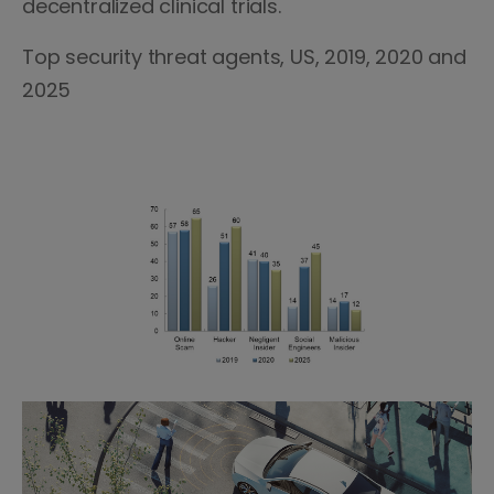
decentralized clinical trials.
Top security threat agents, US, 2019, 2020 and
2025