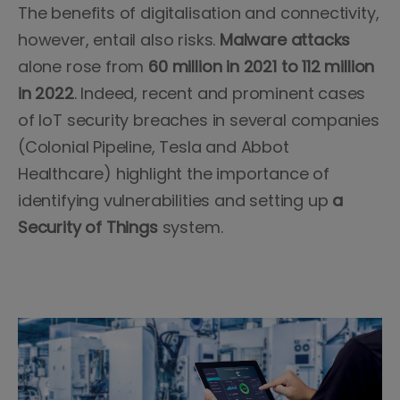
The benefits of digitalisation and connectivity,
however, entail also risks.
Malware attacks
alone rose from
60 million in 2021 to 112 million
in 2022
. Indeed, recent and prominent cases
of IoT security breaches in several companies
(Colonial Pipeline, Tesla and Abbot
Healthcare) highlight the importance of
identifying vulnerabilities and setting up
a
Security of Things
system.