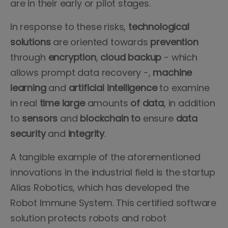
are in their early or pilot stages.
In response to these risks,
technological
solutions
are oriented towards
prevention
through
encryption
,
cloud backup
- which
allows prompt data recovery -,
machine
learning
and
artificial intelligence
to examine
in real
time large
amounts
of data
, in addition
to
sensors
and
blockchain to
ensure
data
security
and
integrity
.
A tangible example of the aforementioned
innovations in the industrial field is the startup
Alias Robotics, which has developed the
Robot Immune System. This certified software
solution protects robots and robot