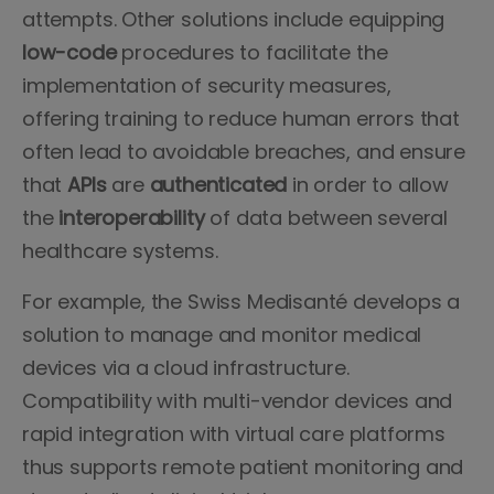
attempts. Other solutions include equipping
low-code
procedures to facilitate the
implementation of security measures,
offering training to reduce human errors that
often lead to avoidable breaches, and ensure
that
APIs
are
authenticated
in order to allow
the
interoperability
of data between several
healthcare systems.
For example, the Swiss Medisanté develops a
solution to manage and monitor medical
devices via a cloud infrastructure.
Compatibility with multi-vendor devices and
rapid integration with virtual care platforms
thus supports remote patient monitoring and