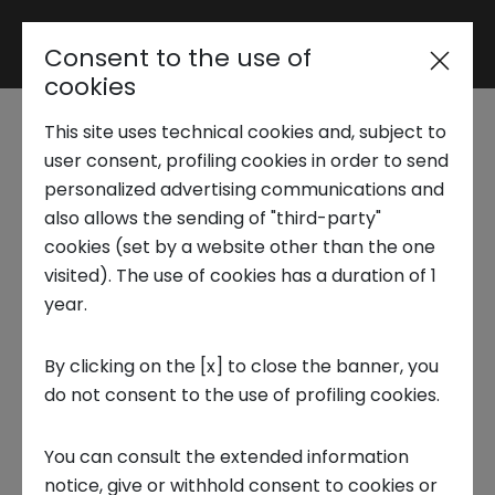
Consent to the use of
Reserved area
cookies
This site uses technical cookies and, subject to
Trend Analysis
Attacks on IoT
user consent, profiling cookies in order to send
personalized advertising communications and
devices, which are the
also allows the sending of "third-party"
Applied Research
cookies (set by a website other than the one
challenges and
visited). The use of cookies has a duration of 1
year.
Startup Development
solutions in industries
By clicking on the [x] to close the banner, you
1 MARCH 2024
do not consent to the use of profiling cookies.
Business Transformation
TECNOLOGIA, INNOVATION CENTER, ENGLISH
You can consult the extended information
Ecosystem enabling
notice, give or withhold consent to cookies or