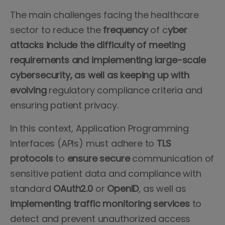
The main challenges facing the healthcare
sector to reduce the
frequency
of c
yber
attacks include the difficulty of meeting
requirements and implementing large-scale
cybersecurity, as well as keeping up with
evolving
regulatory compliance criteria and
ensuring patient privacy.
In this context, Application Programming
Interfaces (APIs) must adhere to
TLS
protocols
to
ensure secure
communication of
sensitive patient data and compliance with
standard
OAuth2.0
or
OpenID
, as well as
implementing traffic monitoring services
to
detect and prevent unauthorized access