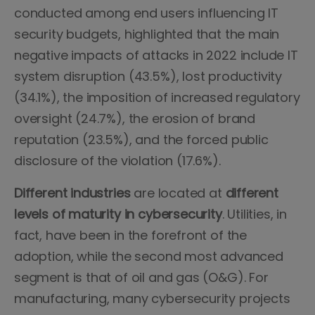
conducted among end users influencing IT
security budgets, highlighted that the main
negative impacts of attacks in 2022 include IT
system disruption (43.5%), lost productivity
(34.1%), the imposition of increased regulatory
oversight (24.7%), the erosion of brand
reputation (23.5%), and the forced public
disclosure of the violation (17.6%).
Different industries
are located at
different
levels of maturity in cybersecurity
. Utilities, in
fact, have been in the forefront of the
adoption, while the second most advanced
segment is that of oil and gas (O&G). For
manufacturing, many cybersecurity projects