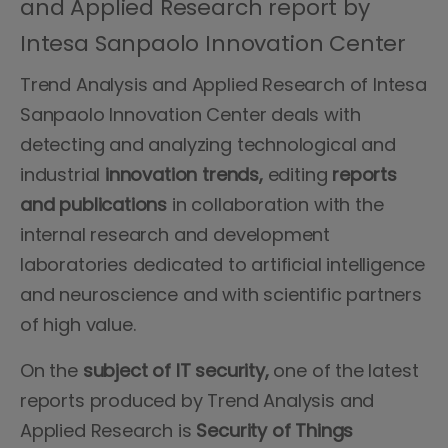
and Applied Research report by
Intesa Sanpaolo Innovation Center
Trend Analysis and Applied Research of Intesa
Sanpaolo Innovation Center deals with
detecting and analyzing technological and
industrial
innovation trends,
editing
reports
and publications
in collaboration with the
internal research and development
laboratories dedicated to artificial intelligence
and neuroscience and with scientific partners
of high value.
On the
subject of IT security,
one of the latest
reports produced by Trend Analysis and
Applied Research is
Security of Things