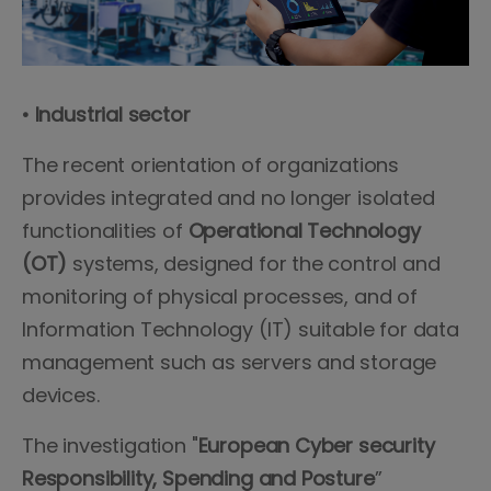
• Industrial sector
The recent orientation of organizations
provides integrated and no longer isolated
functionalities of
Operational Technology
(OT)
systems, designed for the control and
monitoring of physical processes, and of
Information Technology (IT) suitable for data
management such as servers and storage
devices.
The investigation "
European Cyber security
Responsibility, Spending and Posture
”