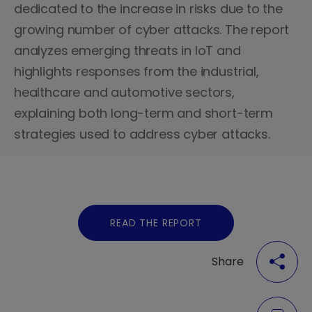
dedicated to the increase in risks due to the
growing number of cyber attacks. The report
analyzes emerging threats in IoT and
highlights responses from the industrial,
healthcare and automotive sectors,
explaining both long-term and short-term
strategies used to address cyber attacks.
READ THE REPORT
Share