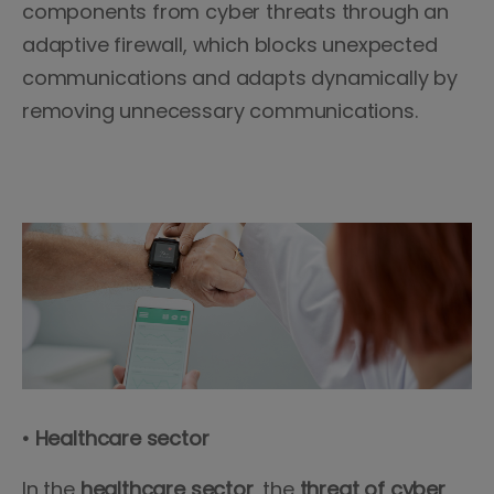
components from cyber threats through an
adaptive firewall, which blocks unexpected
communications and adapts dynamically by
removing unnecessary communications.
• Healthcare sector
In the
healthcare sector
, the
threat of cyber