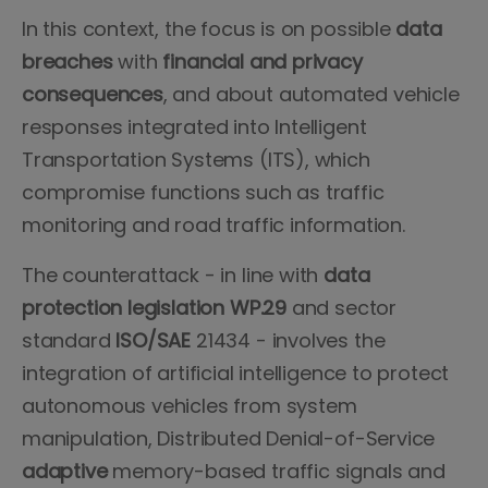
In this context, the focus is on possible
data
breaches
with
financial and privacy
consequences
, and about automated vehicle
responses integrated into Intelligent
Transportation Systems (ITS), which
compromise functions such as traffic
monitoring and road traffic information.
The counterattack - in line with
data
protection legislation WP.29
and sector
standard
ISO/SAE
21434 - involves the
integration of artificial intelligence to protect
autonomous vehicles from system
manipulation, Distributed Denial-of-Service
adaptive
memory-based traffic signals and