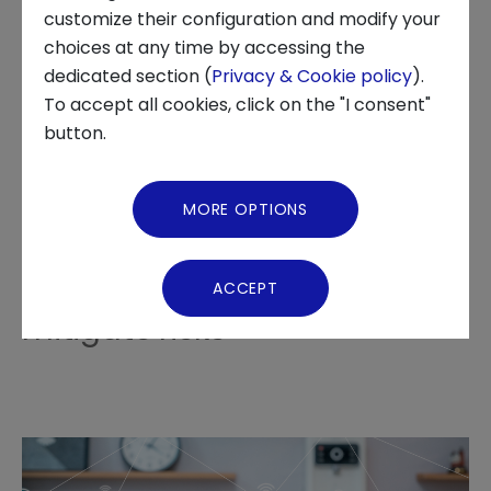
customize their configuration and modify your
choices at any time by accessing the
About us
dedicated section (
Privacy & Cookie policy
).
The prospects for
To accept all cookies, click on the "I consent"
News and Events
button.
technological development
Video Gallery
in the industrial, automotive
MORE OPTIONS
and healthcare sectors
Virtual Tour
require innovations to
ACCEPT
mitigate risks