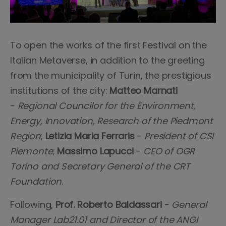
To open the works of the first Festival on the
Italian Metaverse, in addition to the greeting
from the municipality of Turin, the prestigious
institutions of the city:
Matteo Marnati
-
Regional Councilor for the Environment,
Energy, Innovation, Research of the Piedmont
Region
;
Letizia Maria Ferraris
-
President of CSI
Piemonte
;
Massimo Lapucci
-
CEO of OGR
Torino and Secretary General of the CRT
Foundation
.
Following,
Prof. Roberto Baldassari
-
General
Manager Lab21.01 and Director of the ANGI