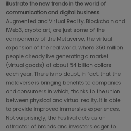
illustrate the new trends in the world of
communication and digital business
.
Augmented and Virtual Reality, Blockchain and
iWeb3, crypto art, are just some of the
components of the Metaverse, the virtual
expansion of the real world, where 350 million
people already live generating a market
(virtual goods) of about 54 billion dollars
each year. There is no doubt, in fact, that the
metaverse is bringing benefits to companies
and consumers in which, thanks to the union
between physical and virtual reality, it is able
to provide improved immersive experiences.
Not surprisingly, the Festival acts as an
attractor of brands and investors eager to