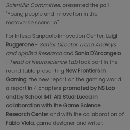
Scientific Committee
, presented the poll
"Young people and innovation in the
metaverse scenario".
For Intesa Sanpaolo Innovation Center,
Luigi
Ruggerone
-
Senior Director Trend Analisys
and Applied Research
and
Sonia D'Arcangelo
-
Head of Neuroscience Lab
took part in the
round table presenting
New Frontiers In
Gaming
: the new report on the gaming world,
a report in 4 chapters
promoted by NS Lab
and by School IMT Alti Studi Lucca in
collaboration with the Game Science
Research Center
and with the collaboration of
Fabio Viola,
game designer and writer.