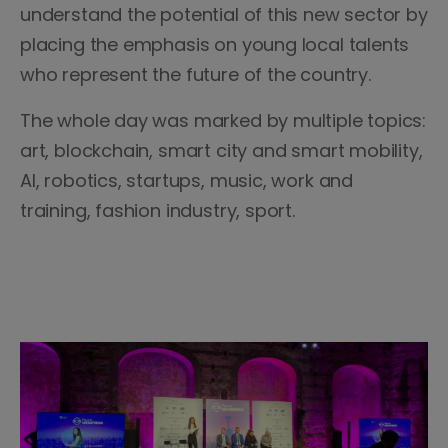
understand the potential of this new sector by
placing the emphasis on young local talents
who represent the future of the country.
The whole day was marked by multiple topics:
art, blockchain, smart city and smart mobility,
AI, robotics, startups, music, work and
training, fashion industry, sport.