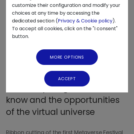
customize their configuration and modify your
choices at any time by accessing the
About us
dedicated section (
Privacy & Cookie policy
).
To accept all cookies, click on the "I consent"
News and Events
button.
On Tuesday 11 October at the
Video Gallery
Duomo of the OGR in Turin,
MORE OPTIONS
from 9.00 to 18.30, the
Virtual Tour
leading players in the sector
ACCEPT
told everything there is to
know and the opportunities
of the virtual universe
Ribbon cutting of the first Metaverse Festival