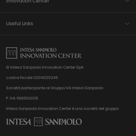
Innovation Center
Trend analysis
Applied research
Useful Links
Startup development
Business transformation
Contacts
Ecosystem enabling
Privacy disclaimer
Careers Privacy disclaimer
Privacy & Cookie Policy
Sitemap
© Intesa Sanpaolo Innovation Center SpA
About us
Whistleblowing
News & Events
codice fiscale 02014200246
Management, organisation and control model
Virtual Tour
Società partecipante al Gruppo IVA Intesa Sanpaolo
pursuant to Dlgs. 231/01
P. IVA 11991500015
Intesa Sanpaolo Innovation Center è una società del gruppo