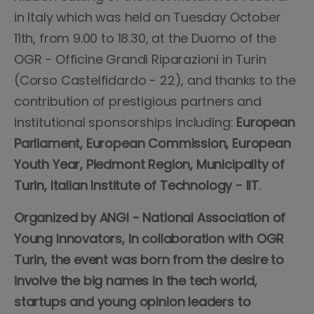
in Italy which was held on Tuesday October
11th, from 9.00 to 18.30, at the Duomo of the
OGR - Officine Grandi Riparazioni in Turin
(Corso Castelfidardo - 22), and thanks to the
contribution of prestigious partners and
institutional sponsorships including:
European
Parliament, European Commission, European
Youth Year, Piedmont Region, Municipality of
Turin, Italian Institute of Technology - IIT
.
Organized by ANGI - National Association of
Young Innovators, in collaboration with OGR
Turin, the event was born from the desire to
involve the big names in the tech world,
startups and young opinion leaders to