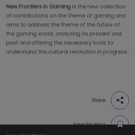
New Frontiers in Gaming
is the new collection
of contributions on the theme of gaming and
aims to address the theme of the future of
the gaming world, analyzing its present and
past and offering the necessary tools to
understand the cultural revolution in progress.
Share
Save for later