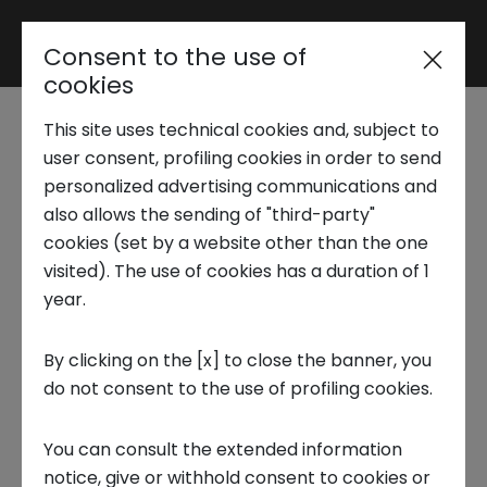
Consent to the use of
Reserved area
cookies
This site uses technical cookies and, subject to
Trend Analysis
In Turin the first
user consent, profiling cookies in order to send
personalized advertising communications and
Metaverse Festival in
also allows the sending of "third-party"
Applied Research
cookies (set by a website other than the one
Italy
visited). The use of cookies has a duration of 1
year.
Startup Development
14 OCTOBER 2022
By clicking on the [x] to close the banner, you
INNOVATION CENTER, PUBLICATIONS, TECNOLOGIA, FRONTIERS
do not consent to the use of profiling cookies.
Business Transformation
THEMES
You can consult the extended information
Ecosystem enabling
notice, give or withhold consent to cookies or