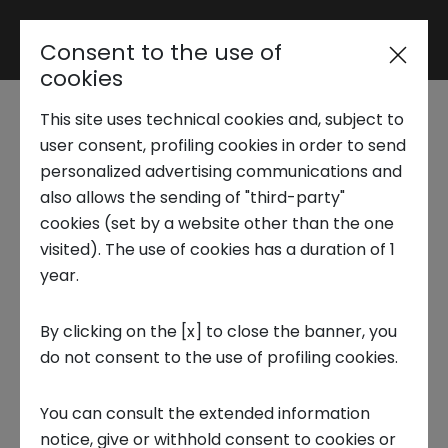
Consent to the use of
Reserved area
cookies
This site uses technical cookies and, subject to
Trend Analysis
Futura Expo 2022
user consent, profiling cookies in order to send
personalized advertising communications and
also allows the sending of "third-party"
6 OCTOBER 2022
Applied Research
cookies (set by a website other than the one
visited). The use of cookies has a duration of 1
CIRCULAR ECONOMY, INNOVATION CENTER, FUTURE TRENDS,
INNOVATION, STARTUP
year.
Startup Development
By clicking on the [x] to close the banner, you
do not consent to the use of profiling cookies.
Business Transformation
The first edition of Futura Expo, the event that
You can consult the extended information
Ecosystem enabling
took place at the Brixia Forum in Brescia on
notice, give or withhold consent to cookies or