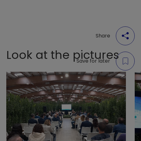
Share
Look at the pictures
Save for later