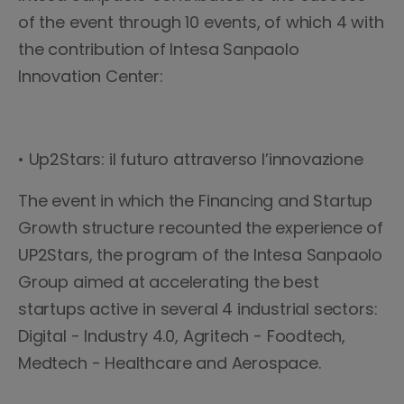
of the event through 10 events, of which 4 with
the contribution of Intesa Sanpaolo
Innovation Center:
• Up2Stars: il futuro attraverso l’innovazione
The event in which the Financing and Startup
Growth structure recounted the experience of
UP2Stars, the program of the Intesa Sanpaolo
Group aimed at accelerating the best
startups active in several 4 industrial sectors:
Digital - Industry 4.0, Agritech - Foodtech,
Medtech - Healthcare and Aerospace.