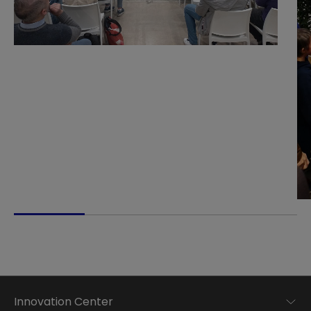
Innovation Center