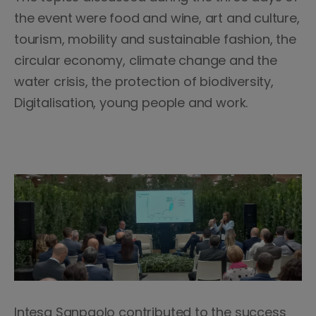
the event were food and wine, art and culture,
tourism, mobility and sustainable fashion, the
circular economy, climate change and the
water crisis, the protection of biodiversity,
Digitalisation, young people and work.
Intesa Sanpaolo contributed to the success