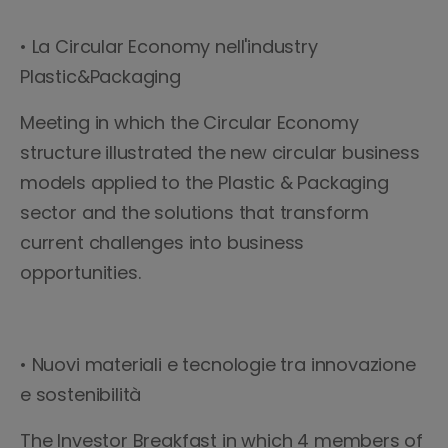
• La Circular Economy nell'industry
Plastic&Packaging
Meeting in which the Circular Economy
structure illustrated the new circular business
models applied to the Plastic & Packaging
sector and the solutions that transform
current challenges into business
opportunities.
• Nuovi materiali e tecnologie tra innovazione
e sostenibilità
The Investor Breakfast in which 4 members of