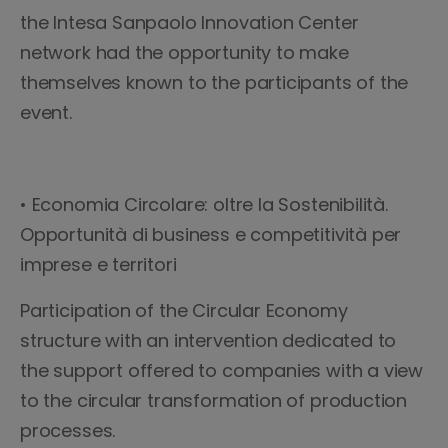
the Intesa Sanpaolo Innovation Center
network had the opportunity to make
themselves known to the participants of the
event.
• Economia Circolare: oltre la Sostenibilità.
Opportunità di business e competitività per
imprese e territori
Participation of the Circular Economy
structure with an intervention dedicated to
the support offered to companies with a view
to the circular transformation of production
processes.