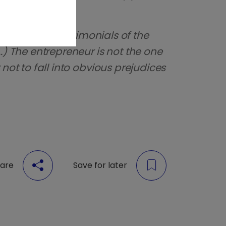
truck by the testimonials of the
.) The entrepreneur is not the one
not to fall into obvious prejudices
are
Save for later