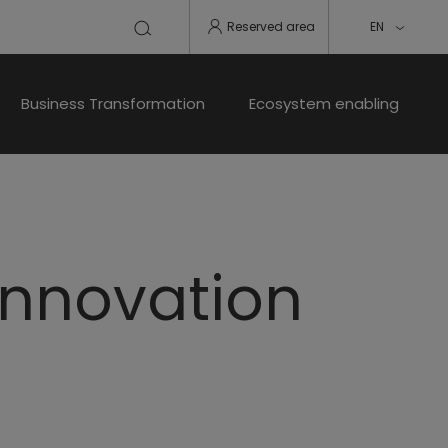
Reserved area
EN
Business Transformation
Ecosystem enabling
 innovation