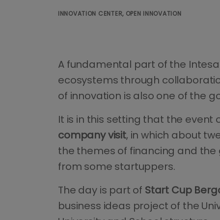
INNOVATION CENTER, OPEN INNOVATION
A fundamental part of the Intesa
ecosystems through collaboratio
of innovation is also one of the 
It is in this setting that the event
company visit
, in which about tw
the themes of financing and the g
from some startuppers.
The day is part of
Start Cup Ber
business ideas project of the Un