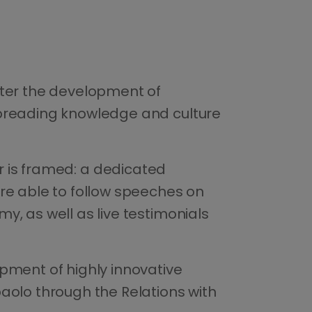
ster the development of
Spreading knowledge and culture
aper is framed: a dedicated
ere able to follow speeches on
y, as well as live testimonials
opment of highly innovative
aolo through the Relations with