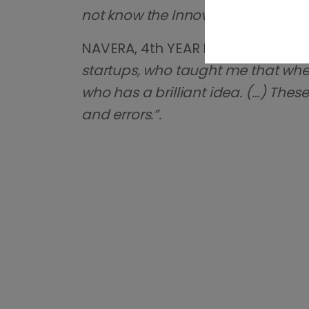
not know the Innovation Center an
NAVERA, 4th YEAR HIGH SCHOOL 
startups, who taught me that when 
who has a brilliant idea. (…) Thes
and errors.”.