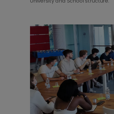
University and School structure.