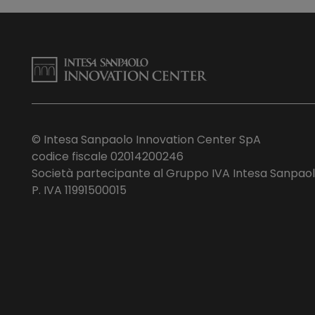
© Intesa Sanpaolo Innovation Center SpA
codice fiscale 02014200246
Società partecipante al Gruppo IVA Intesa Sanpao
P. IVA 11991500015