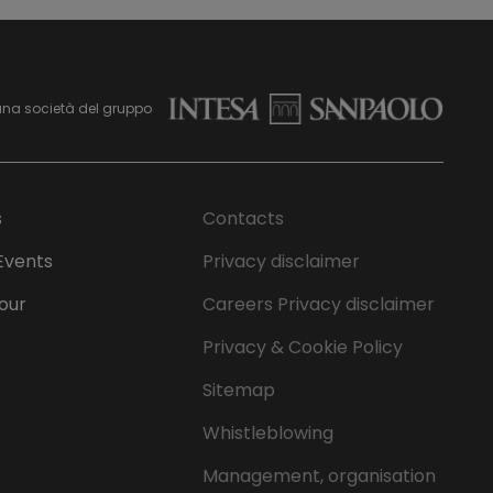
una società del gruppo
s
Contacts
Events
Privacy disclaimer
Tour
Careers Privacy disclaimer
Privacy & Cookie Policy
Sitemap
Whistleblowing
Management, organisation