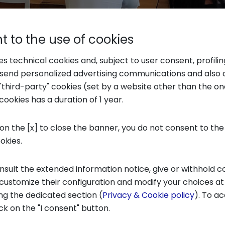
 to the use of cookies
ses technical cookies and, subject to user consent, profili
o send personalized advertising communications and also 
"third-party" cookies (set by a website other than the one
cookies has a duration of 1 year.
 from student testimonials
 on the [x] to close the banner, you do not consent to the
E COURSE IN COMMUNICATION FOR BUSINESS AN
ookies.
ng after the future of young people (...) Going
zons and create more opportunities.
”
nsult the extended information notice, give or withhold c
 customize their configuration and modify your choices at
“
During m
N COMMUNICATION FOR BUSINESS AND SOCIETY:
ng the dedicated section (
Privacy & Cookie policy
). To ac
 had an experience interesting. (…) Even if one
ick on the "I consent" button.
red the things I learned, useful even in non-strict