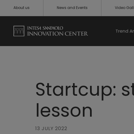
About us
News and Events
Video Gall
Trend A
Startcup: 
lesson
13 JULY 2022