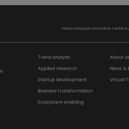
Intesa Sanpaolo Innovation Center è 
Trend analysis
About u
Applied research
News & 
lo
Startup development
Virtual 
Business transformation
Ecosystem enabling