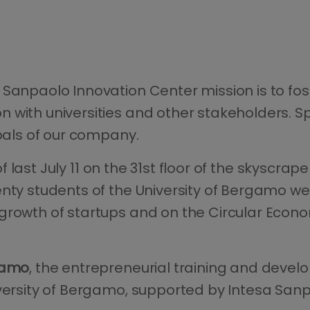
 Sanpaolo Innovation Center mission is to fo
n with universities and other stakeholders. 
goals of our company.
 of last July 11 on the 31st floor of the skyscr
enty students of the University of Bergamo w
rowth of startups and on the Circular Econom
gamo
, the entrepreneurial training and devel
iversity of Bergamo, supported by Intesa Sanp