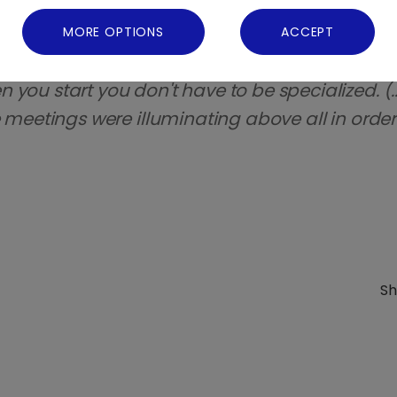
d for me it was a pleasant surprise.
”
MORE OPTIONS
ACCEPT
HUMAN SCIENCES - ECONOMIC SOCIAL:“
I was s
you start you don't have to be specialized. (..
e meetings were illuminating above all in order 
Sh