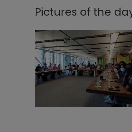
Pictures of the da