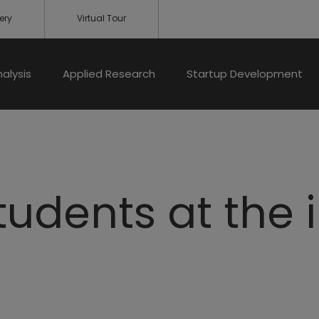
ery
Virtual Tour
nalysis
Applied Research
Startup Development
students at the