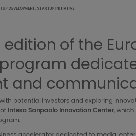
TUP DEVELOPMENT, STARTUP INITIATIVE
d edition of the Eu
 program dedicate
nt and communica
with potential investors and exploring innov
 of
Intesa Sanpaolo Innovation Center
, which
ogram.
l business accelerator dedicated to media, en