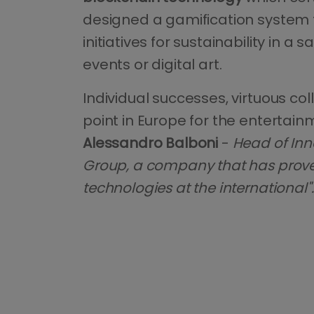
designed a gamification system t
initiatives for sustainability in a
events or digital art.
Individual successes, virtuous c
point in Europe for the entertain
Alessandro Balboni
-
Head of Inn
Group, a company that has proven 
technologies at the international".