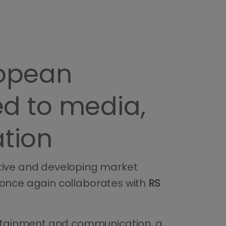
ropean
d to media,
tion
ative and developing market
 once again collaborates with
RS
tertainment and communication, a