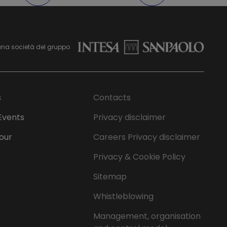
una società del gruppo
s
Contacts
Events
Privacy disclaimer
Tour
Careers Privacy disclaimer
Privacy & Cookie Policy
Sitemap
Whistleblowing
Management, organisation