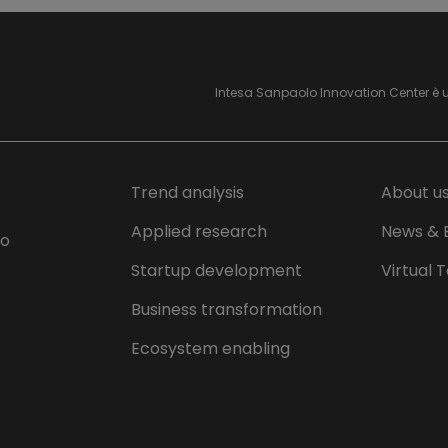
Intesa Sanpaolo Innovation Center è 
Trend analysis
About u
Applied research
News & 
lo
Startup development
Virtual 
Business transformation
Ecosystem enabling