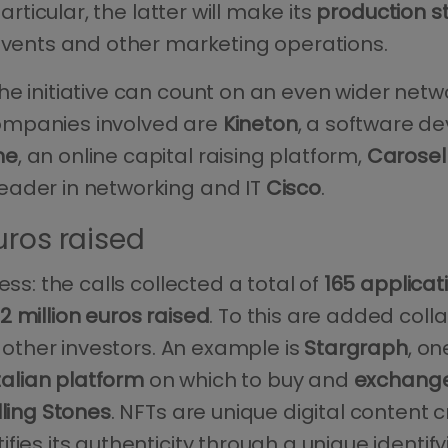
articular, the latter will make its
production s
 events and other marketing operations.
he initiative can count on an even wider netw
ompanies involved are
Kineton
, a software d
ne
, an online capital raising platform,
Carosel
eader in networking and IT
Cisco
.
uros raised
ss: the calls collected a total of
165 applicat
 million euros raised
. To this are added coll
h other investors. An example is
Stargraph
, on
 Italian platform
on which to buy and
exchange
lling Stones
. NFTs are unique digital conten
ifies its authenticity through a unique identify