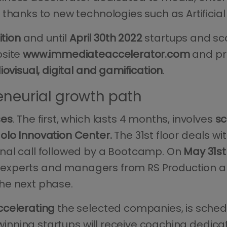
hanks to new technologies such as Artificial I
ition
and until
April 30th 2022
startups and sca
bsite
www.immediateaccelerator.com
and pr
iovisual, digital and gamification
.
eneurial growth path
ses
. The first, which lasts 4 months, involves
sc
olo Innovation Center.
The 31st floor deals wi
nal call followed by a Bootcamp. On
May 31st
of experts and managers from RS Production a
he next phase.
ccelerating
the selected companies, is sche
e winning startups will receive coaching dedica