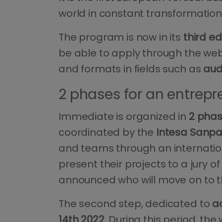
world in constant transformation t
The program is now in its
third ed
be able to apply through the we
and formats in fields such as
aud
2 phases for an entrepr
Immediate is organized in
2 pha
coordinated by the
Intesa Sanpa
and teams through an internatio
present their projects to a jury 
announced who will move on to t
The second step, dedicated to
a
14th 2022
. During this period, th