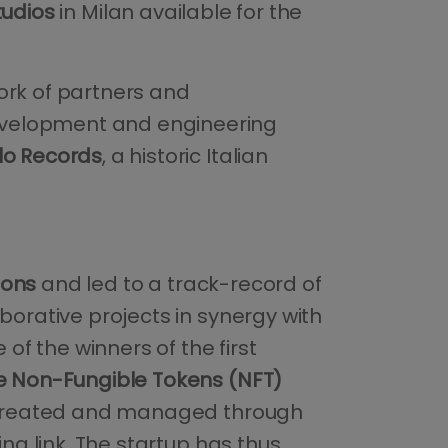
tudios
in Milan available for the
ork of partners and
evelopment and engineering
lo Records
, a historic Italian
ions
and led to a track-record of
aborative projects in synergy with
e of the winners of the first
 Non-Fungible Tokens (NFT)
t created and managed through
ing link. The startup has thus