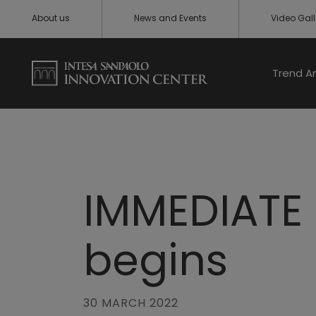
About us
News and Events
Video Gall
Trend A
IMMEDIATE 
begins
30 MARCH 2022