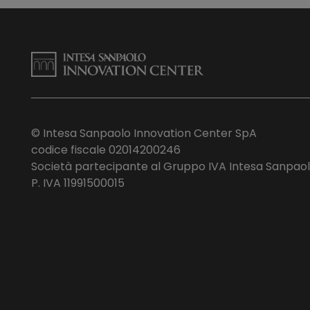
© Intesa Sanpaolo Innovation Center SpA
codice fiscale 02014200246
Società partecipante al Gruppo IVA Intesa Sanpao
P. IVA 11991500015