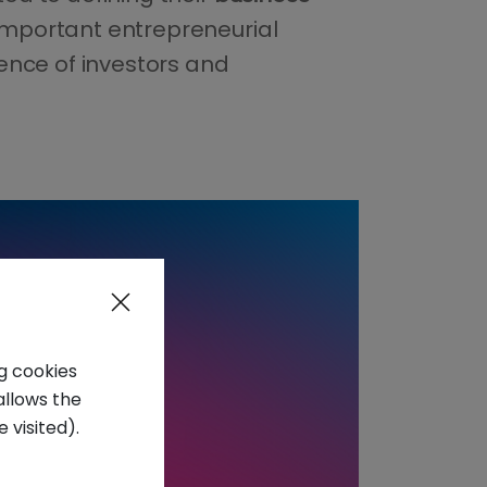
important entrepreneurial
ience of investors and
ng cookies
allows the
 visited).