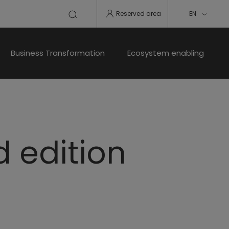
Reserved area
EN
Business Transformation
Ecosystem enabling
d edition