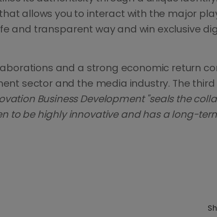
hat allows you to interact with the major pla
 safe and transparent way and win exclusive dig
ollaborations and a strong economic return c
ment sector and the media industry. The third 
ovation Business Development "seals the colla
to be highly innovative and has a long-term v
Sh