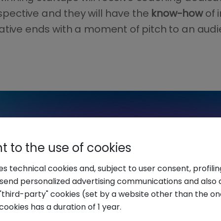
spective and they will have the
know-how
of 
nitiative ends with a moment of pitch to an aud
 to the use of cookies
ses technical cookies and, subject to user consent, profili
o send personalized advertising communications and also 
"third-party" cookies (set by a website other than the one
cookies has a duration of 1 year.