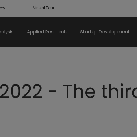
ery
Virtual Tour
nalysis
Applied Research
Startup Development
2022 - The thir