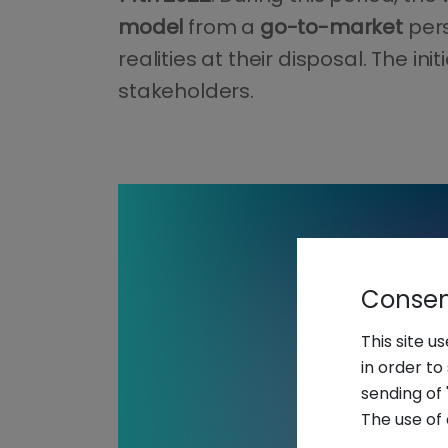
model
from a
go-to-market
per
realities at their disposal. The i
stakeholders.
Consent
This site u
in order t
sending of 
The use of 