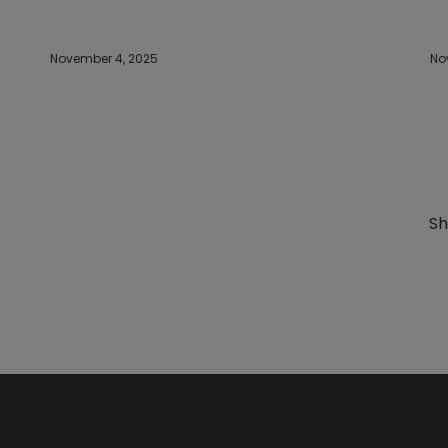
November 4, 2025
No
Sh