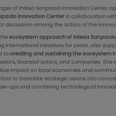
ger of Intesa Sanpaolo Innovation Center,
op
npaolo Innovation Center
in collaboration w
or discussion among the actors of the innovat
 the
ecosystem approach of Intesa Sanpaolo 
international initiatives for years, also sup
d to
creating and sustaining the ecosystem in
cubators, financial actors, and companies. Sh
tive impact on local economies and communi
ors to translate strategic visions into concre
le-ups and combining technological innovat