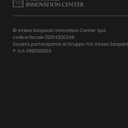
© Intesa Sanpaolo Innovation Center SpA
codice fiscale 02014200246
Società partecipante al Gruppo IVA Intesa Sanpao
P. IVA 11991500015