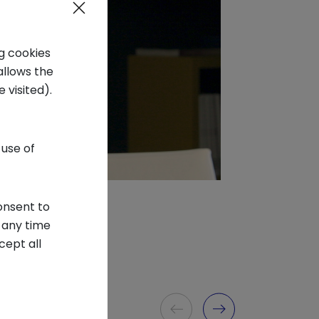
ng cookies
allows the
 visited).
 use of
onsent to
 any time
cept all