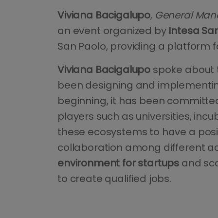
Viviana Bacigalupo
,
General Mana
an event organized by
Intesa Sa
San Paolo, providing a platform f
Viviana Bacigalupo
spoke about
been designing and implementing 
beginning, it has been committe
players such as universities, in
these ecosystems to have a posi
collaboration among different act
environment for startups
and sca
to create qualified jobs.