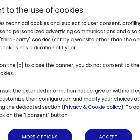
 to the use of cookies
ses technical cookies and, subject to user consent, profili
o send personalized advertising communications and also 
"third-party" cookies (set by a website other than the one
cookies has a duration of 1 year.
 on the [x] to close the banner, you do not consent to the
ookies.
nsult the extended information notice, give or withhold c
 customize their configuration and modify your choices at
ng the dedicated section (
Privacy & Cookie policy
). To ac
ick on the "I consent" button.
os
MORE OPTIONS
ACCEPT