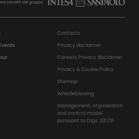
una società del gruppo
s
Contacts
Events
Privacy disclaimer
Tour
Careers Privacy disclaimer
Privacy & Cookie Policy
Sitemap
Whistleblowing
Management, organisation
and control model
pursuant to Dlgs. 231/01