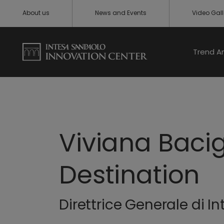
About us
News and Events
Video Gall
Trend A
Viviana Baci
Destination
Direttrice Generale di 