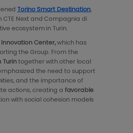
ened
Torino Smart Destination
,
ith CTE Next and Compagnia di
ive ecosystem in Turin.
Innovation Center,
which has
porting the Group. From the
 Turin
together with other local
e emphasized the need to support
ties, and the importance of
te actions, creating a
favorable
ion with social cohesion models