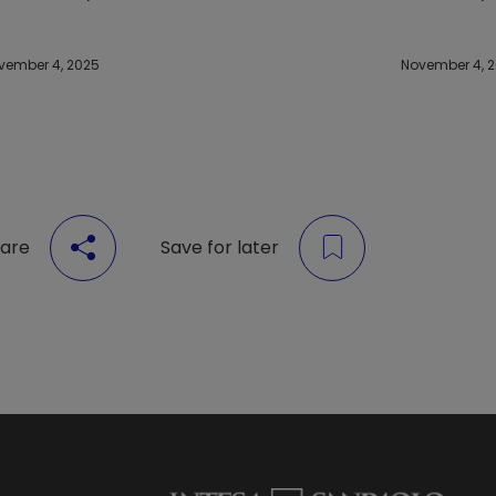
vember 4, 2025
November 4, 
are
Save for later