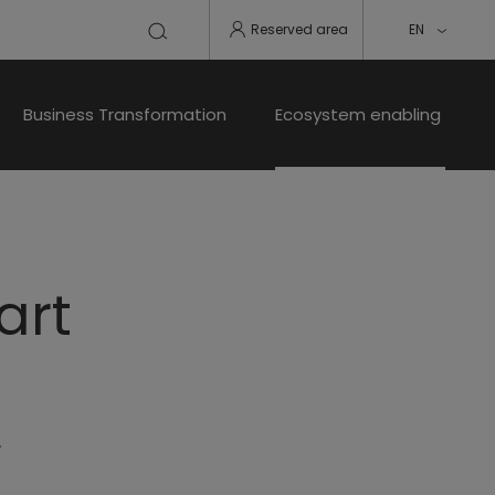
Reserved area
EN
Business Transformation
Ecosystem enabling
art
r