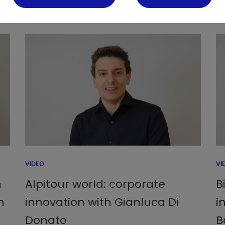
VIDEO
VI
h
Alpitour world: corporate
B
n
innovation with Gianluca Di
i
Donato
B