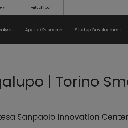
ery
Virtual Tour
nalysis
Applied Research
Startup Development
galupo | Torino Sm
Intesa Sanpaolo Innovation Cente