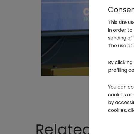
Consent
This site u
in order t
sending of 
The use of 
By clicking
profiling c
You can co
cookies or
by accessi
cookies, cl
Related Vide