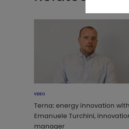
VIDEO
Terna: energy innovation wit
Emanuele Turchini, innovatio
manager