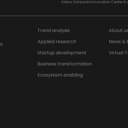
Intesa Sanpaolo Innovation Center è 
Trend analysis
About u
Applied research
News & 
lo
Startup development
Virtual 
Business transformation
Ecosystem enabling