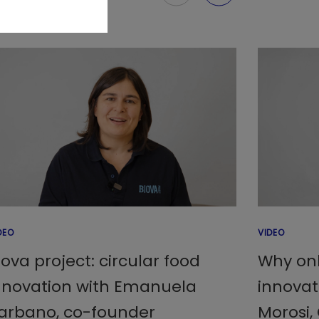
DEO
VIDEO
iova project: circular food
Why onl
nnovation with Emanuela
innovat
arbano, co-founder
Morosi,