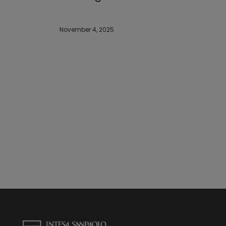
November 4, 2025