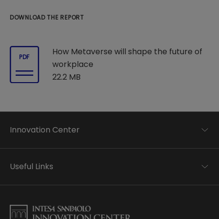
DOWNLOAD THE REPORT
How Metaverse will shape the future of
PDF
workplace
22.2 MB
Innovation Center
Trend analysis
Applied research
Useful Links
Startup development
Business transformation
Contacts
Ecosystem enabling
Privacy disclaimer
Careers Privacy disclaimer