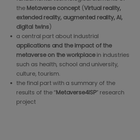
the
Metaverse concept
(
Virtual reality,
extended reality, augmented reality, AI,
digital twins
)
a central part about industrial
applications and the impact of the
metaverse on the workplace
in industries
such as health, school and university,
culture, tourism.
the final part with a summary of the
results of the “
Metaverse4ISP
” research
project