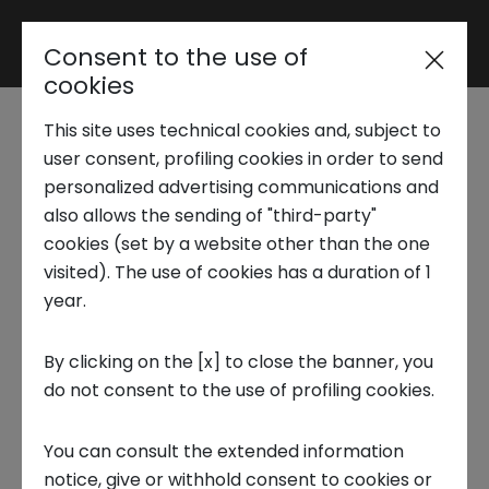
Consent to the use of
Reserved area
cookies
This site uses technical cookies and, subject to
Trend Analysis
user consent, profiling cookies in order to send
How Metaverse will shape the
personalized advertising communications and
also allows the sending of "third-party"
future of workplace
Applied Research
cookies (set by a website other than the one
visited). The use of cookies has a duration of 1
year.
The NS LAB report, curated by Scuola
Startup Development
IMT Alti Studi Lucca, examines the
By clicking on the [x] to close the banner, you
impact of the metaverse on the
do not consent to the use of profiling cookies.
Business Transformation
future of workplace and the industrial
You can consult the extended information
applications of immersive
Ecosystem enabling
notice, give or withhold consent to cookies or