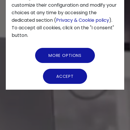
customize their configuration and modify your
choices at any time by accessing the
About us
dedicated section (
Privacy & Cookie policy
).
To accept all cookies, click on the "I consent"
News and Events
button.
Video Gallery
MORE OPTIONS
Virtual Tour
ACCEPT