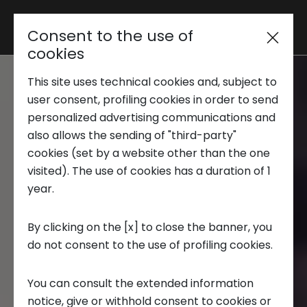
Consent to the use of
Reserved area
cookies
This site uses technical cookies and, subject to
Trend Analysis
user consent, profiling cookies in order to send
personalized advertising communications and
also allows the sending of "third-party"
Applied Research
cookies (set by a website other than the one
visited). The use of cookies has a duration of 1
year.
Startup Development
By clicking on the [x] to close the banner, you
do not consent to the use of profiling cookies.
Business Transformation
You can consult the extended information
Ecosystem enabling
notice, give or withhold consent to cookies or