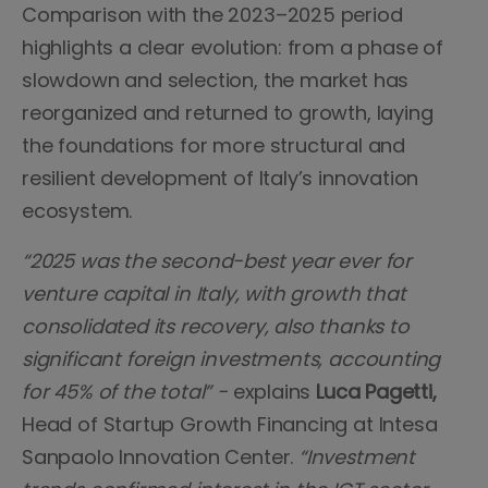
Comparison with the 2023–2025 period
highlights a clear evolution: from a phase of
slowdown and selection, the market has
reorganized and returned to growth, laying
the foundations for more structural and
resilient development of Italy’s innovation
ecosystem.
“2025 was the second-best year ever for
venture capital in Italy, with growth that
consolidated its recovery, also thanks to
significant foreign investments, accounting
for 45% of the total” -
explains
Luca Pagetti,
Head of Startup Growth Financing at Intesa
Sanpaolo Innovation Center.
“Investment