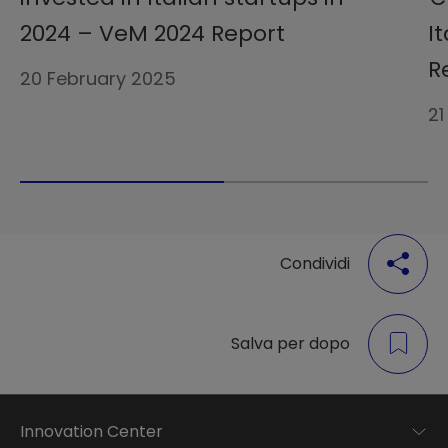
2024 – VeM 2024 Report
I
R
20 February 2025
21
Condividi
Salva per dopo
Innovation Center