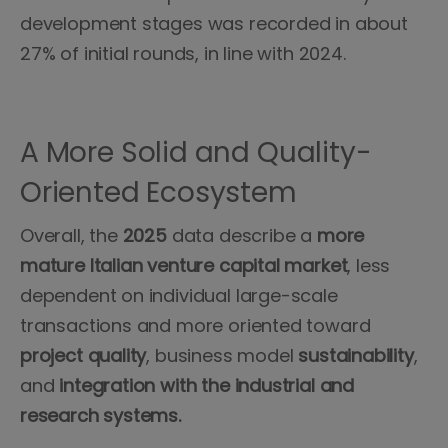
development stages was recorded in about
27% of initial rounds, in line with 2024.
A More Solid and Quality-
Oriented Ecosystem
Overall, the
2025
data describe a
more
mature Italian venture capital market
, less
dependent on individual large-scale
transactions and more oriented toward
project quality
, business model
sustainability
,
and
integration with the industrial and
research systems.