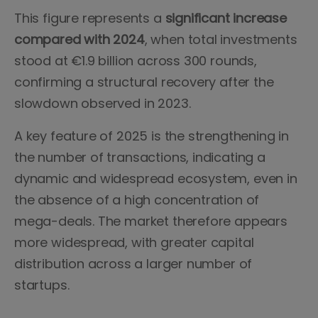
This figure represents a
significant increase
compared with 2024
, when total investments
stood at €1.9 billion across 300 rounds,
confirming a structural recovery after the
slowdown observed in 2023.
A key feature of 2025 is the strengthening in
the number of transactions, indicating a
dynamic and widespread ecosystem, even in
the absence of a high concentration of
mega-deals. The market therefore appears
more widespread, with greater capital
distribution across a larger number of
startups.