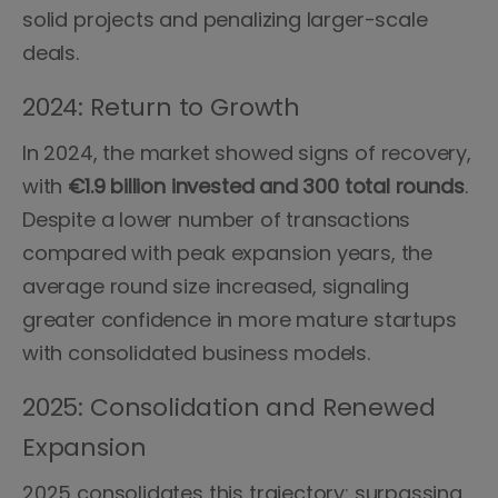
solid projects and penalizing larger-scale
deals.
2024: Return to Growth
In 2024, the market showed signs of recovery,
with
€1.9 billion invested and 300 total rounds
.
Despite a lower number of transactions
compared with peak expansion years, the
average round size increased, signaling
greater confidence in more mature startups
with consolidated business models.
2025: Consolidation and Renewed
Expansion
2025 consolidates this trajectory: surpassing