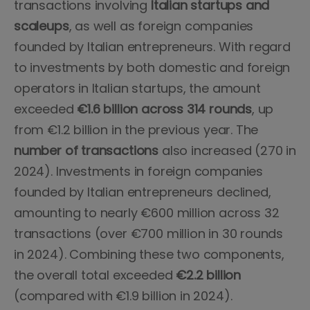
transactions involving
Italian startups and
scaleups
, as well as foreign companies
founded by Italian entrepreneurs. With regard
to investments by both domestic and foreign
operators in Italian startups, the amount
exceeded
€1.6 billion across 314 rounds
, up
from €1.2 billion in the previous year. The
number of transactions
also increased (270 in
2024). Investments in foreign companies
founded by Italian entrepreneurs declined,
amounting to nearly €600 million across 32
transactions (over €700 million in 30 rounds
in 2024). Combining these two components,
the overall total exceeded
€2.2 billion
(compared with €1.9 billion in 2024).