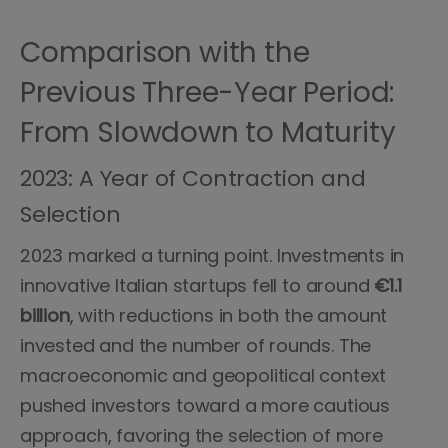
Comparison with the
Previous Three-Year Period:
From Slowdown to Maturity
2023: A Year of Contraction and
Selection
2023 marked a turning point. Investments in
innovative Italian startups fell to around
€1.1
billion
, with reductions in both the amount
invested and the number of rounds. The
macroeconomic and geopolitical context
pushed investors toward a more cautious
approach, favoring the selection of more