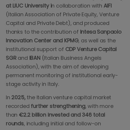
at LIUC University i
n collaboration with
AIFI
(Italian Association of Private Equity, Venture
Capital and Private Debt), and produced
thanks to the contribution of
Intesa Sanpaolo
Innovation Center and KPMG
, as well as the
institutional support of
CDP Venture Capital
SGR
and
IBAN
(Italian Business Angels
Association), with the aim of developing
permanent monitoring of institutional early-
stage activity in Italy.
In
2025,
the Italian venture capital market
recorded
further strengthening
, with more
than
€2.2 billion invested and 346 total
rounds
, including initial and follow-on