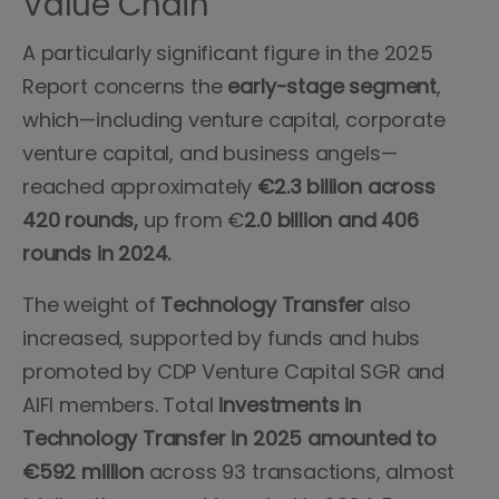
Value Chain
A particularly significant figure in the 2025
Report concerns the
early-stage segment
,
which—including venture capital, corporate
venture capital, and business angels—
reached approximately
€2.3 billion across
420 rounds,
up from €
2.0 billion and 406
rounds in 2024.
The weight of
Technology Transfer
also
increased, supported by funds and hubs
promoted by CDP Venture Capital SGR and
AIFI members. Total
investments in
Technology Transfer in 2025 amounted to
€592 million
across 93 transactions, almost