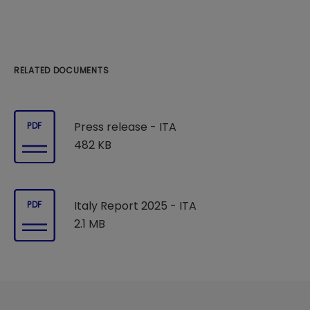
RELATED DOCUMENTS
Press release - ITA
PDF
482 KB
Italy Report 2025 - ITA
PDF
2.1 MB