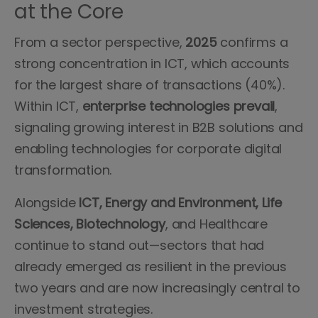
at the Core
From a sector perspective,
2025
confirms a
strong concentration in ICT, which accounts
for the largest share of transactions (40%).
Within ICT,
enterprise technologies prevail
,
signaling growing interest in B2B solutions and
enabling technologies for corporate digital
transformation.
Alongside
ICT, Energy and Environment, Life
Sciences, Biotechnology
, and Healthcare
continue to stand out—sectors that had
already emerged as resilient in the previous
two years and are now increasingly central to
investment strategies.