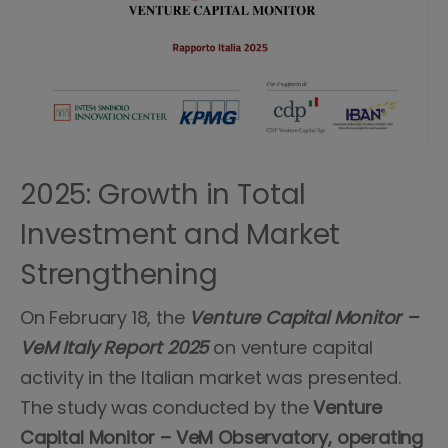
2025: Growth in Total
Investment and Market
Strengthening
On February 18, the
Venture Capital Monitor –
VeM Italy Report 2025
on venture capital
activity in the Italian market was presented.
The study was conducted by the
Venture
Capital Monitor – VeM Observatory, operating