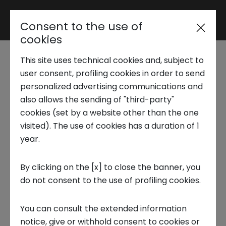
Consent to the use of
Area riservata
cookies
This site uses technical cookies and, subject to
Trend Analysis
Venture Capital in
user consent, profiling cookies in order to send
personalized advertising communications and
Italy: 2025 Data
also allows the sending of "third-party"
Applied Research
cookies (set by a website other than the one
Confirm a More
visited). The use of cookies has a duration of 1
year.
Startup Development
Mature and Selective
By clicking on the [x] to close the banner, you
Ecosystem
do not consent to the use of profiling cookies.
Business Transformation
19 FEBRUARY 2026
You can consult the extended information
Ecosystem enabling
notice, give or withhold consent to cookies or