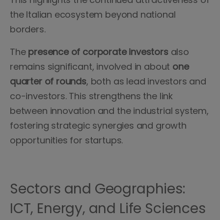
the Italian ecosystem beyond national
borders.
The
presence of corporate investors
also
remains significant, involved in about
one
quarter of rounds
, both as lead investors and
co-investors. This strengthens the link
between innovation and the industrial system,
fostering strategic synergies and growth
opportunities for startups.
Sectors and Geographies:
ICT, Energy, and Life Sciences