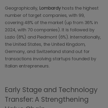
Geographically,
Lombardy
hosts the highest
number of target companies, with 99,
covering 48% of the market (up from 36% in
2024, with 70 companies). It is followed by
Lazio (8%) and Piedmont (6%). Internationally,
the United States, the United Kingdom,
Germany, and Switzerland stand out for
transactions involving startups founded by
Italian entrepreneurs.
Early Stage and Technology
Transfer: A Strengthening