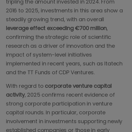
tripling the amount invested in 2024. From
2016 to 2025, investments in this area show a
steadily growing trend, with an overall
leverage effect exceeding €700 million
,
confirming the strategic role of scientific
research as a driver of innovation and the
impact of system-level initiatives
implemented in recent years, such as Itatech
and the TT Funds of CDP Ventures.
With regard to
corporate venture capital
activity
, 2025 confirms recent evidence of
strong corporate participation in venture
capital rounds. In particular, corporate
involvement in investments supporting newly
established companies or those in early