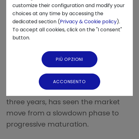
INNOVATION CENTER
customize their configuration and modify your
choices at any time by accessing the
About us
dedicated section (
Privacy & Cookie policy
).
To accept all cookies, click on the "I consent"
News and Events
button.
In 2025, the venture capital value
Video Gallery
chain recorded 420 transactions
PIÙ OPZIONI
Virtual Tour
with total investments exceeding
€2.3 billion
. These figures fit into a
ACCONSENTO
path of evolution that, over the past
three years, has seen the market
move from a slowdown phase to
progressive maturation.