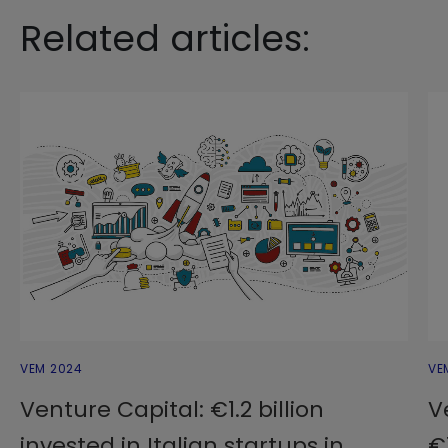
Related articles:
VEM 2024
VE
Venture Capital: €1.2 billion
V
invested in Italian startups in
€