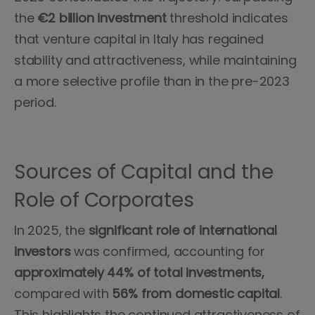
the
€2 billion investment
threshold indicates
that venture capital in Italy has regained
stability and attractiveness, while maintaining
a more selective profile than in the pre-2023
period.
Sources of Capital and the
Role of Corporates
In 2025, the
significant role of international
investors
was confirmed, accounting for
approximately 44% of total investments,
compared with
56% from domestic capital
.
This highlights the continued attractiveness of