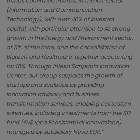
trends confirmed interest in the ICT sector
(Information and Communication
Technology), with over 40% of invested
capital, with particular attention to AI, strong
growth in the Energy and Environment sector,
at 11% of the total, and the consolidation of
Biotech and Healthcare, together accounting
for 16%. Through Intesa Sanpaolo Innovation
Center, our Group supports the growth of
startups and scaleups by providing
innovation advisory and business
transformation services, enabling ecosystem
initiatives, including investments from the SEI
fund (Sviluppo Ecosistemi di Innovazione)
managed by subsidiary Neva SGR.”